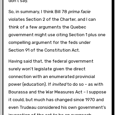
don’t say.
So, in summary, I think Bill 78
prima facie
violates Section 2 of the Charter, and I can
think of a few arguments the Quebec
government might use citing Section 1 plus one
compelling argument for the feds under
Section 91 of the Constitution Act.
Having said that, the federal government
surely won’t legislate given the direct
connection with an enumerated provincial
power (education). If
invited
to do so – as with
Bourassa and the War Measures Act – I suppose
it could, but much has changed since 1970 and
even Trudeau considered his own government’s
invocation of the act to be an overreach.