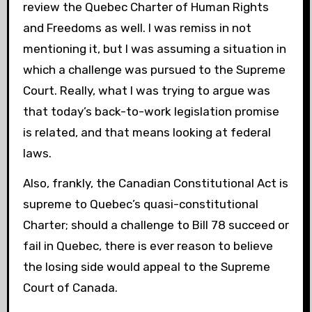
review the Quebec Charter of Human Rights
and Freedoms as well. I was remiss in not
mentioning it, but I was assuming a situation in
which a challenge was pursued to the Supreme
Court. Really, what I was trying to argue was
that today’s back-to-work legislation promise
is related, and that means looking at federal
laws.
Also, frankly, the Canadian Constitutional Act is
supreme to Quebec’s quasi-constitutional
Charter; should a challenge to Bill 78 succeed or
fail in Quebec, there is ever reason to believe
the losing side would appeal to the Supreme
Court of Canada.