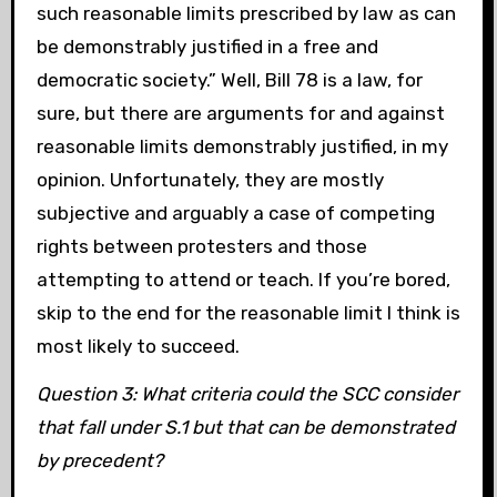
such reasonable limits prescribed by law as can
be demonstrably justified in a free and
democratic society.” Well, Bill 78 is a law, for
sure, but there are arguments for and against
reasonable limits demonstrably justified, in my
opinion. Unfortunately, they are mostly
subjective and arguably a case of competing
rights between protesters and those
attempting to attend or teach. If you’re bored,
skip to the end for the reasonable limit I think is
most likely to succeed.
Question 3: What criteria could the SCC consider
that fall under S.1 but that can be demonstrated
by precedent?