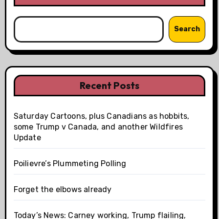
Search
Recent Posts
Saturday Cartoons, plus Canadians as hobbits,
some Trump v Canada, and another Wildfires
Update
Poilievre’s Plummeting Polling
Forget the elbows already
Today’s News: Carney working, Trump flailing,