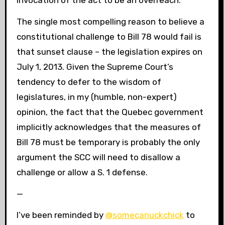
The single most compelling reason to believe a
constitutional challenge to Bill 78 would fail is
that sunset clause – the legislation expires on
July 1, 2013. Given the Supreme Court’s
tendency to defer to the wisdom of
legislatures, in my (humble, non-expert)
opinion, the fact that the Quebec government
implicitly acknowledges that the measures of
Bill 78 must be temporary is probably the only
argument the SCC will need to disallow a
challenge or allow a S. 1 defense.
—
I’ve been reminded by
@somecanuckchick
to