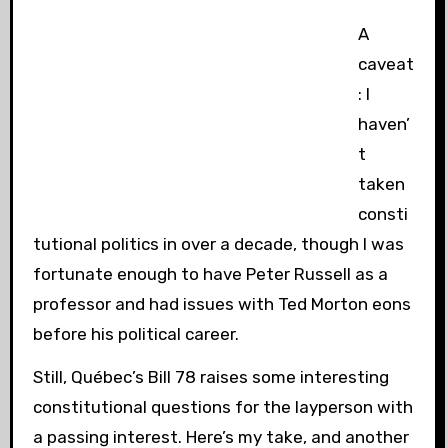
A
caveat
: I
haven’
t
taken
consti
tutional politics in over a decade, though I was
fortunate enough to have Peter Russell as a
professor and had issues with Ted Morton eons
before his political career.
Still, Québec’s Bill 78 raises some interesting
constitutional questions for the layperson with
a passing interest. Here’s my take, and another