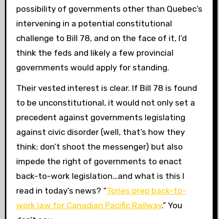
possibility of governments other than Quebec’s
intervening in a potential constitutional
challenge to Bill 78, and on the face of it, I’d
think the feds and likely a few provincial
governments would apply for standing.
Their vested interest is clear. If Bill 78 is found
to be unconstitutional, it would not only set a
precedent against governments legislating
against civic disorder (well, that’s how they
think; don’t shoot the messenger) but also
impede the right of governments to enact
back-to-work legislation…and what is this I
read in today’s news? “
Tories prep back-to-
work law for Canadian Pacific Railway
.” You