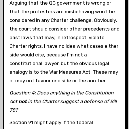
Arguing that the QC government is wrong or
that the protesters are misbehaving won’t be
considered in any Charter challenge. Obviously,
the court should consider other precedents and
past laws that may, in retrospect, violate
Charter rights. I have no idea what cases either
side would cite, because I’m not a
constitutional lawyer, but the obvious legal
analogy is to the War Measures Act. These may
or may not favour one side or the another.
Question 4: Does anything in the Constitution
Act
not
in the Charter suggest a defense of Bill
78?
Section 91 might apply if the federal