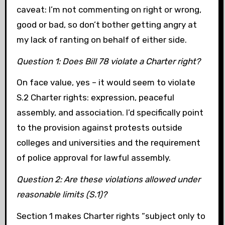
caveat: I’m not commenting on right or wrong,
good or bad, so don’t bother getting angry at
my lack of ranting on behalf of either side.
Question 1: Does Bill 78 violate a Charter right?
On face value, yes – it would seem to violate
S.2 Charter rights: expression, peaceful
assembly, and association. I’d specifically point
to the provision against protests outside
colleges and universities and the requirement
of police approval for lawful assembly.
Question 2: Are these violations allowed under
reasonable limits (S.1)?
Section 1 makes Charter rights “subject only to