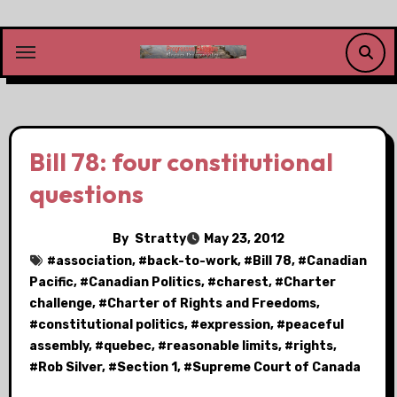
Skip
to
content
Bill 78: four constitutional
questions
By
Stratty
May 23, 2012
#
association
, #
back-to-work
, #
Bill 78
, #
Canadian
Pacific
, #
Canadian Politics
, #
charest
, #
Charter
challenge
, #
Charter of Rights and Freedoms
,
#
constitutional politics
, #
expression
, #
peaceful
assembly
, #
quebec
, #
reasonable limits
, #
rights
,
#
Rob Silver
, #
Section 1
, #
Supreme Court of Canada