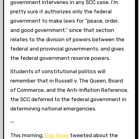
government intervenes in any SCC case. I’m
pretty sure it authorizes only the federal
government to make laws for “peace, order,
and good government,” since that section
relates to the division of powers between the
federal and provincial governments, and gives
the federal government reserve powers.
Students of constitutional politics will
remember that in Russell v. The Queen, Board
of Commerce, and the Anti-Inflation Reference,
the SCC deferred to the federal government in
determining national emergencies.
—
This morning,
Rob Silver
tweeted about the