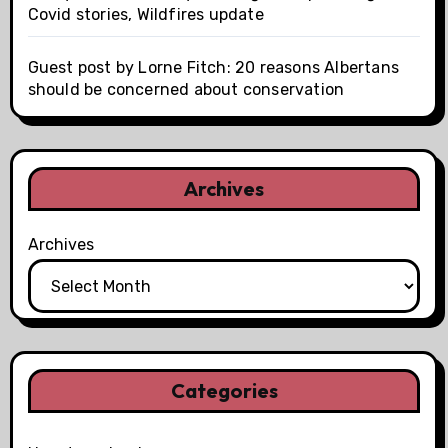
Covid stories, Wildfires update
Guest post by Lorne Fitch: 20 reasons Albertans
should be concerned about conservation
Archives
Archives
Categories