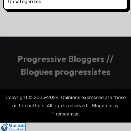
Uncategorized
Progressive Bloggers //
Blogues progressistes
Copyright © 2005-2024. Opinions expressed are those
of the authors. All rights reserved.
|
Blogarise
by
Themeansar
.