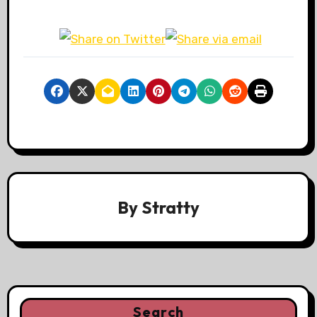
By
Stratty
Search