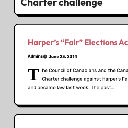
Charter challenge
Harper’s “Fair” Elections A
Admins
June 23, 2014
T
he Council of Canadians and the Can
Charter challenge against Harper’s Fa
and became law last week. The post…