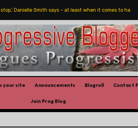
op,’ Danielle Smith says – at least when it comes to hate spee
 your site
Announcements
Blogroll
Contact P
Join Prog Blog