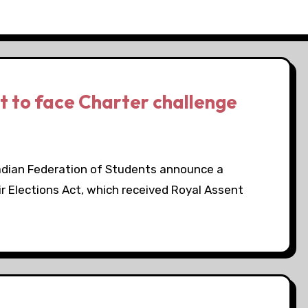
ct to face Charter challenge
adian Federation of Students announce a
ir Elections Act, which received Royal Assent