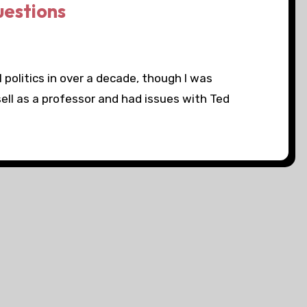
questions
 politics in over a decade, though I was
ll as a professor and had issues with Ted