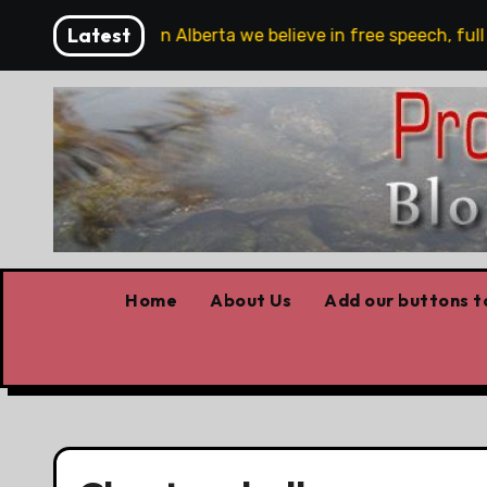
Skip
Latest
 are!!!
‘In Alberta we believe in free speech, full st
to
content
Home
About Us
Add our buttons to