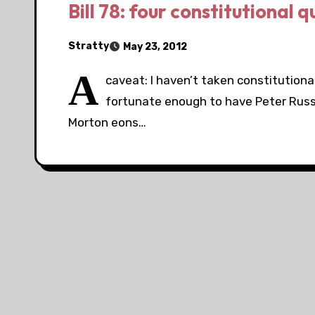
Bill 78: four constitutional 
Stratty
May 23, 2012
A
caveat: I haven’t taken constitutional
fortunate enough to have Peter Russe
Morton eons…