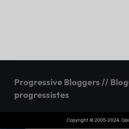
Progressive Bloggers // Blo
progressistes
Copyright © 2005-2024. Opini