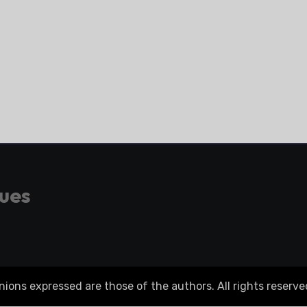
gues
ons expressed are those of the authors. All rights reserve