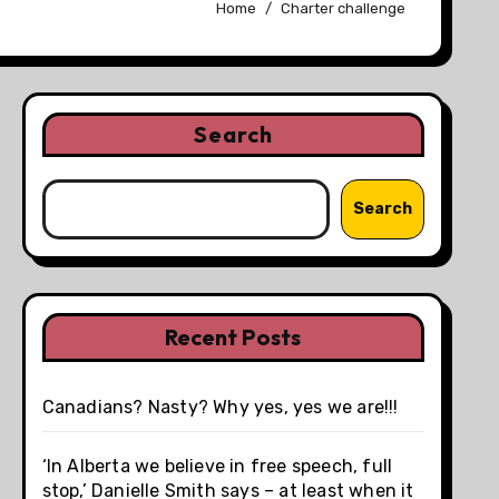
Home
Charter challenge
Search
Search
Recent Posts
Canadians? Nasty? Why yes, yes we are!!!
‘In Alberta we believe in free speech, full
stop,’ Danielle Smith says – at least when it