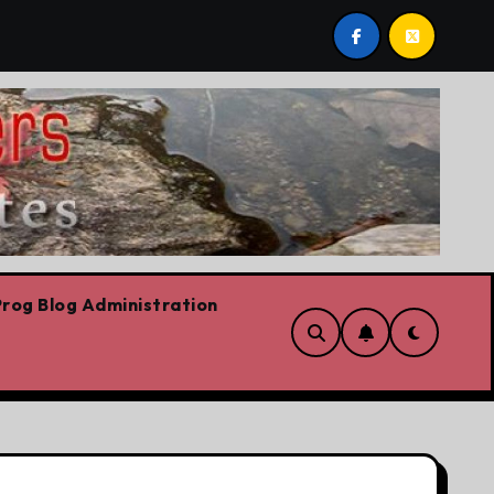
ch
On the road for the CFL
The platform
rog Blog Administration