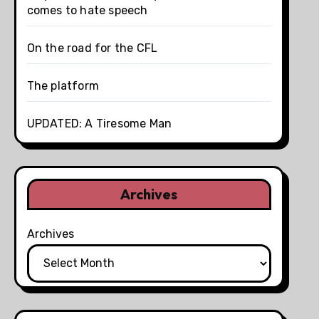
comes to hate speech
On the road for the CFL
The platform
UPDATED: A Tiresome Man
Archives
Archives