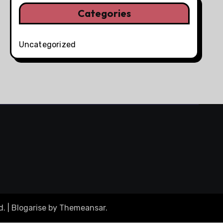
Categories
Uncategorized
d.
|
Blogarise
by
Themeansar
.