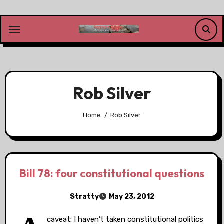
Skip
to
content
Rob Silver
Home
Rob Silver
Bill 78: four constitutional questions
Stratty
May 23, 2012
caveat: I haven’t taken constitutional politics