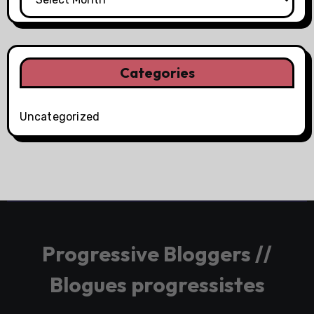
Categories
Uncategorized
Progressive Bloggers //
Blogues progressistes