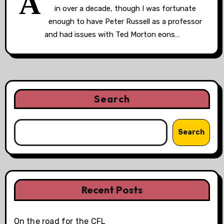
A
in over a decade, though I was fortunate
enough to have Peter Russell as a professor
and had issues with Ted Morton eons…
Search
Search
Recent Posts
On the road for the CFL