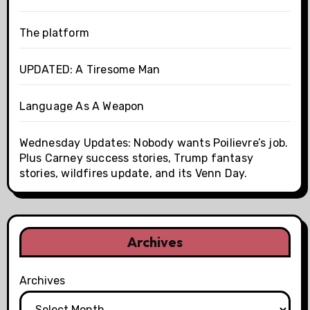
The platform
UPDATED: A Tiresome Man
Language As A Weapon
Wednesday Updates: Nobody wants Poilievre’s job.
Plus Carney success stories, Trump fantasy
stories, wildfires update, and its Venn Day.
Archives
Archives