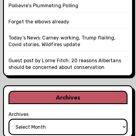
Poilievre’s Plummeting Polling
Forget the elbows already
Today’s News: Carney working, Trump flailing,
Covid stories, Wildfires update
Guest post by Lorne Fitch: 20 reasons Albertans
should be concerned about conservation
Archives
Archives