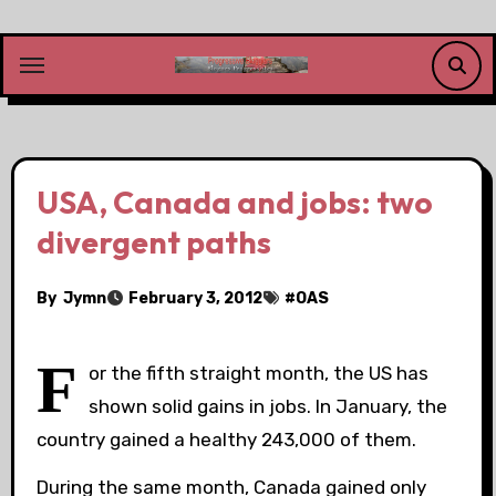
Skip
to
content
USA, Canada and jobs: two
divergent paths
By
Jymn
February 3, 2012
#
OAS
F
or the fifth straight month, the US has
shown solid gains in jobs. In January, the
country gained a healthy 243,000 of them.
During the same month, Canada gained only