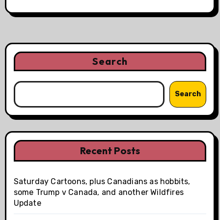
Search
Search
Recent Posts
Saturday Cartoons, plus Canadians as hobbits,
some Trump v Canada, and another Wildfires
Update