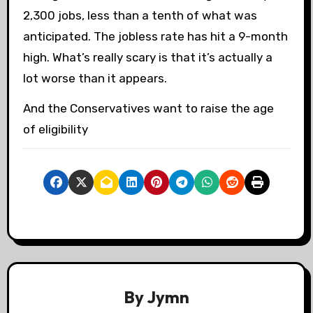
2,300 jobs, less than a tenth of what was
anticipated. The jobless rate has hit a 9-month
high. What’s really scary is that it’s actually a
lot worse than it appears.
And the Conservatives want to raise the age
of eligibility
By
Jymn