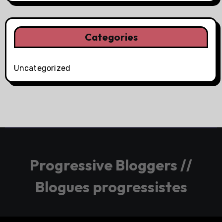
Categories
Uncategorized
Progressive Bloggers //
Blogues progressistes