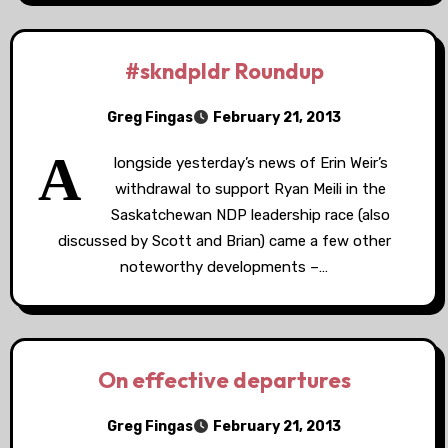
#skndpldr Roundup
Greg Fingas
February 21, 2013
A
longside yesterday’s news of Erin Weir’s
withdrawal to support Ryan Meili in the
Saskatchewan NDP leadership race (also
discussed by Scott and Brian) came a few other
noteworthy developments –…
On effective departures
Greg Fingas
February 21, 2013