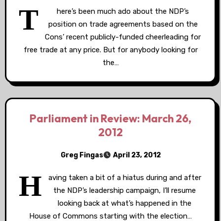
T
here’s been much ado about the NDP’s
position on trade agreements based on the
Cons’ recent publicly-funded cheerleading for
free trade at any price. But for anybody looking for
the…
Parliament in Review: March 26,
2012
Greg Fingas
April 23, 2012
H
aving taken a bit of a hiatus during and after
the NDP’s leadership campaign, I’ll resume
looking back at what’s happened in the
House of Commons starting with the election…