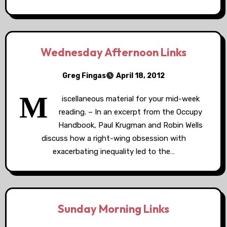
Wednesday Afternoon Links
Greg Fingas
April 18, 2012
M
iscellaneous material for your mid-week
reading. – In an excerpt from the Occupy
Handbook, Paul Krugman and Robin Wells
discuss how a right-wing obsession with
exacerbating inequality led to the…
Sunday Morning Links