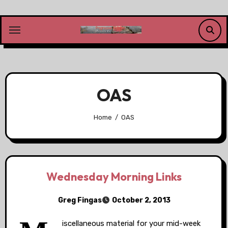
Skip
to
content
OAS
Home
OAS
Wednesday Morning Links
Greg Fingas
October 2, 2013
iscellaneous material for your mid-week