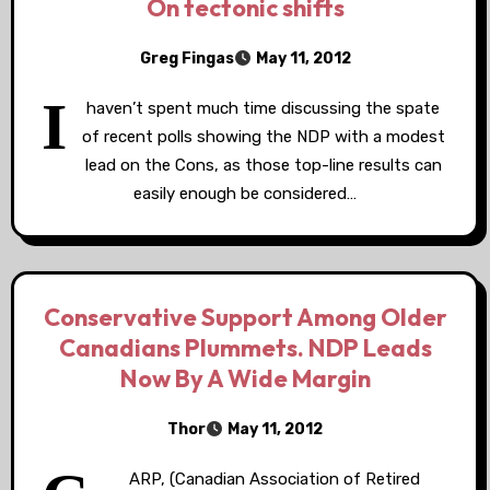
On tectonic shifts
Greg Fingas
May 11, 2012
I
haven’t spent much time discussing the spate
of recent polls showing the NDP with a modest
lead on the Cons, as those top-line results can
easily enough be considered…
Conservative Support Among Older
Canadians Plummets. NDP Leads
Now By A Wide Margin
Thor
May 11, 2012
ARP, (Canadian Association of Retired