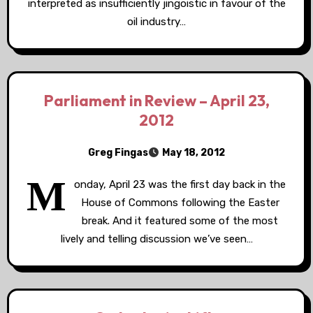
interpreted as insufficiently jingoistic in favour of the
oil industry…
Parliament in Review – April 23,
2012
Greg Fingas
May 18, 2012
M
onday, April 23 was the first day back in the
House of Commons following the Easter
break. And it featured some of the most
lively and telling discussion we’ve seen…