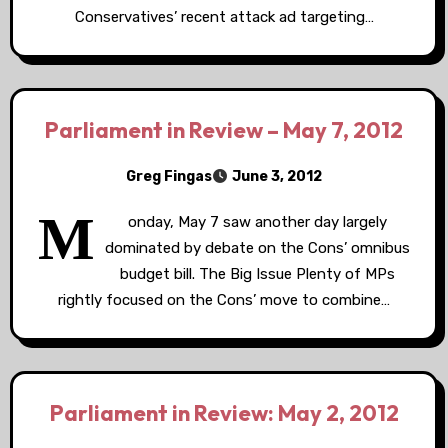
Conservatives’ recent attack ad targeting…
Parliament in Review – May 7, 2012
Greg Fingas
June 3, 2012
M
onday, May 7 saw another day largely
dominated by debate on the Cons’ omnibus
budget bill. The Big Issue Plenty of MPs
rightly focused on the Cons’ move to combine…
Parliament in Review: May 2, 2012