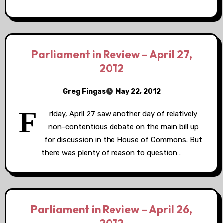
Parliament in Review – April 27,
2012
Greg Fingas
May 22, 2012
F
riday, April 27 saw another day of relatively
non-contentious debate on the main bill up
for discussion in the House of Commons. But
there was plenty of reason to question…
Parliament in Review – April 26,