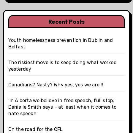
Recent Posts
Youth homelessness prevention in Dublin and
Belfast
The riskiest move is to keep doing what worked
yesterday
Canadians? Nasty? Why yes, yes we are!!!
‘In Alberta we believe in free speech, full stop,’
Danielle Smith says – at least when it comes to
hate speech
On the road for the CFL