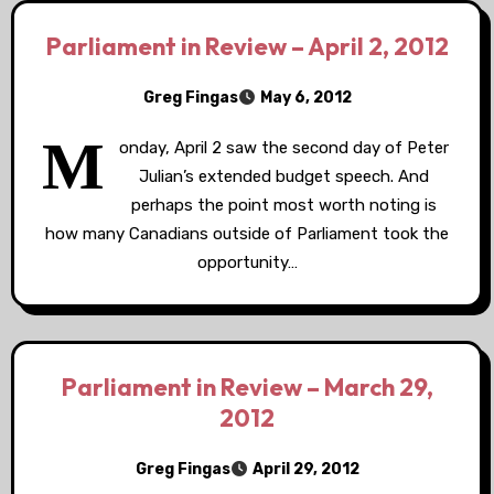
Parliament in Review – April 2, 2012
Greg Fingas
May 6, 2012
M
onday, April 2 saw the second day of Peter
Julian’s extended budget speech. And
perhaps the point most worth noting is
how many Canadians outside of Parliament took the
opportunity…
Parliament in Review – March 29,
2012
Greg Fingas
April 29, 2012