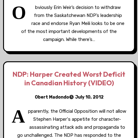
O
bviously Erin Weir’s decision to withdraw
from the Saskatchewan NDP’s leadership
race and endorse Ryan Meili looks to be one
of the most important developments of the
campaign. While there’s…
NDP: Harper Created Worst Deficit
in Canadian History (VIDEO)
Obert Madondo
July 10, 2012
A
pparently, the Official Opposition will not allow
Stephen Harper‘s appetite for character-
assassinating attack ads and propaganda to
go unchallenged. The NDP has responded to the