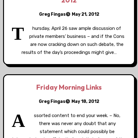
2012
Greg Fingas
May 21, 2012
T
hursday, April 26 saw ample discussion of
private members’ business – and if the Cons
are now cracking down on such debate, the
results of the day’s proceedings might give…
Friday Morning Links
Greg Fingas
May 18, 2012
A
ssorted content to end your week. – No,
there was never any doubt that any
statement which could possibly be