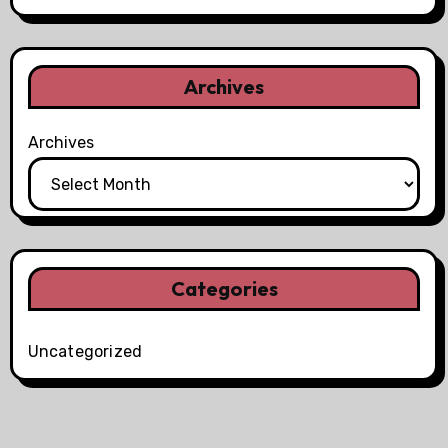
Archives
Archives
Categories
Uncategorized