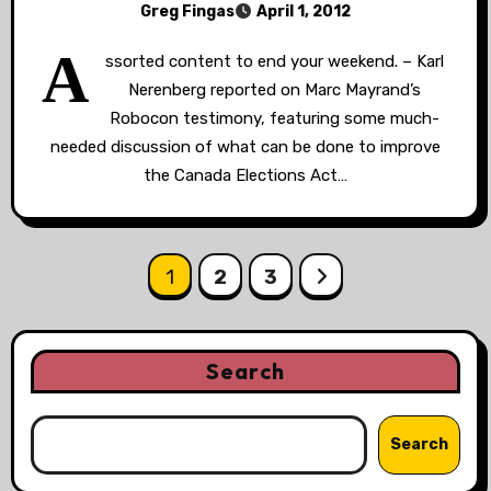
Greg Fingas
April 1, 2012
A
ssorted content to end your weekend. – Karl
Nerenberg reported on Marc Mayrand’s
Robocon testimony, featuring some much-
needed discussion of what can be done to improve
the Canada Elections Act…
Posts
1
2
3
pagination
Search
Search