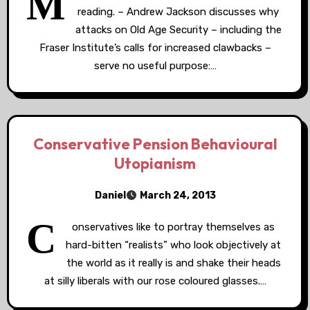
M
reading. – Andrew Jackson discusses why
attacks on Old Age Security – including the
Fraser Institute’s calls for increased clawbacks –
serve no useful purpose:…
Conservative Pension Behavioural
Utopianism
Daniel
March 24, 2013
C
onservatives like to portray themselves as
hard-bitten “realists” who look objectively at
the world as it really is and shake their heads
at silly liberals with our rose coloured glasses.…