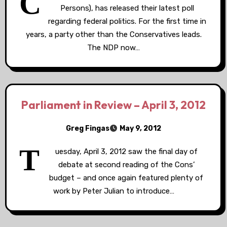
C
Persons), has released their latest poll
regarding federal politics. For the first time in
years, a party other than the Conservatives leads.
The NDP now…
Parliament in Review – April 3, 2012
Greg Fingas
May 9, 2012
T
uesday, April 3, 2012 saw the final day of
debate at second reading of the Cons’
budget – and once again featured plenty of
work by Peter Julian to introduce…