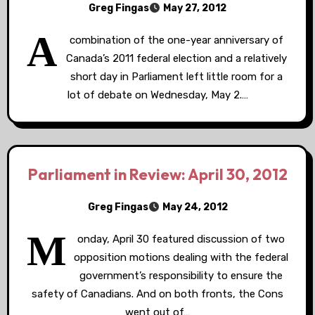
Greg Fingas
May 27, 2012
A
combination of the one-year anniversary of
Canada’s 2011 federal election and a relatively
short day in Parliament left little room for a
lot of debate on Wednesday, May 2.…
Parliament in Review: April 30, 2012
Greg Fingas
May 24, 2012
M
onday, April 30 featured discussion of two
opposition motions dealing with the federal
government’s responsibility to ensure the
safety of Canadians. And on both fronts, the Cons
went out of…