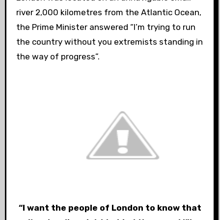
river 2,000 kilometres from the Atlantic Ocean,
the Prime Minister answered “I’m trying to run
the country without you extremists standing in
the way of progress”.
“I want the people of London to know that