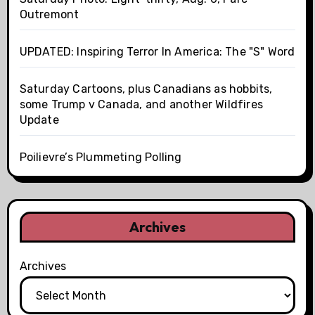
Outremont
UPDATED: Inspiring Terror In America: The "S" Word
Saturday Cartoons, plus Canadians as hobbits,
some Trump v Canada, and another Wildfires
Update
Poilievre’s Plummeting Polling
Archives
Archives