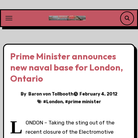
Skip
to
content
Prime Minister announces
new naval base for London,
Ontario
By
Baron von Tollbooth
February 4, 2012
#
London
, #
prime minister
L
ONDON – Taking the sting out of the
recent closure of the Electromotive