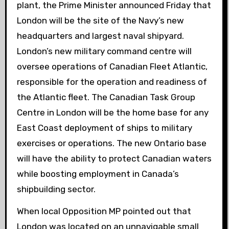
plant, the Prime Minister announced Friday that
London will be the site of the Navy’s new
headquarters and largest naval shipyard.
London’s new military command centre will
oversee operations of Canadian Fleet Atlantic,
responsible for the operation and readiness of
the Atlantic fleet. The Canadian Task Group
Centre in London will be the home base for any
East Coast deployment of ships to military
exercises or operations. The new Ontario base
will have the ability to protect Canadian waters
while boosting employment in Canada’s
shipbuilding sector.
When
local Opposition MP pointed out that
London was located on an unnavigable small