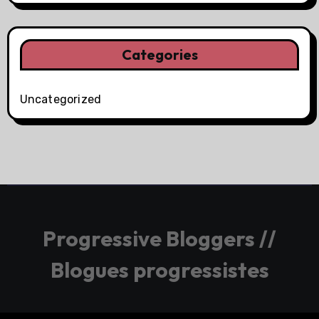
Categories
Uncategorized
Progressive Bloggers //
Blogues progressistes