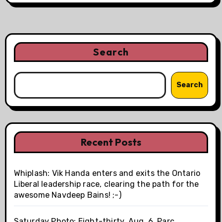
Search
Search
Recent Posts
Whiplash: Vik Handa enters and exits the Ontario
Liberal leadership race, clearing the path for the
awesome Navdeep Bains! ;-)
Saturday Photo: Eight-thirty, Aug. 6, Parc