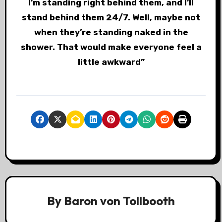
I’m standing right behind them, and I’ll
stand behind them 24/7. Well, maybe not
when they’re standing naked in the
shower. That would make everyone feel a
little awkward”
By
Baron von Tollbooth