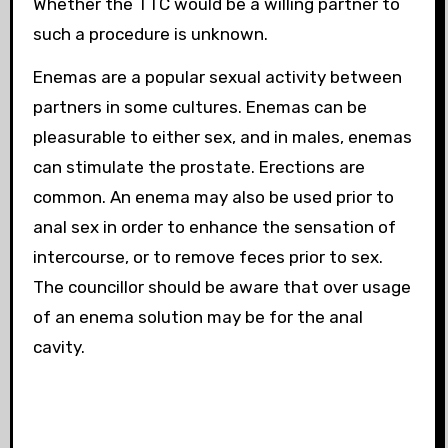
Whether the TTC would be a willing partner to
such a procedure is unknown.
Enemas are a popular sexual activity between
partners in some cultures. Enemas can be
pleasurable to either sex, and in males, enemas
can stimulate the prostate. Erections are
common. An enema may also be used prior to
anal sex in order to enhance the sensation of
intercourse, or to remove feces prior to sex.
The councillor should be aware that over usage
of an enema solution may be
for the anal
cavity.