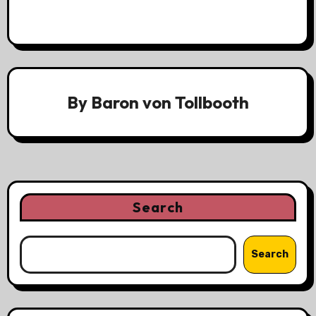
By
Baron von Tollbooth
Search
Search