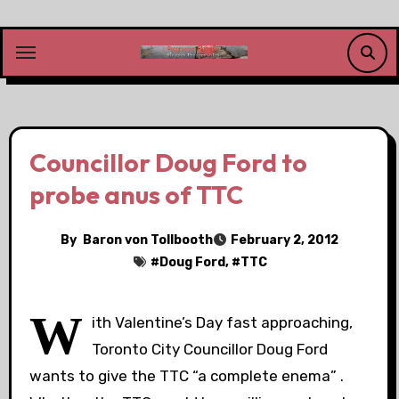
Skip
to
content
Councillor Doug Ford to
probe anus of TTC
By
Baron von Tollbooth
February 2, 2012
#
Doug Ford
, #
TTC
W
ith Valentine’s Day fast approaching,
Toronto City Councillor Doug Ford
wants to give the TTC “a complete enema” .