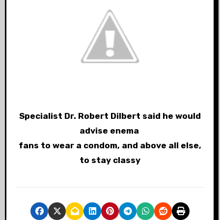
Specialist Dr. Robert Dilbert said he would
advise enema
fans to wear a condom, and above all else,
to stay classy