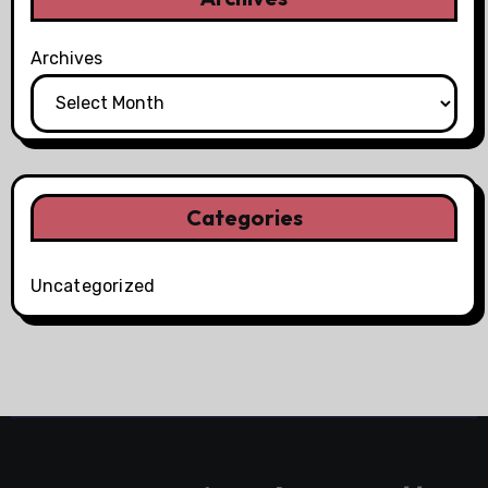
Archives
Categories
Uncategorized