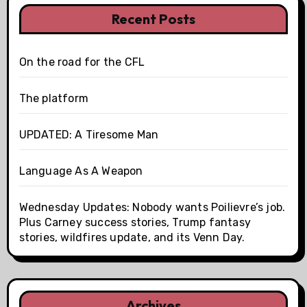
Recent Posts
On the road for the CFL
The platform
UPDATED: A Tiresome Man
Language As A Weapon
Wednesday Updates: Nobody wants Poilievre’s job.
Plus Carney success stories, Trump fantasy
stories, wildfires update, and its Venn Day.
Archives