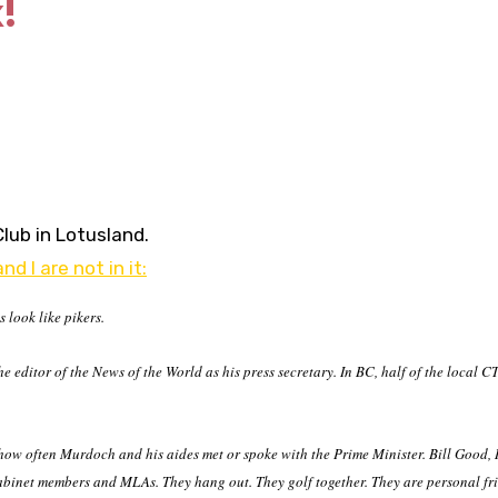
!
Club in Lotusland.
nd I are not in it:
look like pikers.
 editor of the News of the World as his press secretary. In BC, half of the local 
 how often Murdoch and his
aides met or spoke with the Prime Minister. Bill Good, 
abinet members and MLAs. They hang out. They golf together. They are personal fr