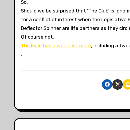
So.
Should we be surprised that ‘The Club’ is ignorin
for a conflict of interest when the Legislative
Deflector Spinner are life partners as they circ
Of course not.
The Exile has a whole lot more
, including a twe
.