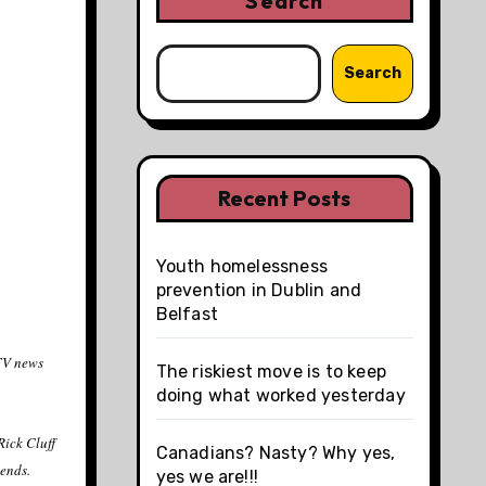
Search
Search
Recent Posts
Youth homelessness
prevention in Dublin and
Belfast
CTV news
The riskiest move is to keep
doing what worked yesterday
Rick Cluff
Canadians? Nasty? Why yes,
iends.
yes we are!!!