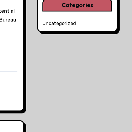
Categories
tential
 Bureau
Uncategorized