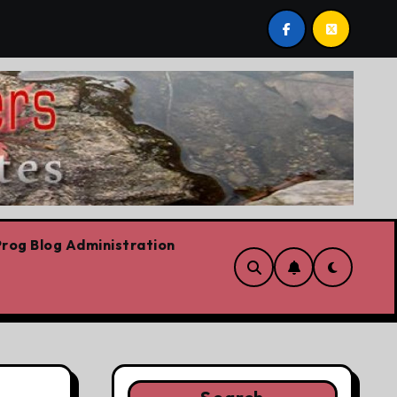
 are!!!
‘In Alberta we believe in free speech, full sto
rog Blog Administration