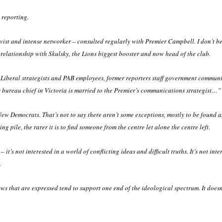
 reporting.
vist and intense networker – consulted regularly with Premier Campbell. I don’t bel
relationship with Skulsky, the Lions biggest booster and now head of the club.
 Liberal strategists and PAB employees, former reporters staff government commun
bureau chief in Victoria is married to the Premier’s communications strategist…”
t New Democrats. That’s not to say there aren’t some exceptions, mostly to be found 
ng pile, the rarer it is to find someone from the centre let alone the centre left.
t’s not interested in a world of conflicting ideas and difficult truths. It’s not inte
.
iews that are expressed tend to support one end of the ideological spectrum. It doesn