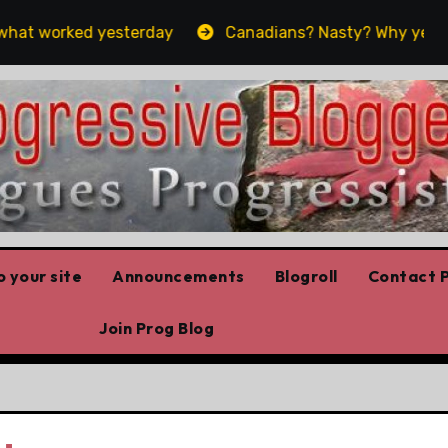
t worked yesterday
Canadians? Nasty? Why yes, yes we
 your site
Announcements
Blogroll
Contact P
Join Prog Blog