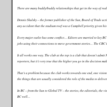
There are many buddy/buddy relationships that get in the way of real
Dennis Skulsky – the former publisher of the Sun, Board of Trade acti
any accident that the stadium roof was a Campbell priority given his 
Every major outlet has some conflict… Editors are married to key BC
jobs using their connections to move government stories… The CBC’s 
It all works one way. The club at the top is a club that doesn’t admi
reporters, but it’s very true that the higher you go in the decision maki
That’s a problem because the club works towards one end, one vision – i
the things that are usually considered the role of the media to deliver
In BC – from the Sun to Global TV – the stories, the editorials, the v
BC well…