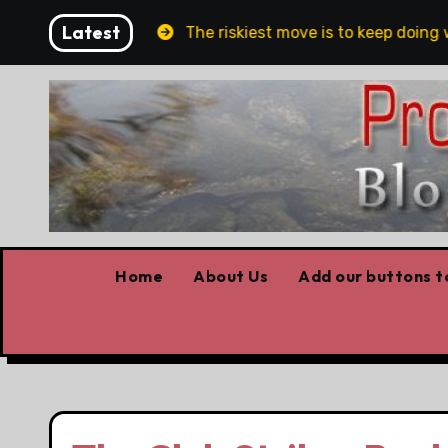
Skip
Latest
 and Belfast
The riskiest move is to keep doing wha
to
content
Home
About Us
Add our buttons to