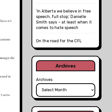
‘In Alberta we believe in free
speech, full stop,’ Danielle
ieve it’s
Smith says – at least when it
comes to hate speech
ications
On the road for the CFL
amongst the
Archives
rested in
Archives
’t serve