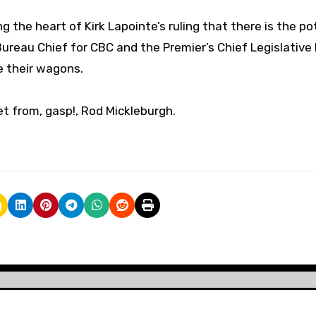
g the heart of Kirk Lapointe’s ruling that there is the po
 Bureau Chief for CBC and the Premier’s Chief Legislative
le their wagons.
et from, gasp!, Rod Mickleburgh.