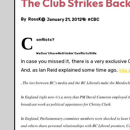
The Club Strikes Back
By
RossK
January 21, 2012
#
CBC
C
onflicts?
WeDon’tHaveNoStinkin’Conflicts!Ville
In case you missed it, there is a very exclusive 
And, as Ian Reid explained some time ago,
you a
..The ties between BC’s media and the BC Liberals make the Murdochs 
In England right now it’s a story that PM David Cameron employed the
broadcast work as political appointees for Christy Clark.
In England, Parliamentary committee members were shocked to hear
and others share personal relationships with BC Liberal premiers, C