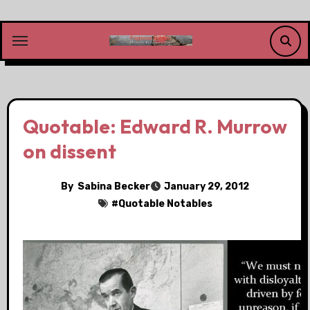
Skip
to
content
Quotable: Edward R. Murrow
on dissent
By
Sabina Becker
January 29, 2012
#
Quotable Notables