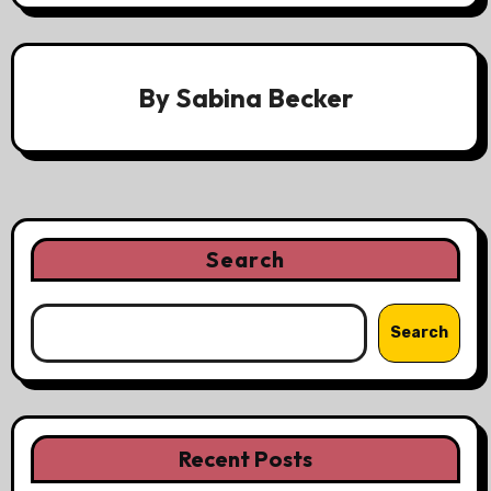
By
Sabina Becker
Search
Search
Recent Posts