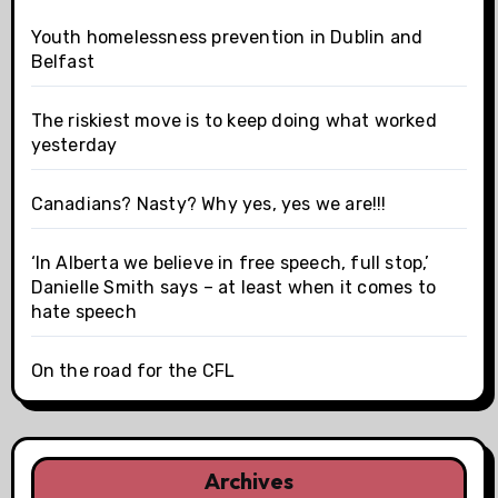
Youth homelessness prevention in Dublin and
Belfast
The riskiest move is to keep doing what worked
yesterday
Canadians? Nasty? Why yes, yes we are!!!
‘In Alberta we believe in free speech, full stop,’
Danielle Smith says – at least when it comes to
hate speech
On the road for the CFL
Archives