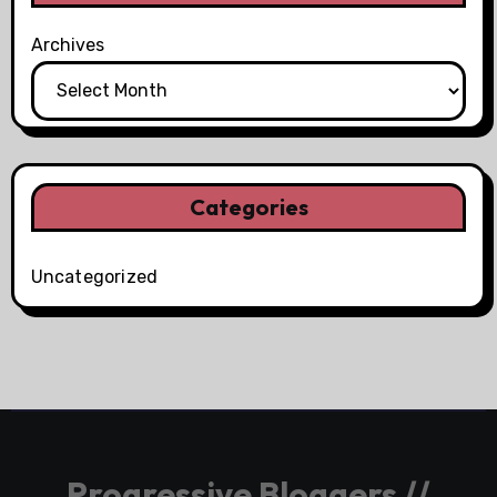
Archives
Categories
Uncategorized
Progressive Bloggers //