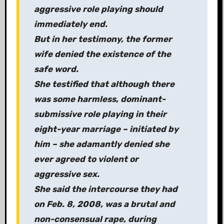
aggressive role playing should
immediately end.
But in her testimony, the former
wife denied the existence of the
safe word.
She testified that although there
was some harmless, dominant-
submissive role playing in their
eight-year marriage – initiated by
him – she adamantly denied she
ever agreed to violent or
aggressive sex.
She said the intercourse they had
on Feb. 8, 2008, was a brutal and
non-consensual rape, during