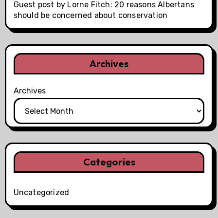
Guest post by Lorne Fitch: 20 reasons Albertans
should be concerned about conservation
Archives
Archives
Categories
Uncategorized