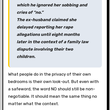
which he ignored her sobbing and
cries of “no.”
The ex-husband claimed she
delayed reporting her rape
allegations until eight months
later in the context of a family law
dispute involving their two
children.
What people do in the privacy of their own
bedrooms is their own look-out. But even with
a safeword, the word NO should still be non-
negotiable. It should mean the same thing no
matter what the context.