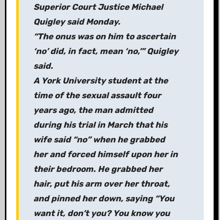
Superior Court Justice Michael
Quigley said Monday.
“The onus was on him to ascertain
‘no’ did, in fact, mean ‘no,’” Quigley
said.
A York University student at the
time of the sexual assault four
years ago, the man admitted
during his trial in March that his
wife said “no” when he grabbed
her and forced himself upon her in
their bedroom. He grabbed her
hair, put his arm over her throat,
and pinned her down, saying “You
want it, don’t you? You know you