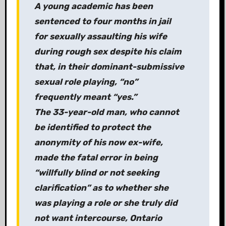
A young academic has been
sentenced to four months in jail
for sexually assaulting his wife
during rough sex despite his claim
that, in their dominant-submissive
sexual role playing, “no”
frequently meant “yes.”
The 33-year-old man, who cannot
be identified to protect the
anonymity of his now ex-wife,
made the fatal error in being
“willfully blind or not seeking
clarification” as to whether she
was playing a role or she truly did
not want intercourse, Ontario