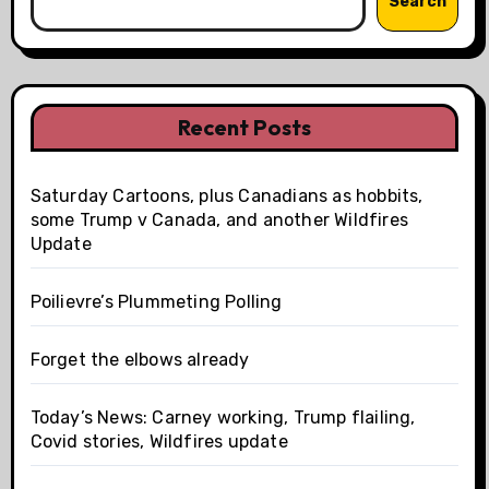
Search
Recent Posts
Saturday Cartoons, plus Canadians as hobbits,
some Trump v Canada, and another Wildfires
Update
Poilievre’s Plummeting Polling
Forget the elbows already
Today’s News: Carney working, Trump flailing,
Covid stories, Wildfires update