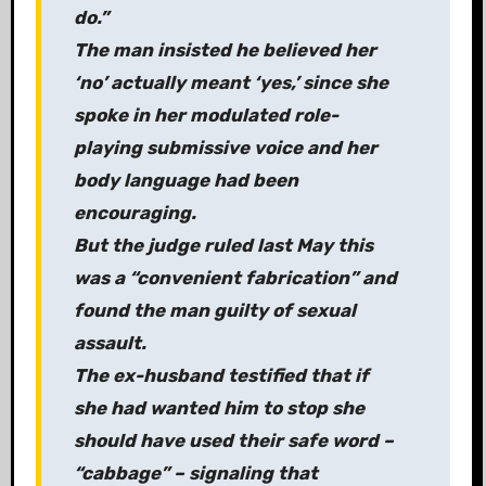
do.”
The man insisted he believed her
‘no’ actually meant ‘yes,’ since she
spoke in her modulated role-
playing submissive voice and her
body language had been
encouraging.
But the judge ruled last May this
was a “convenient fabrication” and
found the man guilty of sexual
assault.
The ex-husband testified that if
she had wanted him to stop she
should have used their safe word –
“cabbage” – signaling that