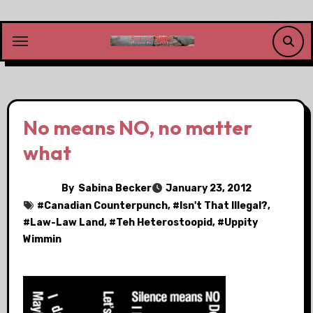
Skip
to
content
No means NO, no matter
what
By
Sabina Becker
January 23, 2012
#
Canadian Counterpunch
, #
Isn't That Illegal?
,
#
Law-Law Land
, #
Teh Heterostoopid
, #
Uppity
Wimmin