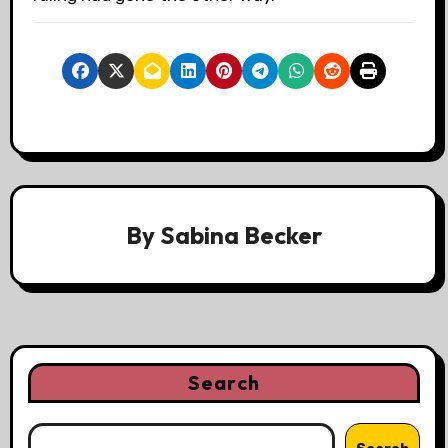
By
Sabina Becker
Search