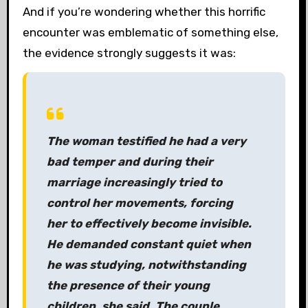
And if you’re wondering whether this horrific
encounter was emblematic of something else,
the evidence strongly suggests it was:
The woman testified he had a very
bad temper and during their
marriage increasingly tried to
control her movements, forcing
her to effectively become invisible.
He demanded constant quiet when
he was studying, notwithstanding
the presence of their young
children, she said. The couple