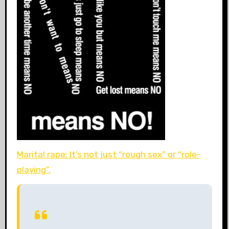
Marital rape: It’s not just “rough sex” or “role-
playing”.