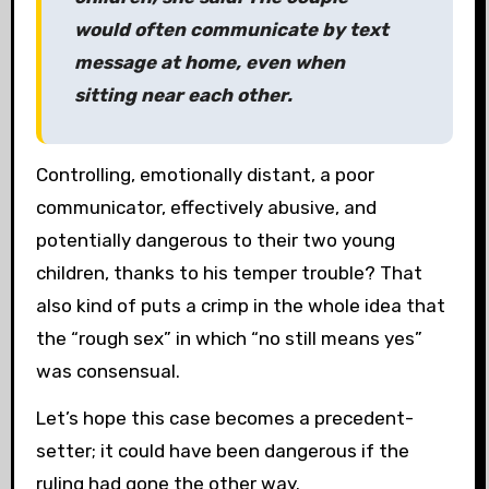
would often communicate by text
message at home, even when
sitting near each other.
Controlling, emotionally distant, a poor
communicator, effectively abusive, and
potentially dangerous to their two young
children, thanks to his temper trouble? That
also kind of puts a crimp in the whole idea that
the “rough sex” in which “no still means yes”
was consensual.
Let’s hope this case becomes a precedent-
setter; it could have been dangerous if the
ruling had gone the other way.