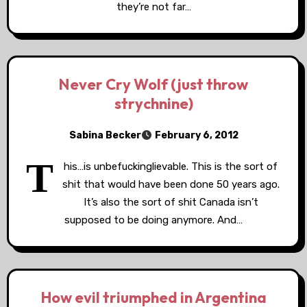
they’re not far…
Never Cry Wolf (just throw
strychnine)
Sabina Becker
February 6, 2012
T
his…is unbefuckinglievable. This is the sort of
shit that would have been done 50 years ago.
It’s also the sort of shit Canada isn’t
supposed to be doing anymore. And…
How evil triumphed in Argentina