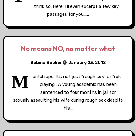
think so. Here, I’ll even excerpt a few key
passages for you……
No means NO, no matter what
Sabina Becker
January 23, 2012
M
arital rape: It’s not just “rough sex” or “role-
playing”. A young academic has been
sentenced to four months in jail for
sexually assaulting his wife during rough sex despite
his…