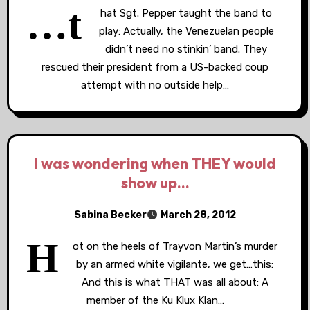
…t
hat Sgt. Pepper taught the band to
play: Actually, the Venezuelan people
didn’t need no stinkin’ band. They
rescued their president from a US-backed coup
attempt with no outside help…
I was wondering when THEY would
show up…
Sabina Becker
March 28, 2012
H
ot on the heels of Trayvon Martin’s murder
by an armed white vigilante, we get…this:
And this is what THAT was all about: A
member of the Ku Klux Klan…