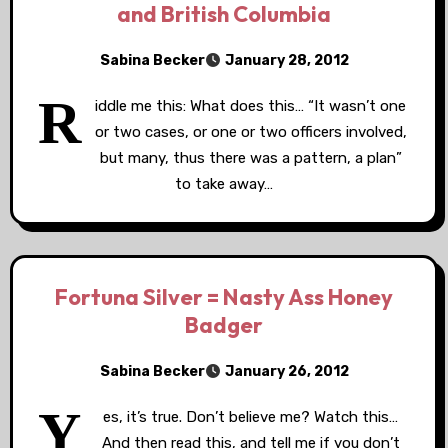
and British Columbia
Sabina Becker
January 28, 2012
R
iddle me this: What does this… “It wasn’t one
or two cases, or one or two officers involved,
but many, thus there was a pattern, a plan”
to take away…
Fortuna Silver = Nasty Ass Honey
Badger
Sabina Becker
January 26, 2012
Y
es, it’s true. Don’t believe me? Watch this…
And then read this, and tell me if you don’t