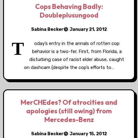
Cops Behaving Badly:
Doubleplusungood
Sabina Becker
January 21, 2012
T
oday’s entry in the annals of rotten cop
behavior is a two-fer. First, from Florida, a
disturbing case of racist elder abuse, caught
on dashcam (despite the cop’s efforts to…
MerCHEdes? Of atrocities and
apologies (still owing) from
Mercedes-Benz
Sabina Becker
January 15, 2012