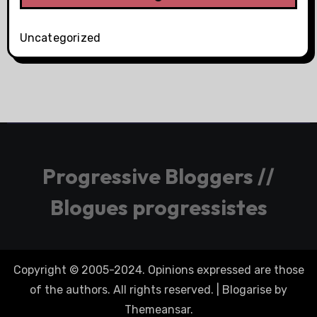
Uncategorized
Progressive Bloggers //
Blogues progressistes
Copyright © 2005-2024. Opinions expressed are those
of the authors. All rights reserved.
|
Blogarise
by
Themeansar
.