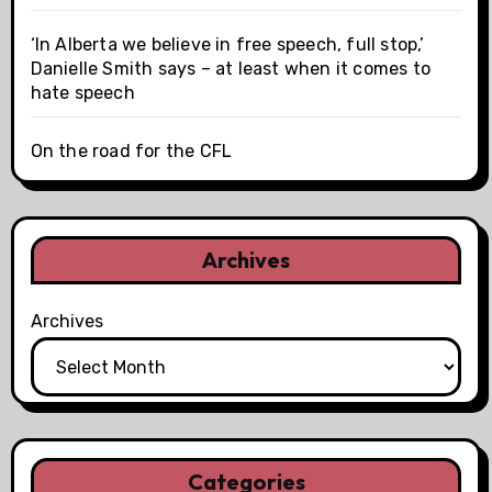
‘In Alberta we believe in free speech, full stop,’
Danielle Smith says – at least when it comes to
hate speech
On the road for the CFL
Archives
Archives
Categories