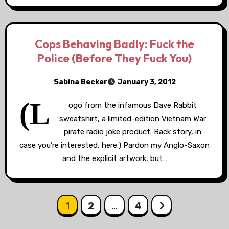
Cops Behaving Badly: Fuck the
Police (Before They Fuck You)
Sabina Becker
January 3, 2012
(L
ogo from the infamous Dave Rabbit
sweatshirt, a limited-edition Vietnam War
pirate radio joke product. Back story, in
case you’re interested, here.) Pardon my Anglo-Saxon
and the explicit artwork, but…
Posts
1
2
…
4
pagination