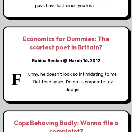
guys have lost since you lost…
Economics for Dummies: The
scariest poet in Britain?
Sabina Becker
March 16, 2012
F
unny, he doesn’t look so intimidating to me:
But then again, I’m not a corporate tax
dodger.
Cops Behaving Badly: Wanna file a
complaint?