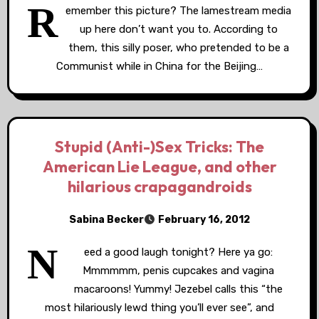
R
emember this picture? The lamestream media
up here don’t want you to. According to
them, this silly poser, who pretended to be a
Communist while in China for the Beijing…
Stupid (Anti-)Sex Tricks: The
American Lie League, and other
hilarious crapagandroids
Sabina Becker
February 16, 2012
N
eed a good laugh tonight? Here ya go:
Mmmmmm, penis cupcakes and vagina
macaroons! Yummy! Jezebel calls this “the
most hilariously lewd thing you’ll ever see”, and