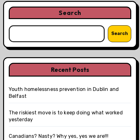
Search
Search
Recent Posts
Youth homelessness prevention in Dublin and
Belfast
The riskiest move is to keep doing what worked
yesterday
Canadians? Nasty? Why yes, yes we are!!!