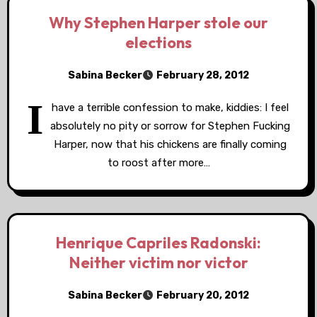
Why Stephen Harper stole our
elections
Sabina Becker
February 28, 2012
I
have a terrible confession to make, kiddies: I feel
absolutely no pity or sorrow for Stephen Fucking
Harper, now that his chickens are finally coming
to roost after more…
Henrique Capriles Radonski:
Neither victim nor victor
Sabina Becker
February 20, 2012