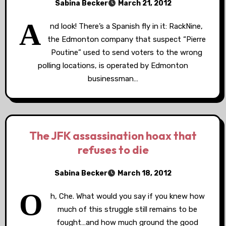
Sabina Becker
March 21, 2012
A
nd look! There’s a Spanish fly in it: RackNine,
the Edmonton company that suspect “Pierre
Poutine” used to send voters to the wrong
polling locations, is operated by Edmonton
businessman…
The JFK assassination hoax that
refuses to die
Sabina Becker
March 18, 2012
O
h, Che. What would you say if you knew how
much of this struggle still remains to be
fought…and how much ground the good