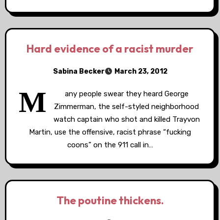
Hard evidence of a racist murder
Sabina Becker
March 23, 2012
M
any people swear they heard George
Zimmerman, the self-styled neighborhood
watch captain who shot and killed Trayvon
Martin, use the offensive, racist phrase “fucking
coons” on the 911 call in…
The poutine thickens.