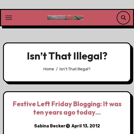
Skip
to
content
Isn’t That Illegal?
Home
Isn’t That Illegal?
Festive Left Friday Blogging: It was
ten years ago today…
Sabina Becker
April 13, 2012