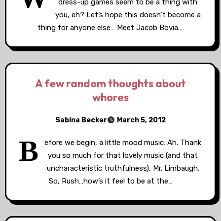
dress-up games seem to be a thing with
you, eh? Let’s hope this doesn’t become a
thing for anyone else… Meet Jacob Bovia.…
A few random thoughts about
whores
Sabina Becker
March 5, 2012
B
efore we begin, a little mood music: Ah. Thank
you so much for that lovely music (and that
uncharacteristic truthfulness), Mr. Limbaugh.
So, Rush…how’s it feel to be at the…