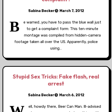
Sabina Becker
March 7, 2012
B
e warned…you have to pass the blue wall just
to get a complaint form: This ten-minute
montage was compiled from hidden-camera
footage taken all over the US. Apparently, police
using…
Stupid Sex Tricks: Fake flash, real
arrest
Sabina Becker
March 6, 2012
W
ell, howdy there, Beer Can Man. Ill-advised