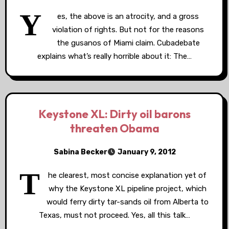
Y
es, the above is an atrocity, and a gross
violation of rights. But not for the reasons
the gusanos of Miami claim. Cubadebate
explains what’s really horrible about it: The…
Keystone XL: Dirty oil barons
threaten Obama
Sabina Becker
January 9, 2012
T
he clearest, most concise explanation yet of
why the Keystone XL pipeline project, which
would ferry dirty tar-sands oil from Alberta to
Texas, must not proceed. Yes, all this talk…