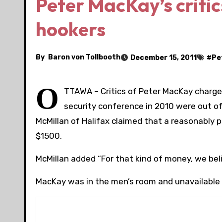
Peter MacKay’s critic
hookers
By
Baron von Tollbooth
December 15, 2011
#
Pe
O
TTAWA – Critics of Peter MacKay charge
security conference in 2010 were out o
McMillan of Halifax claimed that a reasonably
$1500.
McMillan added “For that kind of money, we beli
MacKay was in the men’s room and unavailable