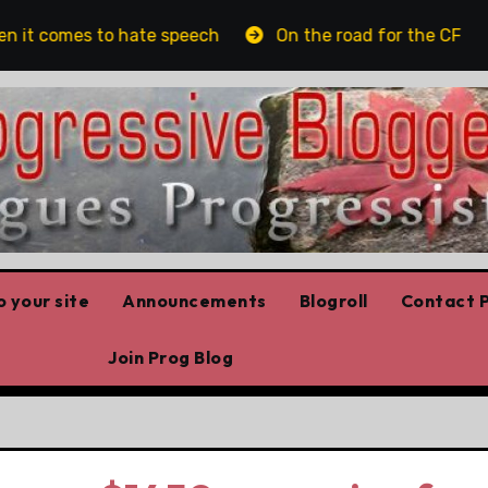
 it comes to hate speech
On the road for the CFL
 your site
Announcements
Blogroll
Contact P
Join Prog Blog