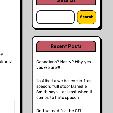
Search
Search
Recent Posts
ey
 almost
Canadians? Nasty? Why yes,
yes we are!!!
‘In Alberta we believe in free
speech, full stop,’ Danielle
Smith says – at least when it
comes to hate speech
On the road for the CFL