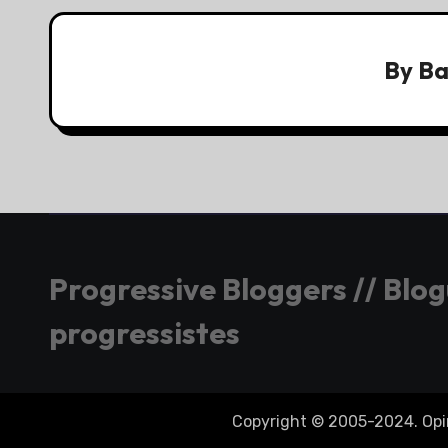
By
Ba
Progressive Bloggers // Blo
progressistes
Copyright © 2005-2024. Opini