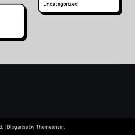
Uncategorized
d.
|
Blogarise
by
Themeansar
.