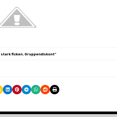
h stark
ficken.
Gruppendiskont
“