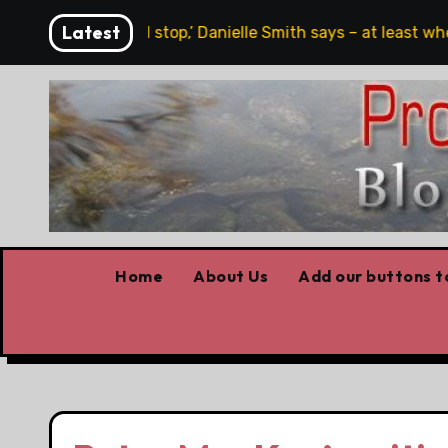
Skip
Latest
 free speech, full stop,’ Danielle Smith says – at least when
to
content
Home
About Us
Add our buttons to