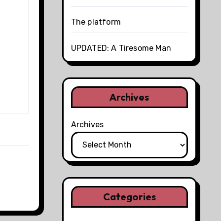
The platform
UPDATED: A Tiresome Man
Archives
Archives
Categories