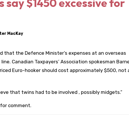
s say $1450 excessive for
ter MacKay
d that the Defence Minister’s expenses at an overseas
f line. Canadian Taxpayers’ Association spokesman Barn
 priced Euro-hooker should cost approximately $500, not
eve that twins had to be involved , possibly midgets.”
 for comment.