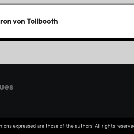
ron von Tollbooth
gues
ons expressed are those of the authors. All rights reserve