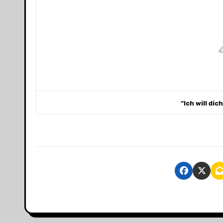
“Ich will dic