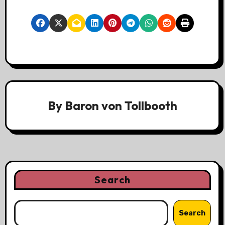
By
Baron von Tollbooth
Search
Search