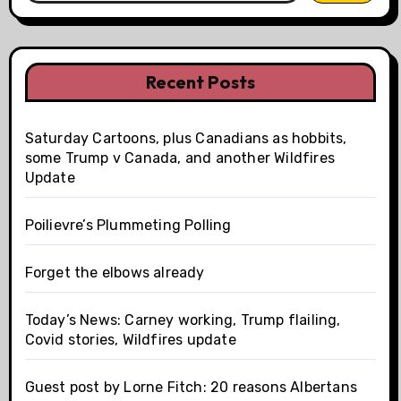
Recent Posts
Saturday Cartoons, plus Canadians as hobbits,
some Trump v Canada, and another Wildfires
Update
Poilievre’s Plummeting Polling
Forget the elbows already
Today’s News: Carney working, Trump flailing,
Covid stories, Wildfires update
Guest post by Lorne Fitch: 20 reasons Albertans