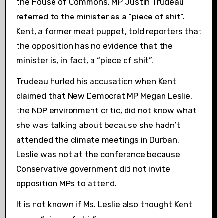
the House of Commons. MP Justin Trudeau
referred to the minister as a “piece of shit”.
Kent, a former meat puppet, told reporters that
the opposition has no evidence that the
minister is, in fact, a “piece of shit”.
Trudeau hurled his accusation when Kent
claimed that New Democrat MP Megan Leslie,
the NDP environment critic, did not know what
she was talking about because she hadn’t
attended the climate meetings in Durban.
Leslie was not at the conference because
Conservative government did not invite
opposition MPs to attend.
It is not known if Ms. Leslie also thought Kent