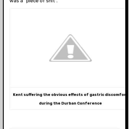
was a “piece of shit”.
Kent suffering the obvious effects of gastric discomfort
during the Durban Conference