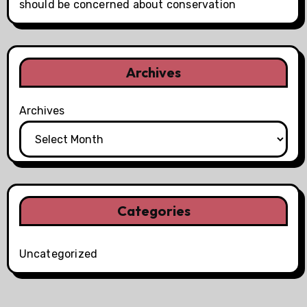
should be concerned about conservation
Archives
Archives
Categories
Uncategorized