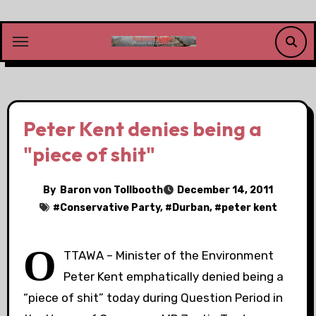
Skip
to
content
Peter Kent denies being a
"piece of shit"
By
Baron von Tollbooth
December 14, 2011
#
Conservative Party
, #
Durban
, #
peter kent
O
TTAWA – Minister of the Environment
Peter Kent emphatically denied being a
“piece of shit” today during Question Period in