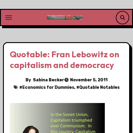
Skip
to
content
Quotable: Fran Lebowitz on
capitalism and democracy
By
Sabina Becker
November 5, 2011
#
Economics for Dummies
, #
Quotable Notables