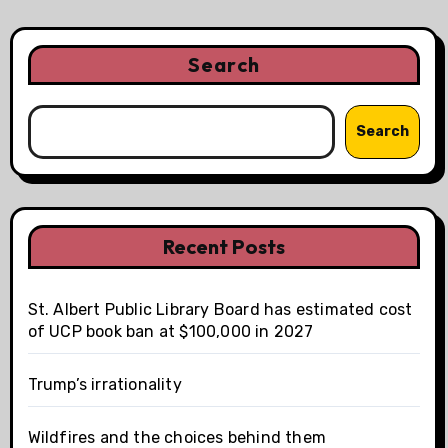
Search
Search
Recent Posts
St. Albert Public Library Board has estimated cost
of UCP book ban at $100,000 in 2027
Trump’s irrationality
Wildfires and the choices behind them