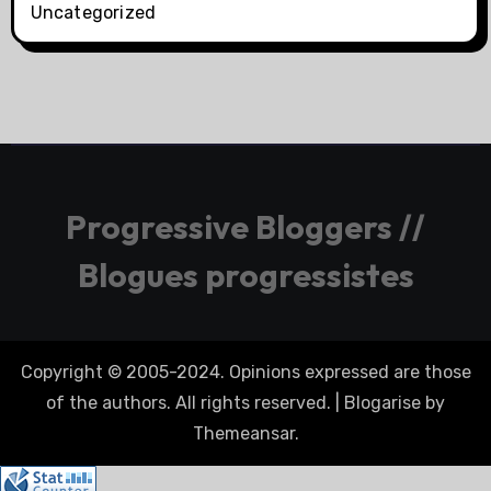
Uncategorized
Progressive Bloggers //
Blogues progressistes
Copyright © 2005-2024. Opinions expressed are those
of the authors. All rights reserved.
|
Blogarise
by
Themeansar
.