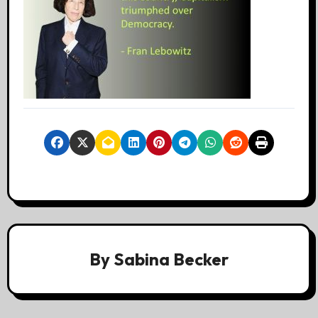
By
Sabina Becker