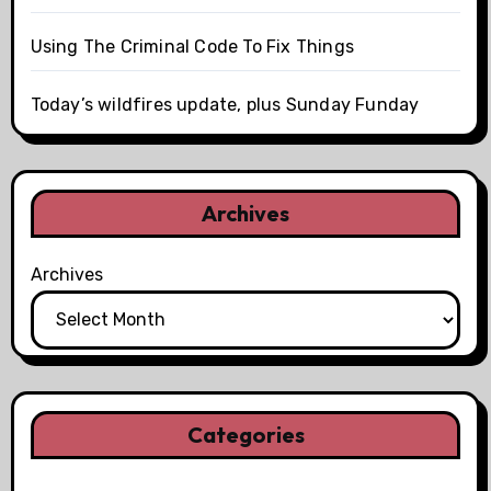
Using The Criminal Code To Fix Things
Today’s wildfires update, plus Sunday Funday
Archives
Archives
Categories