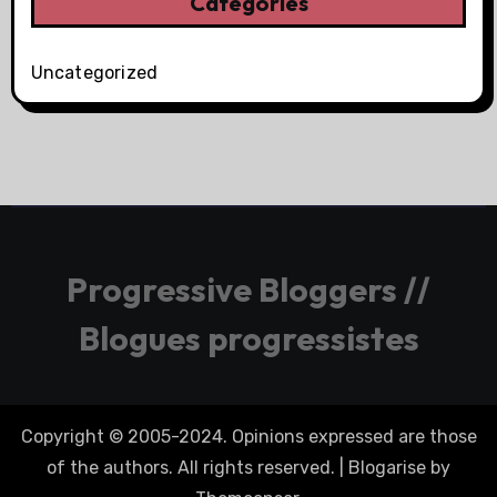
Categories
Uncategorized
Progressive Bloggers //
Blogues progressistes
Copyright © 2005-2024. Opinions expressed are those
of the authors. All rights reserved.
|
Blogarise
by