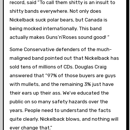
record, said “To call them shitty is an insult to
shitty bands everywhere. Not only does
Nickelback suck polar bears, but Canada is
being mocked internationally. This band
actually makes Guns’n’Roses sound good! “
Some Conservative defenders of the much-
maligned band pointed out that Nickelback has
sold tens of millions of CDs. Douglas Craig
answered that “97% of those buyers are guys
with mullets, and the remaining 3% just have
their ears up their ass. We’ve educated the
public on so many safety hazards over the
years. People need to understand the facts
quite clearly. Nickelback blows, and nothing will
ever change that.”