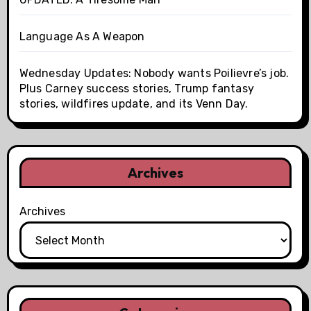
Language As A Weapon
Wednesday Updates: Nobody wants Poilievre’s job.
Plus Carney success stories, Trump fantasy
stories, wildfires update, and its Venn Day.
Archives
Archives