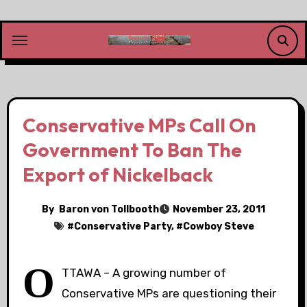
Skip
to
content
Conservative MPs Call On
Government To Ban The
Export of Nickelback
By
Baron von Tollbooth
November 23, 2011
#
Conservative Party
, #
Cowboy Steve
O
TTAWA – A growing number of
Conservative MPs are questioning their