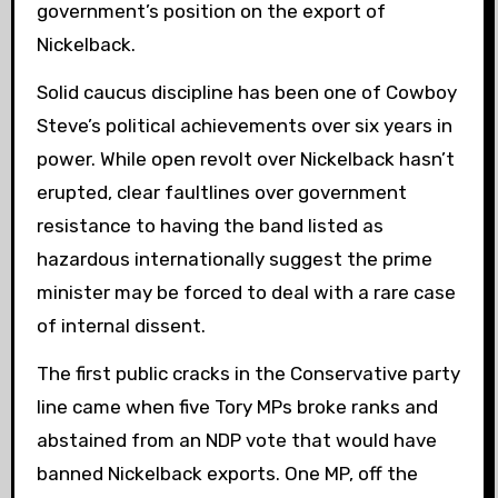
government’s position on the export of
Nickelback.
Solid caucus discipline has been one of Cowboy
Steve’s political achievements over six years in
power. While open revolt over Nickelback hasn’t
erupted, clear faultlines over government
resistance to having the band listed as
hazardous internationally suggest the prime
minister may be forced to deal with a rare case
of internal dissent.
The first public cracks in the Conservative party
line came when five Tory MPs broke ranks and
abstained from an NDP vote that would have
banned Nickelback exports. One MP,
off the