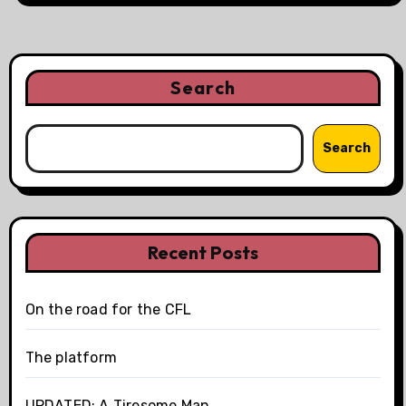
Search
Search
Recent Posts
On the road for the CFL
The platform
UPDATED: A Tiresome Man