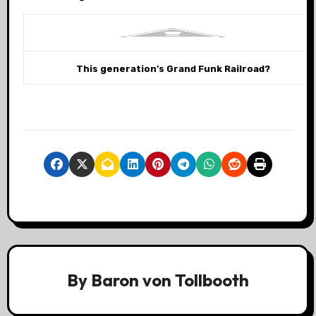
This generation’s Grand Funk Railroad?
By
Baron von Tollbooth