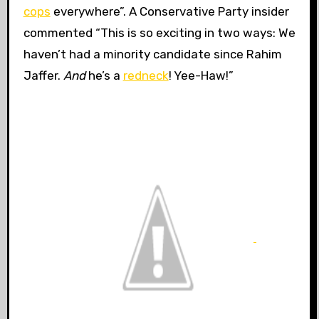
cops
everywhere”. A Conservative Party insider
commented “This is so exciting in two ways: We
haven’t had a minority candidate since Rahim
Jaffer.
And
he’s a
redneck
! Yee-Haw!”