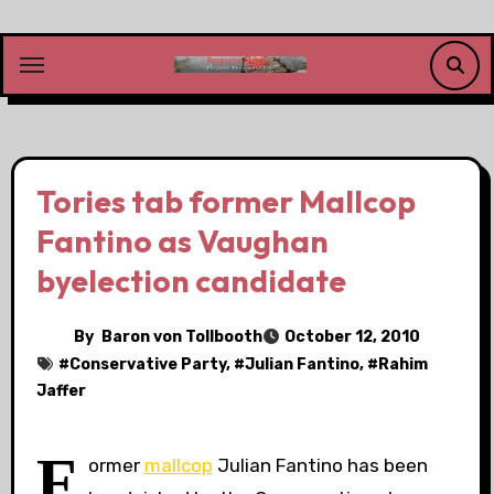
Skip
to
content
Tories tab former Mallcop
Fantino as Vaughan
byelection candidate
By
Baron von Tollbooth
October 12, 2010
#
Conservative Party
, #
Julian Fantino
, #
Rahim
Jaffer
F
ormer
mallcop
Julian Fantino has been