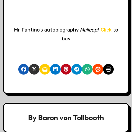
Mr. Fantino’s autobiography
Mallcop!
Click
to
buy
By
Baron von Tollbooth