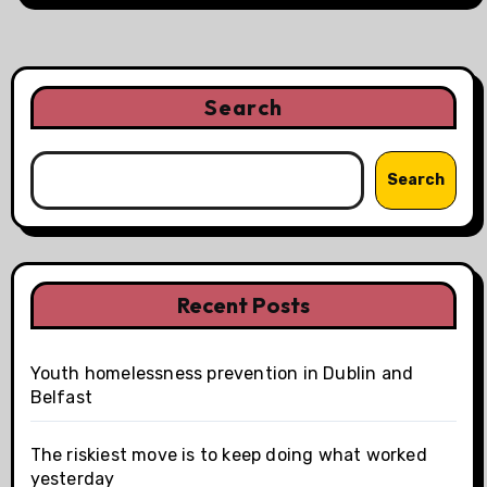
Search
Search
Recent Posts
Youth homelessness prevention in Dublin and
Belfast
The riskiest move is to keep doing what worked
yesterday