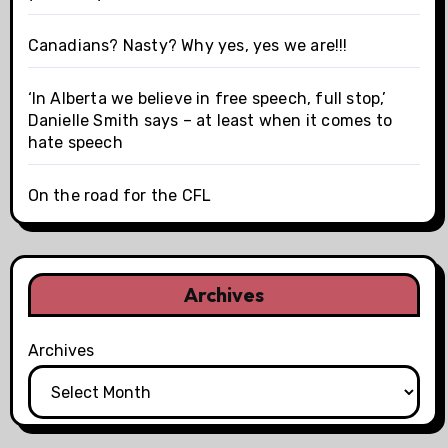
Canadians? Nasty? Why yes, yes we are!!!
‘In Alberta we believe in free speech, full stop,’
Danielle Smith says – at least when it comes to
hate speech
On the road for the CFL
Archives
Archives