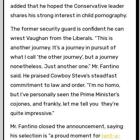
added that he hoped the Conservative leader
shares his strong interest in child pornography.
The former security guard is confident he can
wrest Vaughan from the Liberals. “This is
another journey. It’s a journey in pursuit of
what I call ‘the other journey’, but a journey
nonetheless. Just another one.” Mr. Fantino
said. He praised Cowboy Steve’s steadfast
commitment to law and order. “I’m no homo,
but I’ve personally seen the Prime Minister’s
cojones, and frankly, let me tell you they’re
quite impressive.”
Mr. Fantino closed the announcement, saying
his selection is “a proud moment for
rent-a-