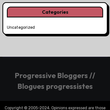
Categories
Uncategorized
Progressive Bloggers //
Blogues progressistes
Copyright © 2005-2024. Opinions expressed are those