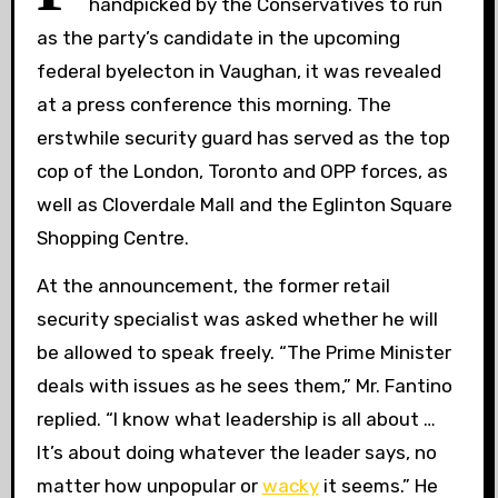
handpicked by the Conservatives to run
as the party’s candidate in the upcoming
federal byelecton in Vaughan, it was revealed
at a press conference this morning. The
erstwhile security guard has served as the top
cop of the London, Toronto and OPP forces, as
well as Cloverdale Mall and the Eglinton Square
Shopping Centre.
At the announcement, the former retail
security specialist was asked whether he will
be allowed to speak freely. “The Prime Minister
deals with issues as he sees them,” Mr. Fantino
replied. “I know what leadership is all about …
It’s about doing whatever the leader says, no
matter how unpopular or
wacky
it seems.” He