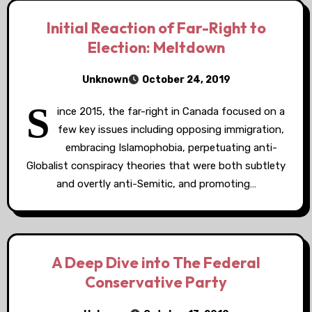
Initial Reaction of Far-Right to
Election: Meltdown
Unknown
October 24, 2019
S
ince 2015, the far-right in Canada focused on a
few key issues including opposing immigration,
embracing Islamophobia, perpetuating anti-
Globalist conspiracy theories that were both subtlety
and overtly anti-Semitic, and promoting…
A Deep Dive into The Federal
Conservative Party