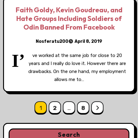
Faith Goldy, Kevin Goudreau, and
Hate Groups Including Soldiers of
Odin Banned From Facebook
Nosferatu200
April 8, 2019
I’
ve worked at the same job for close to 20
years and I really do love it. However there are
drawbacks. On the one hand, my employment
allows me to…
Posts
1
2
…
8
pagination
Search