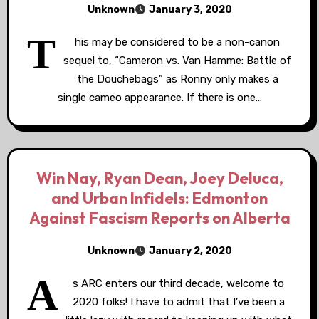
Unknown
January 3, 2020
T
his may be considered to be a non-canon
sequel to, “Cameron vs. Van Hamme: Battle of
the Douchebags” as Ronny only makes a
single cameo appearance. If there is one…
Win Nay, Ryan Dean, Joey Deluca,
and Urban Infidels: Edmonton
Against Fascism Reports on Alberta
Unknown
January 2, 2020
A
s ARC enters our third decade, welcome to
2020 folks! I have to admit that I’ve been a