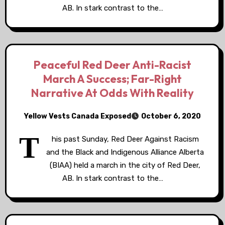
AB. In stark contrast to the…
Peaceful Red Deer Anti-Racist
March A Success; Far-Right
Narrative At Odds With Reality
Yellow Vests Canada Exposed
October 6, 2020
T
his past Sunday, Red Deer Against Racism
and the Black and Indigenous Alliance Alberta
(BIAA) held a march in the city of Red Deer,
AB. In stark contrast to the…