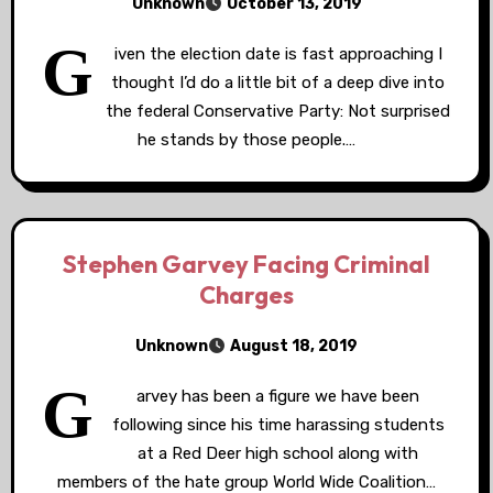
Unknown
October 13, 2019
G
iven the election date is fast approaching I
thought I’d do a little bit of a deep dive into
the federal Conservative Party: Not surprised
he stands by those people.…
Stephen Garvey Facing Criminal
Charges
Unknown
August 18, 2019
G
arvey has been a figure we have been
following since his time harassing students
at a Red Deer high school along with
members of the hate group World Wide Coalition…