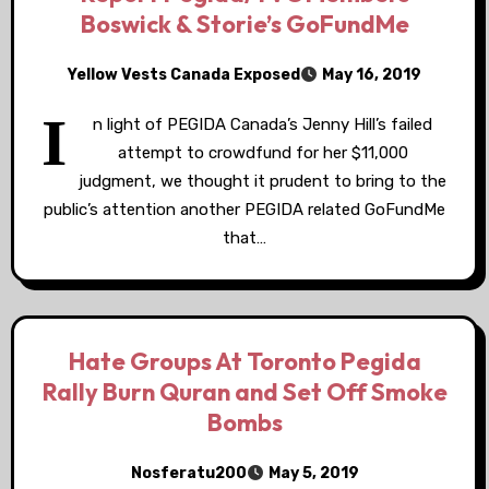
Boswick & Storie’s GoFundMe
Yellow Vests Canada Exposed
May 16, 2019
I
n light of PEGIDA Canada’s Jenny Hill’s failed
attempt to crowdfund for her $11,000
judgment, we thought it prudent to bring to the
public’s attention another PEGIDA related GoFundMe
that…
Hate Groups At Toronto Pegida
Rally Burn Quran and Set Off Smoke
Bombs
Nosferatu200
May 5, 2019