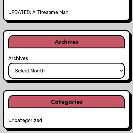
UPDATED: A Tiresome Man
Archives
Archives
Categories
Uncategorized