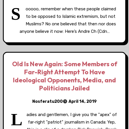
S
ooooo, remember when these people claimed
to be opposed to Islamic extremism, but not
Muslims? No one believed that then nor does
anyone believe it now: Here’s Andre Ch (Cdn…
Old Is New Again: Some Members of
Far-Right Attempt To Have
Ideological Opponents, Media, and
Politicians Jailed
Nosferatu200
April 14, 2019
L
adies and gentlemen, I give you the "apex" of
far-right "patriot" journalism in Canada: Yep,