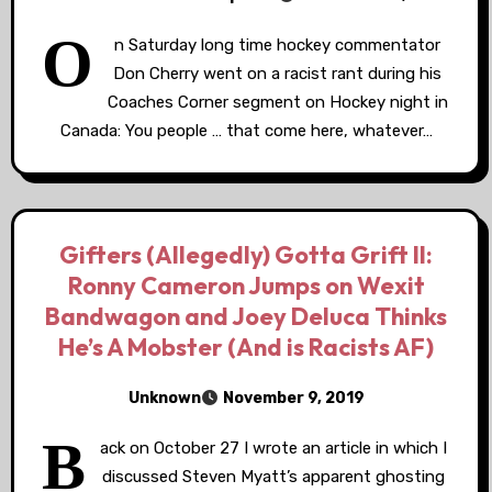
O
n Saturday long time hockey commentator
Don Cherry went on a racist rant during his
Coaches Corner segment on Hockey night in
Canada: You people … that come here, whatever…
Gifters (Allegedly) Gotta Grift II:
Ronny Cameron Jumps on Wexit
Bandwagon and Joey Deluca Thinks
He’s A Mobster (And is Racists AF)
Unknown
November 9, 2019
B
ack on October 27 I wrote an article in which I
discussed Steven Myatt’s apparent ghosting