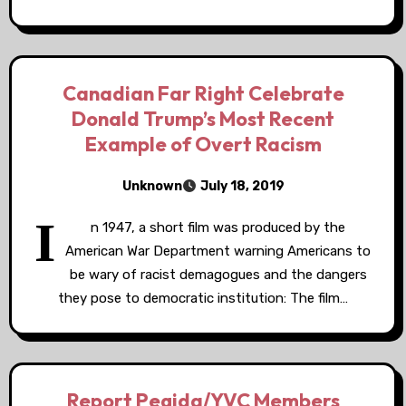
Canadian Far Right Celebrate
Donald Trump’s Most Recent
Example of Overt Racism
Unknown
July 18, 2019
I
n 1947, a short film was produced by the
American War Department warning Americans to
be wary of racist demagogues and the dangers
they pose to democratic institution: The film…
Report Pegida/YVC Members