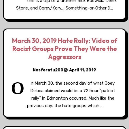
this is a clip of a drunken Rick Boswick, Derek
Storie, and Corey/Kory…. Something-or-Other (I…
March 30, 2019 Hate Rally: Video of
Racist Groups Prove They Were the
Aggressors
Nosferatu200
April 11, 2019
O
n March 30, the second day of what Joey
Deluca claimed would be a 72 hour “patriot
rally” in Edmonton occurred. Much like the
previous day, the hate groups which…