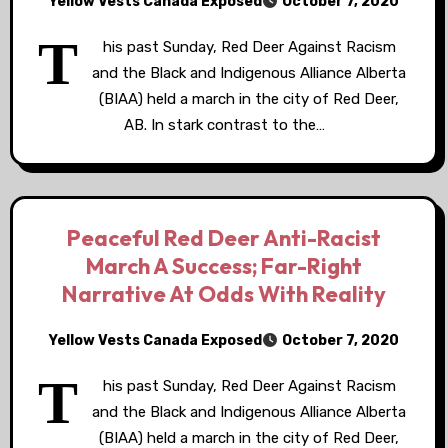
Yellow Vests Canada Exposed
October 7, 2020
T
his past Sunday, Red Deer Against Racism
and the Black and Indigenous Alliance Alberta
(BIAA) held a march in the city of Red Deer,
AB. In stark contrast to the…
Peaceful Red Deer Anti-Racist
March A Success; Far-Right
Narrative At Odds With Reality
Yellow Vests Canada Exposed
October 7, 2020
T
his past Sunday, Red Deer Against Racism
and the Black and Indigenous Alliance Alberta
(BIAA) held a march in the city of Red Deer,