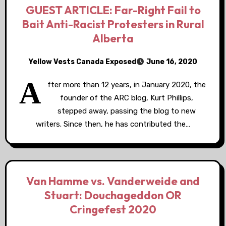
GUEST ARTICLE: Far-Right Fail to
Bait Anti-Racist Protesters in Rural
Alberta
Yellow Vests Canada Exposed
June 16, 2020
A
fter more than 12 years, in January 2020, the
founder of the ARC blog, Kurt Phillips,
stepped away, passing the blog to new
writers. Since then, he has contributed the…
Van Hamme vs. Vanderweide and
Stuart: Douchageddon OR
Cringefest 2020