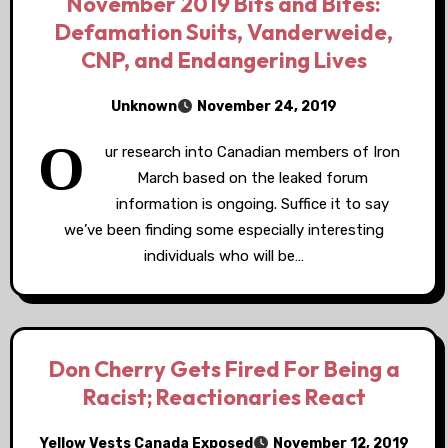
November 2019 Bits and Bites:
Defamation Suits, Vanderweide,
CNP, and Endangering Lives
Unknown
November 24, 2019
O
ur research into Canadian members of Iron
March based on the leaked forum
information is ongoing. Suffice it to say
we’ve been finding some especially interesting
individuals who will be…
Don Cherry Gets Fired For Being a
Racist; Reactionaries React
Yellow Vests Canada Exposed
November 12, 2019