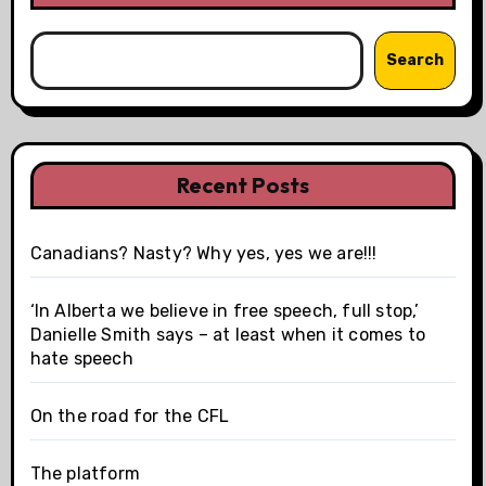
Search
Recent Posts
Canadians? Nasty? Why yes, yes we are!!!
‘In Alberta we believe in free speech, full stop,’
Danielle Smith says – at least when it comes to
hate speech
On the road for the CFL
The platform