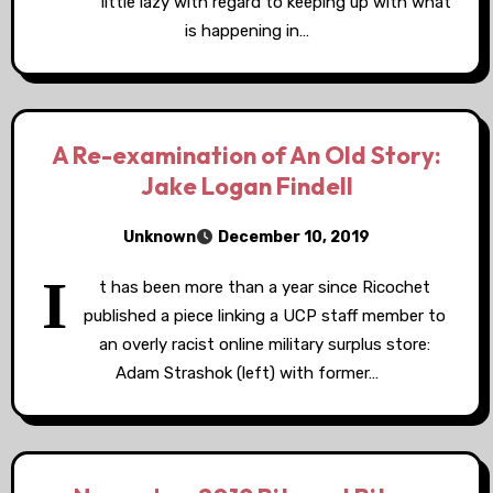
little lazy with regard to keeping up with what
is happening in…
A Re-examination of An Old Story:
Jake Logan Findell
Unknown
December 10, 2019
I
t has been more than a year since Ricochet
published a piece linking a UCP staff member to
an overly racist online military surplus store:
Adam Strashok (left) with former…