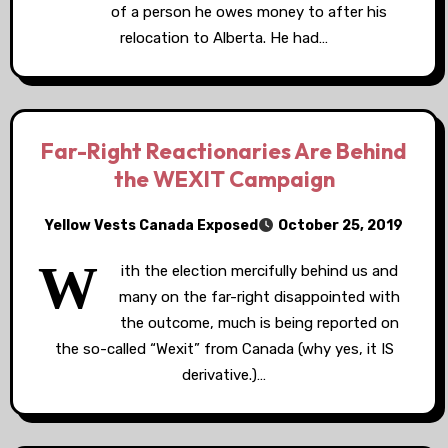
of a person he owes money to after his
relocation to Alberta. He had…
Far-Right Reactionaries Are Behind
the WEXIT Campaign
Yellow Vests Canada Exposed
October 25, 2019
W
ith the election mercifully behind us and
many on the far-right disappointed with
the outcome, much is being reported on
the so-called “Wexit” from Canada (why yes, it IS
derivative.)…