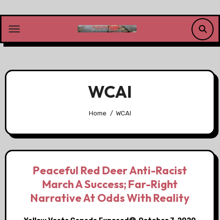
Skip
to
content
WCAI
Home
WCAI
Peaceful Red Deer Anti-Racist
March A Success; Far-Right
Narrative At Odds With Reality