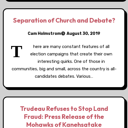
Separation of Church and Debate?
Cam Holmstrom
August 30, 2019
T
here are many constant features of all
election campaigns that create their own
interesting quirks. One of those in
communities, big and small, across the country is all-
candidates debates. Various…
Trudeau Refuses to Stop Land
Fraud: Press Release of the
Mohawks of Kanehsatake