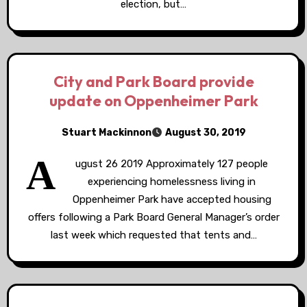
election, but…
City and Park Board provide
update on Oppenheimer Park
Stuart Mackinnon
August 30, 2019
A
ugust 26 2019 Approximately 127 people
experiencing homelessness living in
Oppenheimer Park have accepted housing
offers following a Park Board General Manager’s order
last week which requested that tents and…