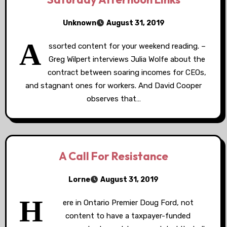
Unknown
August 31, 2019
A
ssorted content for your weekend reading. –
Greg Wilpert interviews Julia Wolfe about the
contract between soaring incomes for CEOs,
and stagnant ones for workers. And David Cooper
observes that…
A Call For Resistance
Lorne
August 31, 2019
H
ere in Ontario Premier Doug Ford, not
content to have a taxpayer-funded