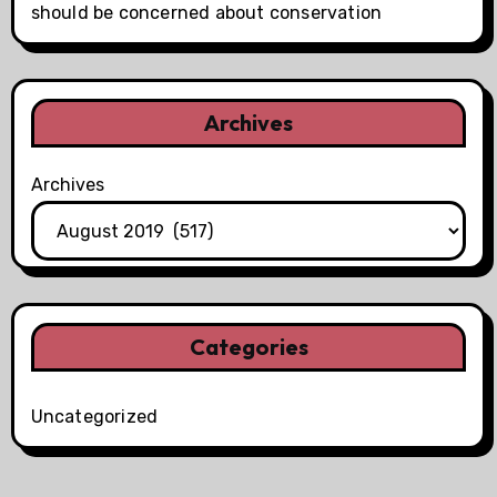
should be concerned about conservation
Archives
Archives
Categories
Uncategorized