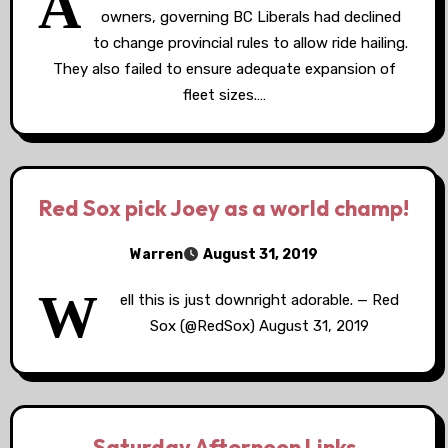
A
owners, governing BC Liberals had declined
to change provincial rules to allow ride hailing.
They also failed to ensure adequate expansion of
fleet sizes.…
Red Sox pick Joey as a world champ!
Warren
August 31, 2019
W
ell this is just downright adorable. — Red
Sox (@RedSox) August 31, 2019
Saturday Afternoon Links