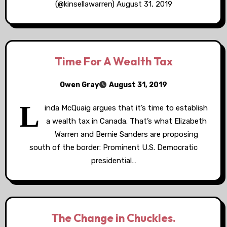
(@kinsellawarren) August 31, 2019
Time For A Wealth Tax
Owen Gray
August 31, 2019
L
inda McQuaig argues that it’s time to establish
a wealth tax in Canada. That’s what Elizabeth
Warren and Bernie Sanders are proposing
south of the border: Prominent U.S. Democratic
presidential…
The Change in Chuckles.