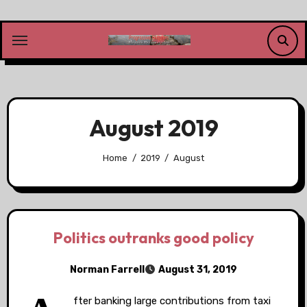
Skip
to
content
August 2019
Home
2019
August
Politics outranks good policy
Norman Farrell
August 31, 2019
fter banking large contributions from taxi