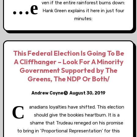
…e
ven if the entire rainforest burns down:
Hank Green explains it here in just four
minutes:
This Federal Election Is Going To Be
A Cliffhanger – Look For A Minority
Government Supported by The
Greens, The NDP Or Both/
Andrew Coyne
August 30, 2019
C
anadians loyalties have shifted. This election
should give the bookies heartburn. It is a
shame that Trudeau reneged on his promise
to bring in ‘Proportional Representation’ for this