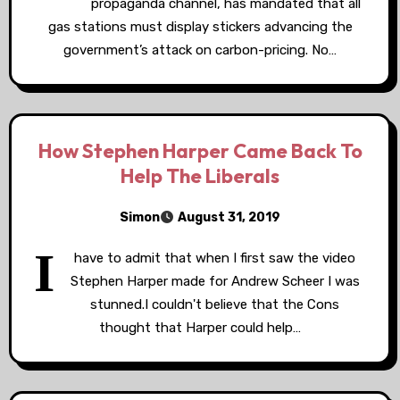
propaganda channel, has mandated that all
gas stations must display stickers advancing the
government’s attack on carbon-pricing. No…
How Stephen Harper Came Back To
Help The Liberals
Simon
August 31, 2019
I
have to admit that when I first saw the video
Stephen Harper made for Andrew Scheer I was
stunned.I couldn't believe that the Cons
thought that Harper could help…