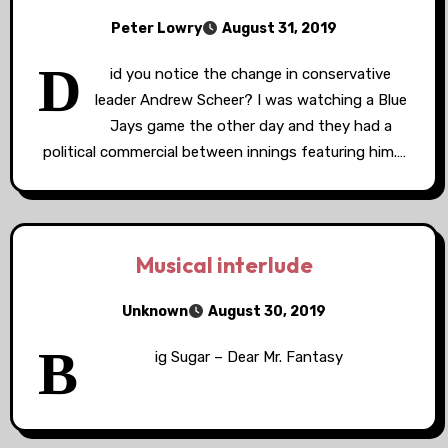
Peter Lowry
August 31, 2019
D
id you notice the change in conservative
leader Andrew Scheer? I was watching a Blue
Jays game the other day and they had a
political commercial between innings featuring him.…
Musical interlude
Unknown
August 30, 2019
B
ig Sugar – Dear Mr. Fantasy