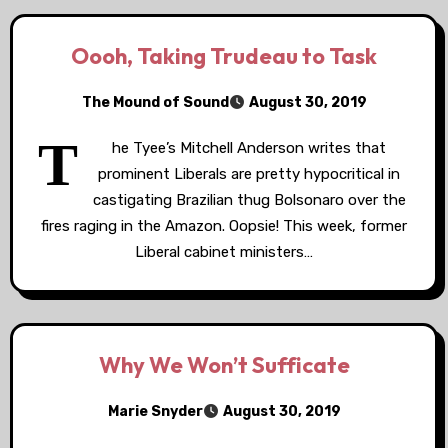
Oooh, Taking Trudeau to Task
The Mound of Sound
August 30, 2019
T
he Tyee’s Mitchell Anderson writes that
prominent Liberals are pretty hypocritical in
castigating Brazilian thug Bolsonaro over the
fires raging in the Amazon. Oopsie! This week, former
Liberal cabinet ministers…
Why We Won’t Sufficate
Marie Snyder
August 30, 2019