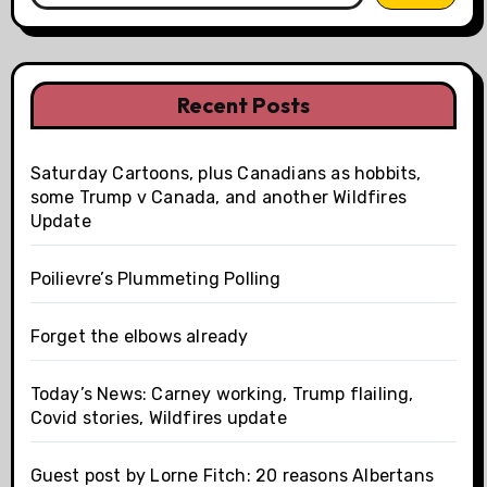
Recent Posts
Saturday Cartoons, plus Canadians as hobbits,
some Trump v Canada, and another Wildfires
Update
Poilievre’s Plummeting Polling
Forget the elbows already
Today’s News: Carney working, Trump flailing,
Covid stories, Wildfires update
Guest post by Lorne Fitch: 20 reasons Albertans