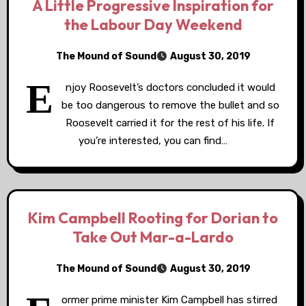
A Little Progressive Inspiration for
the Labour Day Weekend
The Mound of Sound
August 30, 2019
E
njoy Roosevelt’s doctors concluded it would
be too dangerous to remove the bullet and so
Roosevelt carried it for the rest of his life. If
you’re interested, you can find…
Kim Campbell Rooting for Dorian to
Take Out Mar-a-Lardo
The Mound of Sound
August 30, 2019
ormer prime minister Kim Campbell has stirred