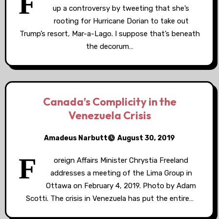
F
up a controversy by tweeting that she’s
rooting for Hurricane Dorian to take out
Trump’s resort, Mar-a-Lago. I suppose that’s beneath
the decorum…
Canada’s Complicity in the
Venezuela Crisis
Amadeus Narbutt
August 30, 2019
F
oreign Affairs Minister Chrystia Freeland
addresses a meeting of the Lima Group in
Ottawa on February 4, 2019. Photo by Adam
Scotti. The crisis in Venezuela has put the entire…