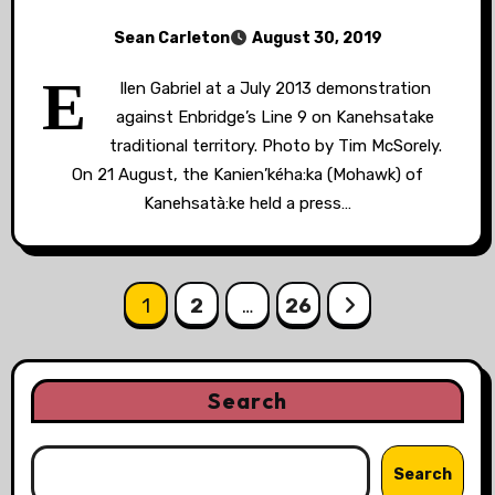
Sean Carleton
August 30, 2019
E
llen Gabriel at a July 2013 demonstration
against Enbridge’s Line 9 on Kanehsatake
traditional territory. Photo by Tim McSorely.
On 21 August, the Kanien’kéha:ka (Mohawk) of
Kanehsatà:ke held a press…
Posts
1
2
…
26
pagination
Search
Search