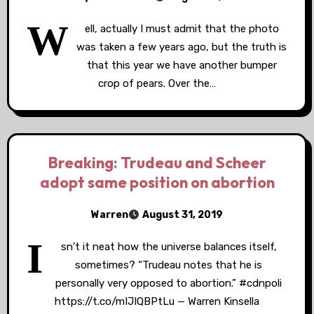
W
ell, actually I must admit that the photo
was taken a few years ago, but the truth is
that this year we have another bumper
crop of pears. Over the…
Breaking: Trudeau and Scheer
adopt same position on abortion
Warren
August 31, 2019
I
sn’t it neat how the universe balances itself,
sometimes? “Trudeau notes that he is
personally very opposed to abortion.” #cdnpoli
https://t.co/mIJIQBPtLu — Warren Kinsella