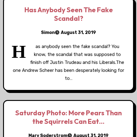
Has Anybody Seen The Fake
Scandal?
Simon
August 31, 2019
H
as anybody seen the fake scandal? You
know, the scandal that was supposed to
finish off Justin Trudeau and his Liberals.The
one Andrew Scheer has been desperately looking for
to…
Saturday Photo: More Pears Than
the Squirrels Can Eat…
Mary Soderstrom
August 31, 2019