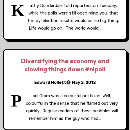
K
athy Dunderdale told reporters on Tuesday,
while the polls were still open mind you, that
the by-election results would be no big thing.
Life would go on. The world would…
Diversifying the economy and
slowing things down #nlpoli
Edward Hollett
May 2, 2012
P
aul Oram was a colourful politician. Well,
colourful in the sense that he flamed out very
quickly. Regular readers of these scribbles will
remember him as the guy who had…