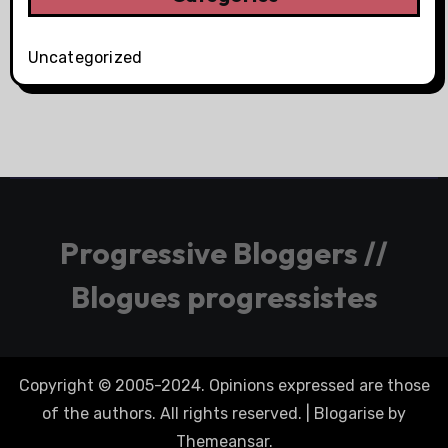
Uncategorized
Progressive Bloggers //
Blogues progressistes
Copyright © 2005-2024. Opinions expressed are those
of the authors. All rights reserved.
|
Blogarise
by
Themeansar
.