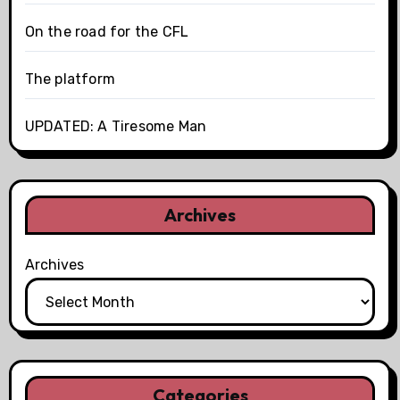
On the road for the CFL
The platform
UPDATED: A Tiresome Man
Archives
Archives
Categories