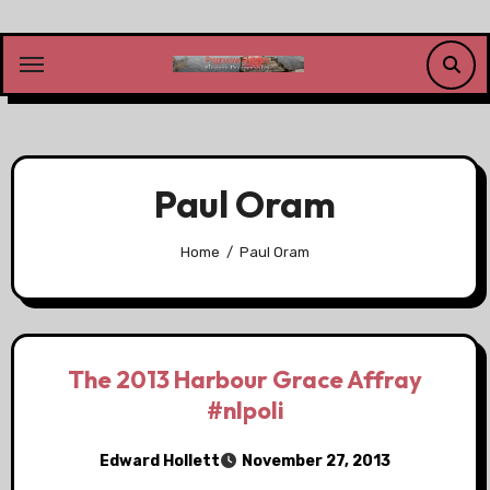
Skip
to
content
Paul Oram
Home
Paul Oram
The 2013 Harbour Grace Affray
#nlpoli
Edward Hollett
November 27, 2013