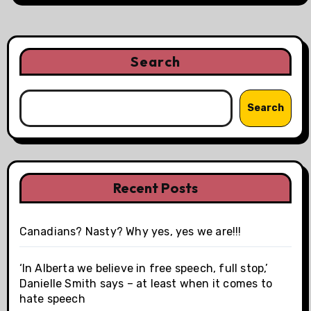
Search
Search
Recent Posts
Canadians? Nasty? Why yes, yes we are!!!
‘In Alberta we believe in free speech, full stop,’
Danielle Smith says – at least when it comes to
hate speech