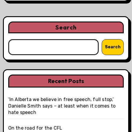
Search
Search
Recent Posts
‘In Alberta we believe in free speech, full stop,’
Danielle Smith says – at least when it comes to
hate speech
On the road for the CFL