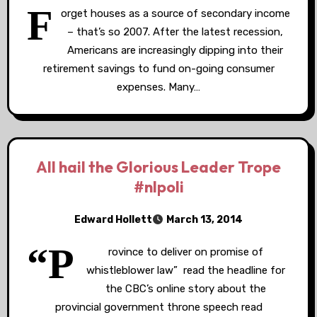
F
orget houses as a source of secondary income
– that’s so 2007. After the latest recession,
Americans are increasingly dipping into their
retirement savings to fund on-going consumer
expenses. Many…
All hail the Glorious Leader Trope
#nlpoli
Edward Hollett
March 13, 2014
“P
rovince to deliver on promise of
whistleblower law” read the headline for
the CBC’s online story about the
provincial government throne speech read