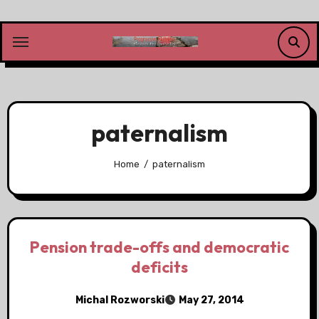
Skip
to
content
paternalism
Home
paternalism
Pension trade-offs and democratic
deficits
Michal Rozworski
May 27, 2014