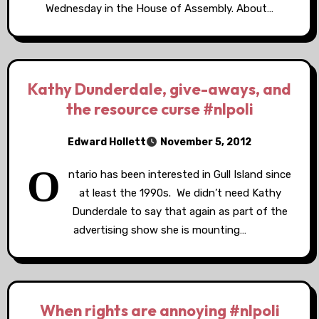
Wednesday in the House of Assembly. About…
Kathy Dunderdale, give-aways, and
the resource curse #nlpoli
Edward Hollett
November 5, 2012
O
ntario has been interested in Gull Island since
at least the 1990s. We didn’t need Kathy
Dunderdale to say that again as part of the
advertising show she is mounting…
When rights are annoying #nlpoli