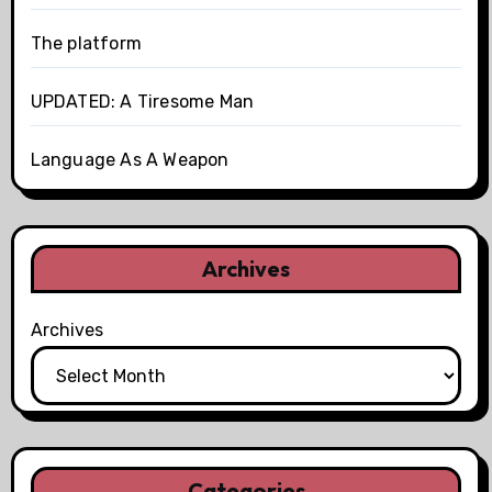
The platform
UPDATED: A Tiresome Man
Language As A Weapon
Archives
Archives
Categories