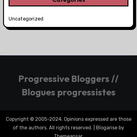
Uncategorized
Progressive Bloggers //
Blogues progressistes
Copyright © 2005-2024. Opinions expressed are those
of the authors. All rights reserved.
|
Blogarise
by
Themeansar
.