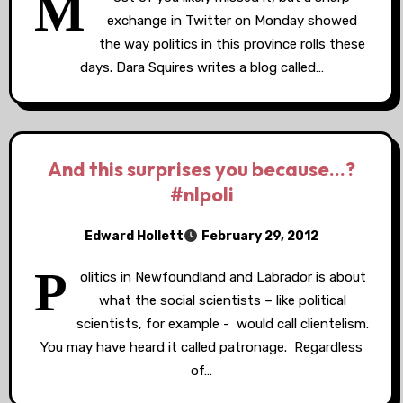
M
exchange in Twitter on Monday showed
the way politics in this province rolls these
days. Dara Squires writes a blog called…
And this surprises you because…?
#nlpoli
Edward Hollett
February 29, 2012
P
olitics in Newfoundland and Labrador is about
what the social scientists – like political
scientists, for example - would call clientelism.
You may have heard it called patronage. Regardless
of…