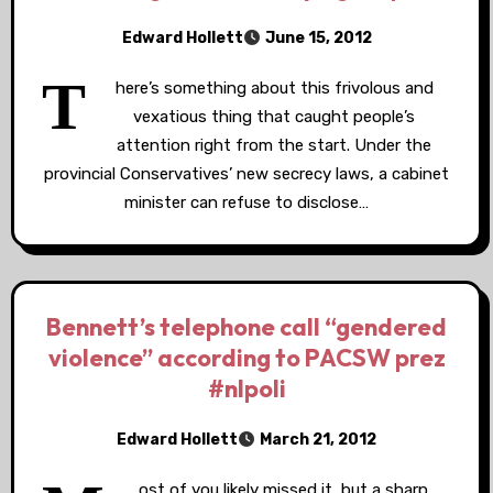
Edward Hollett
June 15, 2012
T
here’s something about this frivolous and
vexatious thing that caught people’s
attention right from the start. Under the
provincial Conservatives’ new secrecy laws, a cabinet
minister can refuse to disclose…
Bennett’s telephone call “gendered
violence” according to PACSW prez
#nlpoli
Edward Hollett
March 21, 2012
ost of you likely missed it, but a sharp