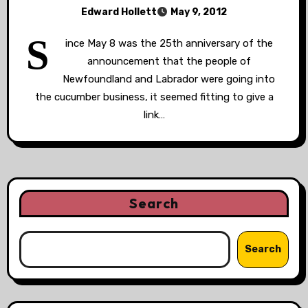
Edward Hollett
May 9, 2012
S
ince May 8 was the 25th anniversary of the
announcement that the people of
Newfoundland and Labrador were going into
the cucumber business, it seemed fitting to give a
link…
Search
Search