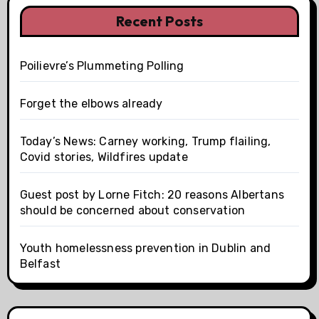
Recent Posts
Poilievre’s Plummeting Polling
Forget the elbows already
Today’s News: Carney working, Trump flailing,
Covid stories, Wildfires update
Guest post by Lorne Fitch: 20 reasons Albertans
should be concerned about conservation
Youth homelessness prevention in Dublin and
Belfast