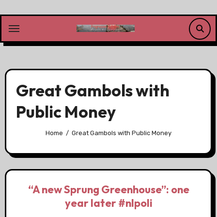
Skip
to
content
Great Gambols with
Public Money
Home
Great Gambols with Public Money
“A new Sprung Greenhouse”: one
year later #nlpoli