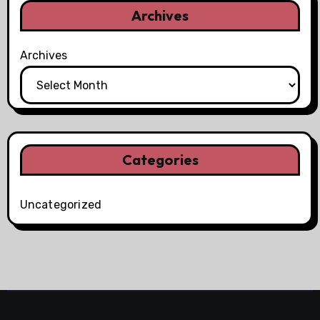
Archives
Archives
Categories
Uncategorized