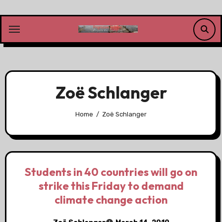
Skip
to
content
Zoë Schlanger
Home
Zoë Schlanger
Students in 40 countries will go on
strike this Friday to demand
climate change action