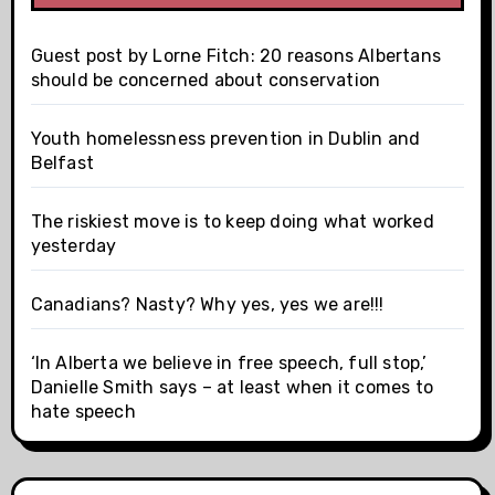
Guest post by Lorne Fitch: 20 reasons Albertans
should be concerned about conservation
Youth homelessness prevention in Dublin and
Belfast
The riskiest move is to keep doing what worked
yesterday
Canadians? Nasty? Why yes, yes we are!!!
‘In Alberta we believe in free speech, full stop,’
Danielle Smith says – at least when it comes to
hate speech