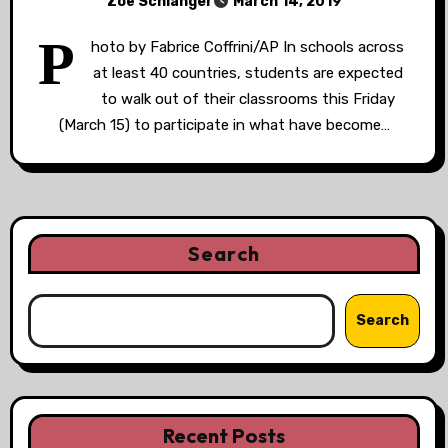
Zoë Schlanger
March 14, 2019
P
hoto by Fabrice Coffrini/AP In schools across
at least 40 countries, students are expected
to walk out of their classrooms this Friday
(March 15) to participate in what have become…
Search
Search
Recent Posts