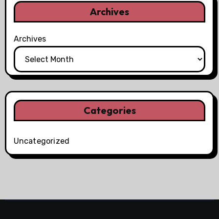
Archives
Archives
Categories
Uncategorized