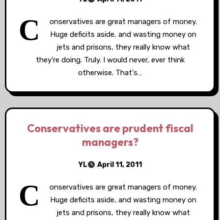
C
onservatives are great managers of money.
Huge deficits aside, and wasting money on
jets and prisons, they really know what
they're doing. Truly. I would never, ever think
otherwise. That's…
Conservatives are prudent fiscal
managers?
YL
April 11, 2011
C
onservatives are great managers of money.
Huge deficits aside, and wasting money on
jets and prisons, they really know what