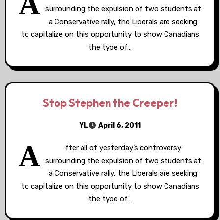
A
surrounding the expulsion of two students at
a Conservative rally, the Liberals are seeking
to capitalize on this opportunity to show Canadians
the type of…
Stop Stephen the Creeper!
YL
April 6, 2011
A
fter all of yesterday’s controversy
surrounding the expulsion of two students at
a Conservative rally, the Liberals are seeking
to capitalize on this opportunity to show Canadians
the type of…