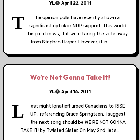
YL
April 22, 2011
T
he opinion polls have recently shown a
significant uptick in NDP support. This would
be great news, if it were taking the vote away
from Stephen Harper. However, it is…
We’re Not Gonna Take It!
YL
April 16, 2011
L
ast night Ignatieff urged Canadians to RISE
UP!, referencing Bruce Springteen. I suggest
the next song should be WE’RE NOT GONNA
TAKE IT! by Twisted Sister. On May 2nd, let’s…