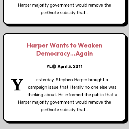
Harper majority government would remove the
per0vote subsidy that…
Harper Wants to Weaken
Democracy…Again
YL
April 3, 2011
Y
esterday, Stephen Harper brought a
campaign issue that literally no one else was
thinking about. He informed the public that a
Harper majority government would remove the
per0vote subsidy that…