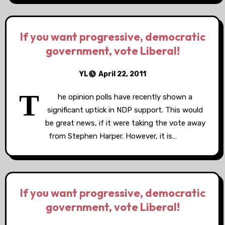
If you want progressive, democratic
government, vote Liberal!
YL
April 22, 2011
T
he opinion polls have recently shown a
significant uptick in NDP support. This would
be great news, if it were taking the vote away
from Stephen Harper. However, it is…
If you want progressive, democratic
government, vote Liberal!