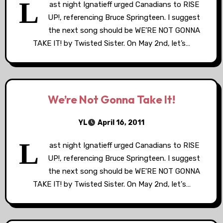
L
ast night Ignatieff urged Canadians to RISE
UP!, referencing Bruce Springteen. I suggest
the next song should be WE’RE NOT GONNA
TAKE IT! by Twisted Sister. On May 2nd, let’s…
We’re Not Gonna Take It!
YL
April 16, 2011
L
ast night Ignatieff urged Canadians to RISE
UP!, referencing Bruce Springteen. I suggest
the next song should be WE'RE NOT GONNA
TAKE IT! by Twisted Sister. On May 2nd, let's…