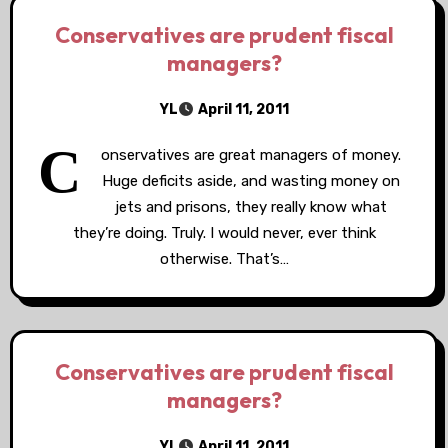
Conservatives are prudent fiscal
managers?
YL
April 11, 2011
C
onservatives are great managers of money.
Huge deficits aside, and wasting money on
jets and prisons, they really know what
they’re doing. Truly. I would never, ever think
otherwise. That’s…
Conservatives are prudent fiscal
managers?
YL
April 11, 2011