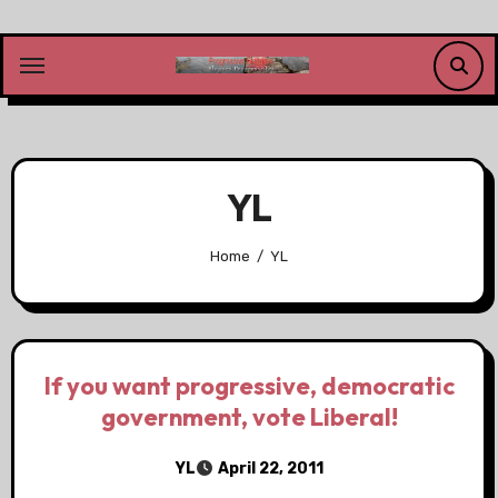
Skip
to
content
YL
Home
YL
If you want progressive, democratic
government, vote Liberal!
YL
April 22, 2011