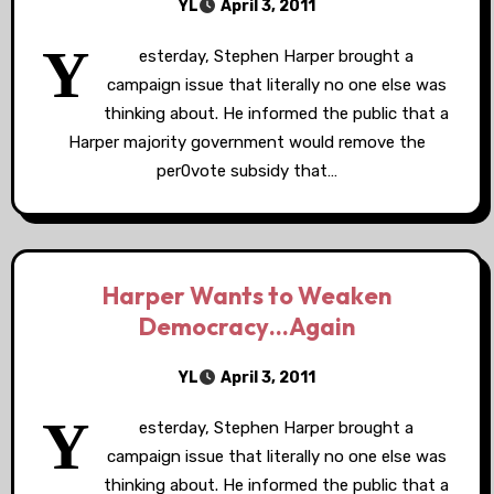
YL
April 3, 2011
Y
esterday, Stephen Harper brought a
campaign issue that literally no one else was
thinking about. He informed the public that a
Harper majority government would remove the
per0vote subsidy that…
Harper Wants to Weaken
Democracy…Again
YL
April 3, 2011
Y
esterday, Stephen Harper brought a
campaign issue that literally no one else was
thinking about. He informed the public that a