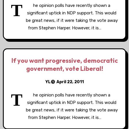
T
he opinion polls have recently shown a
significant uptick in NDP support. This would
be great news, if it were taking the vote away
from Stephen Harper. However, it is…
If you want progressive, democratic
government, vote Liberal!
YL
April 22, 2011
T
he opinion polls have recently shown a
significant uptick in NDP support. This would
be great news, if it were taking the vote away
from Stephen Harper. However, it is…