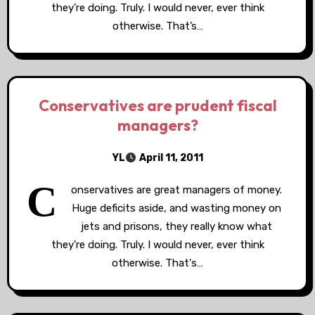
they’re doing. Truly. I would never, ever think
otherwise. That’s…
Conservatives are prudent fiscal
managers?
YL
April 11, 2011
C
onservatives are great managers of money.
Huge deficits aside, and wasting money on
jets and prisons, they really know what
they're doing. Truly. I would never, ever think
otherwise. That's…