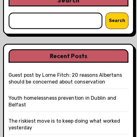
Search
Search
Recent Posts
Guest post by Lorne Fitch: 20 reasons Albertans
should be concerned about conservation
Youth homelessness prevention in Dublin and
Belfast
The riskiest move is to keep doing what worked
yesterday