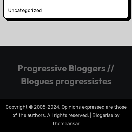
Uncategorized
Progressive Bloggers //
Blogues progressistes
Copyright © 2005-2024. Opinions expressed are those
of the authors. All rights reserved.
|
Blogarise
by
Themeansar
.