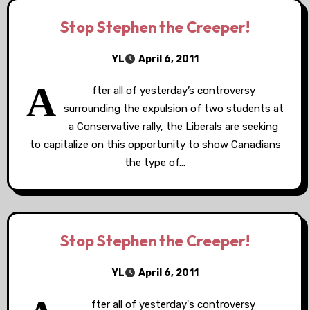
Stop Stephen the Creeper!
YL
April 6, 2011
A
fter all of yesterday’s controversy
surrounding the expulsion of two students at
a Conservative rally, the Liberals are seeking
to capitalize on this opportunity to show Canadians
the type of…
Stop Stephen the Creeper!
YL
April 6, 2011
fter all of yesterday's controversy