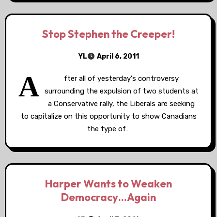
Stop Stephen the Creeper!
YL
April 6, 2011
A
fter all of yesterday's controversy
surrounding the expulsion of two students at
a Conservative rally, the Liberals are seeking
to capitalize on this opportunity to show Canadians
the type of…
Harper Wants to Weaken
Democracy…Again