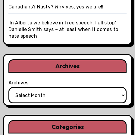
Canadians? Nasty? Why yes, yes we are!!!
‘In Alberta we believe in free speech, full stop,’
Danielle Smith says – at least when it comes to
hate speech
Archives
Archives
Categories