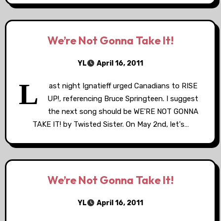
We’re Not Gonna Take It!
YL
April 16, 2011
L
ast night Ignatieff urged Canadians to RISE
UP!, referencing Bruce Springteen. I suggest
the next song should be WE'RE NOT GONNA
TAKE IT! by Twisted Sister. On May 2nd, let's…
We’re Not Gonna Take It!
YL
April 16, 2011