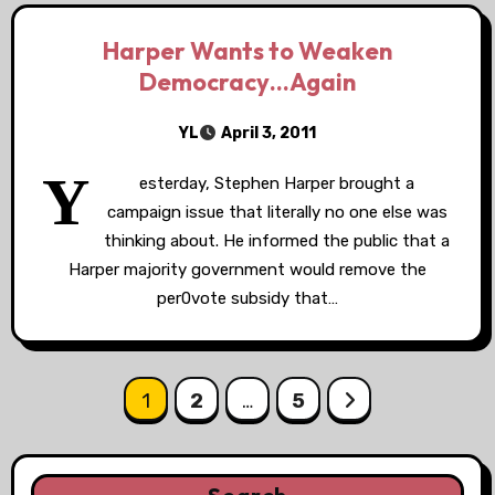
Harper Wants to Weaken
Democracy…Again
YL
April 3, 2011
Y
esterday, Stephen Harper brought a
campaign issue that literally no one else was
thinking about. He informed the public that a
Harper majority government would remove the
per0vote subsidy that…
Posts
1
2
…
5
pagination