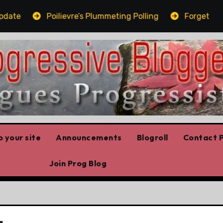
ate
Poilievre’s Plummeting Polling
Forget the el
 your site
Announcements
Blogroll
Contact P
Join Prog Blog