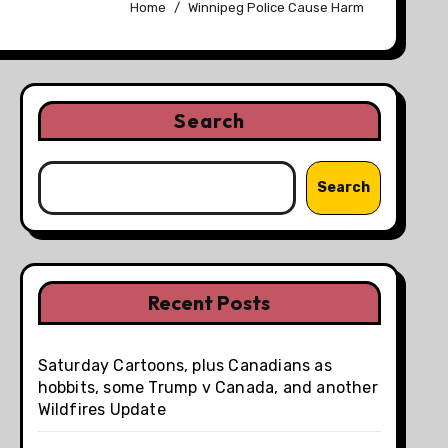
Home
Winnipeg Police Cause Harm
Search
Search
Recent Posts
Saturday Cartoons, plus Canadians as
hobbits, some Trump v Canada, and another
Wildfires Update