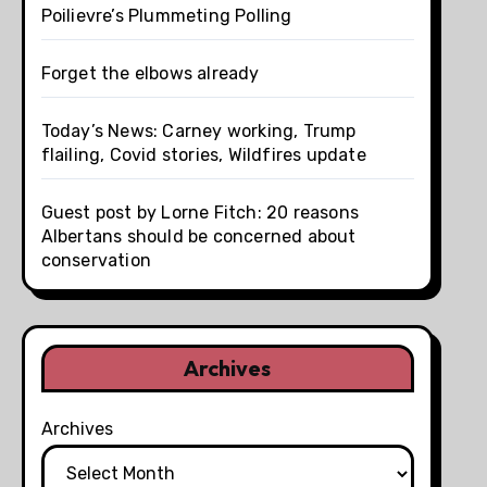
Poilievre’s Plummeting Polling
Forget the elbows already
Today’s News: Carney working, Trump
flailing, Covid stories, Wildfires update
Guest post by Lorne Fitch: 20 reasons
Albertans should be concerned about
conservation
Archives
Archives