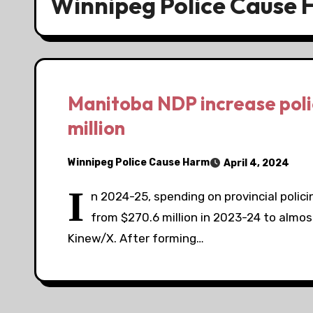
Winnipeg Police Cause
Manitoba NDP increase poli
million
Winnipeg Police Cause Harm
April 4, 2024
I
n 2024-25, spending on provincial policin
from $270.6 million in 2023-24 to almos
Kinew/X. After forming…