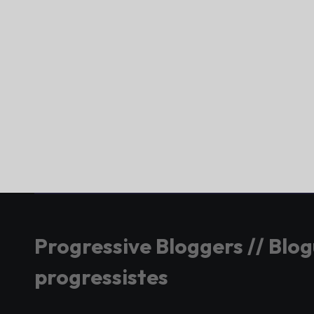
Progressive Bloggers // Blo
progressistes