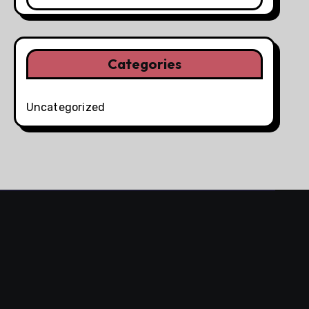
Categories
Uncategorized