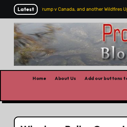
Skip
Latest
 hobbits, some Trump v Canada, and another Wildfires Upd
to
content
Home
About Us
Add our buttons to