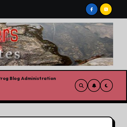
bows already
Today’s News: Carney working, Trump flai
rog Blog Administration