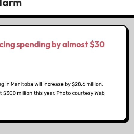
 Harm
cing spending by almost $30
g in Manitoba will increase by $28.6 million,
t $300 million this year. Photo courtesy Wab