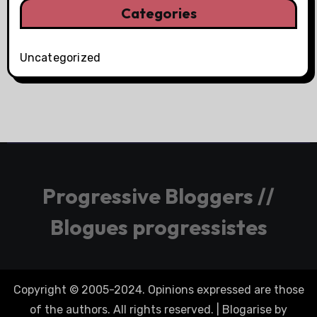
Categories
Uncategorized
Progressive Bloggers //
Blogues progressistes
Copyright © 2005-2024. Opinions expressed are those
of the authors. All rights reserved.
|
Blogarise
by