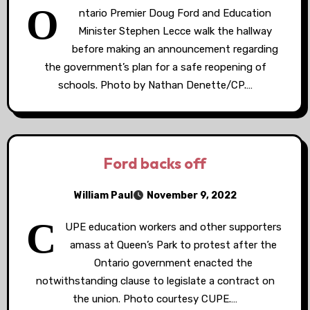
O
ntario Premier Doug Ford and Education
Minister Stephen Lecce walk the hallway
before making an announcement regarding
the government’s plan for a safe reopening of
schools. Photo by Nathan Denette/CP.…
Ford backs off
William Paul
November 9, 2022
C
UPE education workers and other supporters
amass at Queen’s Park to protest after the
Ontario government enacted the
notwithstanding clause to legislate a contract on
the union. Photo courtesy CUPE.…