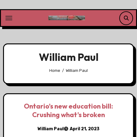
Skip
to
content
William Paul
Home
William Paul
Ontario’s new education bill:
Crushing what’s broken
William Paul
April 21, 2023