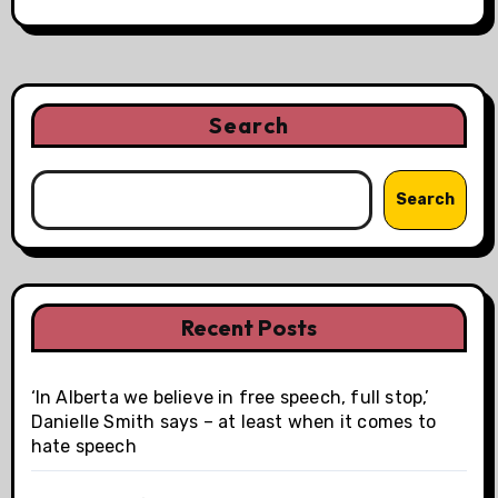
Search
Search
Recent Posts
‘In Alberta we believe in free speech, full stop,’
Danielle Smith says – at least when it comes to
hate speech