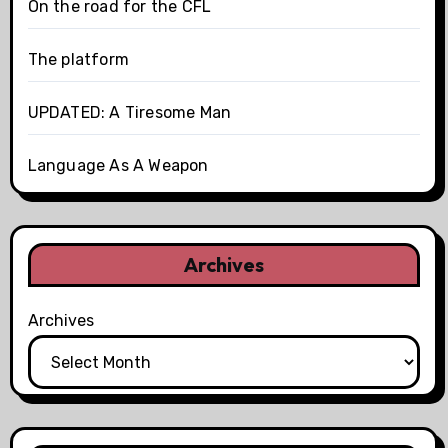
On the road for the CFL
The platform
UPDATED: A Tiresome Man
Language As A Weapon
Archives
Archives