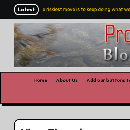
Skip
Latest
Belfast
The riskiest move is to keep doing what work
to
content
Home
About Us
Add our buttons to