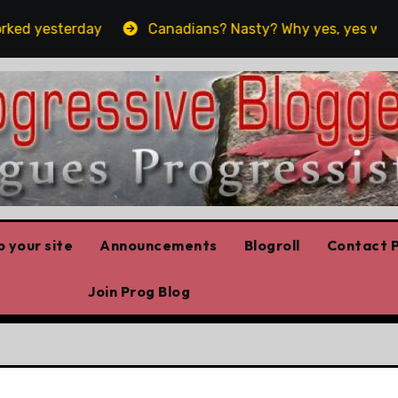
ed yesterday
Canadians? Nasty? Why yes, yes we are!!
 your site
Announcements
Blogroll
Contact P
Join Prog Blog