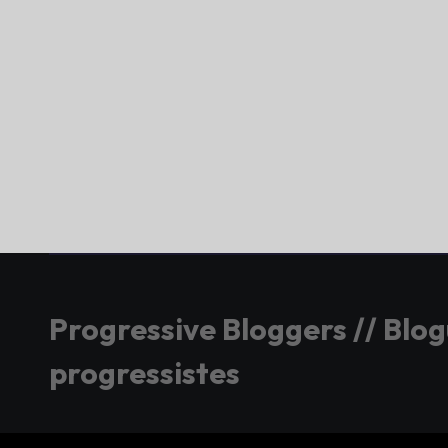
Progressive Bloggers // Blo
progressistes