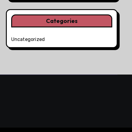
Categories
Uncategorized