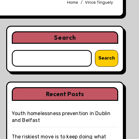
Home
Vince Tinguely
Search
Search
Recent Posts
Youth homelessness prevention in Dublin
and Belfast
The riskiest move is to keep doing what