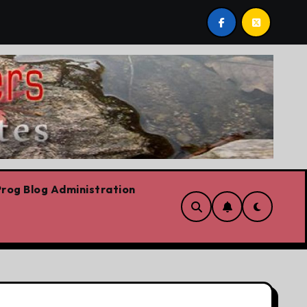
!
‘In Alberta we believe in free speech, full stop,’ Da
rog Blog Administration