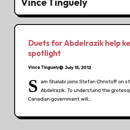
Vince Tinguely
Duets for Abdelrazik help k
spotlight
Vince Tinguely
July 15, 2012
S
am Shalabi joins Stefan Christoff on s
Abdelrazik. To understand the grotesq
Canadian government will…