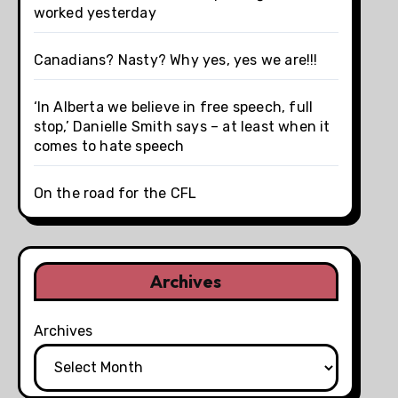
worked yesterday
Canadians? Nasty? Why yes, yes we are!!!
‘In Alberta we believe in free speech, full
stop,’ Danielle Smith says – at least when it
comes to hate speech
On the road for the CFL
Archives
Archives