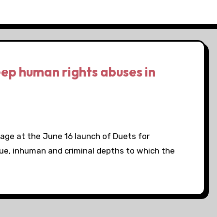
eep human rights abuses in
tage at the June 16 launch of Duets for
ue, inhuman and criminal depths to which the