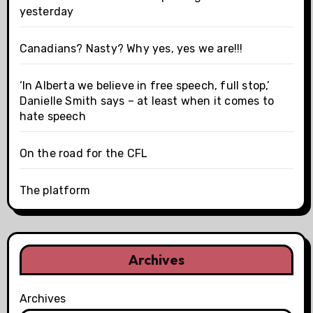
yesterday
Canadians? Nasty? Why yes, yes we are!!!
‘In Alberta we believe in free speech, full stop,’
Danielle Smith says – at least when it comes to
hate speech
On the road for the CFL
The platform
Archives
Archives