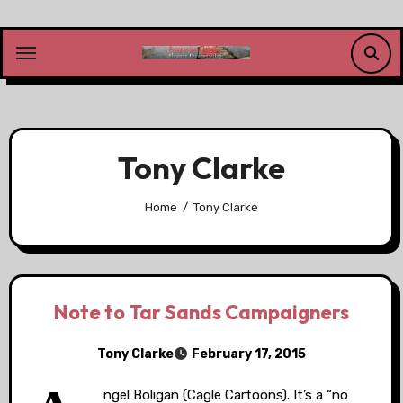
Skip
to
content
Tony Clarke
Home
Tony Clarke
Note to Tar Sands Campaigners
Tony Clarke
February 17, 2015
ngel Boligan (Cagle Cartoons). It’s a “no