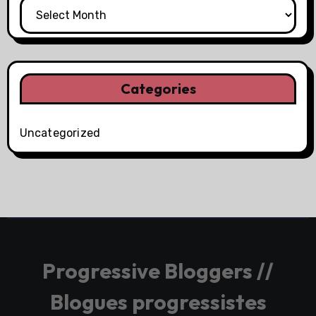
Categories
Uncategorized
Progressive Bloggers //
Blogues progressistes