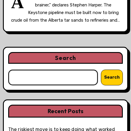
A
brainer,” declares Stephen Harper. The
Keystone pipeline must be built now to bring
crude oil from the Alberta tar sands to refineries and…
Search
Search
Recent Posts
The riskiest move is to keep doing what worked