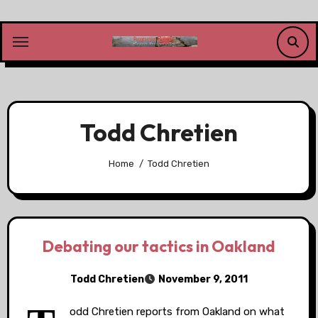
Skip
to
content
Todd Chretien
Home
Todd Chretien
Debating our tactics in Oakland
Todd Chretien
November 9, 2011
odd Chretien reports from Oakland on what