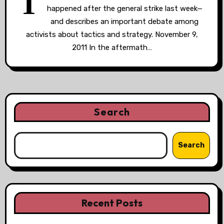
T
happened after the general strike last week—
and describes an important debate among
activists about tactics and strategy. November 9,
2011 In the aftermath…
Search
Search
Recent Posts