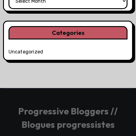
Categories
Uncategorized
Progressive Bloggers //
Blogues progressistes