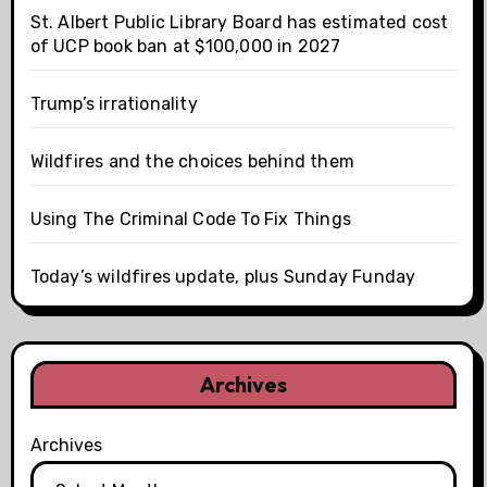
St. Albert Public Library Board has estimated cost
of UCP book ban at $100,000 in 2027
Trump’s irrationality
Wildfires and the choices behind them
Using The Criminal Code To Fix Things
Today’s wildfires update, plus Sunday Funday
Archives
Archives