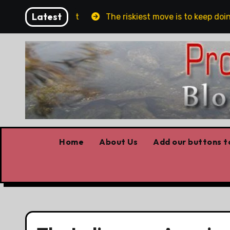
Skip
Latest
ublin and Belfast
The riskiest move is to keep doing
to
content
Home
About Us
Add our buttons to