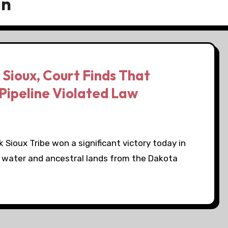
an
 Sioux, Court Finds That
Pipeline Violated Law
Sioux Tribe won a significant victory today in
ing water and ancestral lands from the Dakota