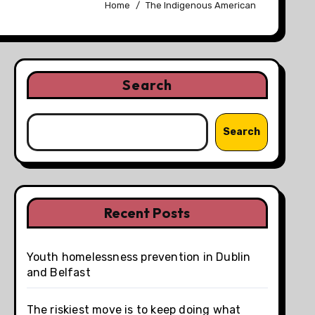
Home
The Indigenous American
Search
Search
Recent Posts
Youth homelessness prevention in Dublin
and Belfast
The riskiest move is to keep doing what