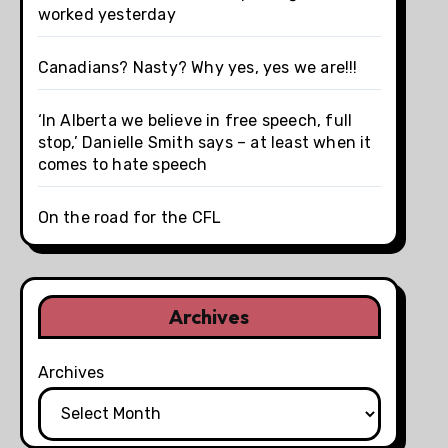
worked yesterday
Canadians? Nasty? Why yes, yes we are!!!
‘In Alberta we believe in free speech, full
stop,’ Danielle Smith says – at least when it
comes to hate speech
On the road for the CFL
Archives
Archives