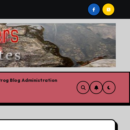
s we are!!!
‘In Alberta we believe in free speech, ful
rog Blog Administration