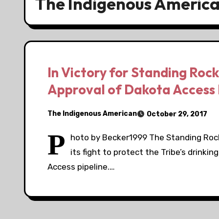
The Indigenous Americ
In Victory for Standing Rock
Approval of Dakota Access 
The Indigenous American
October 29, 2017
P
hoto by Becker1999 The Standing Rock 
its fight to protect the Tribe’s drink
Access pipeline.…