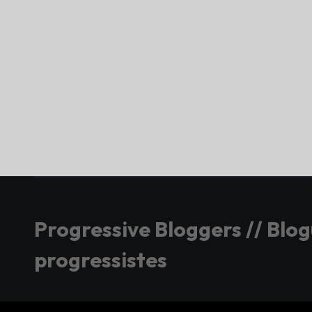
Progressive Bloggers // Blo
progressistes