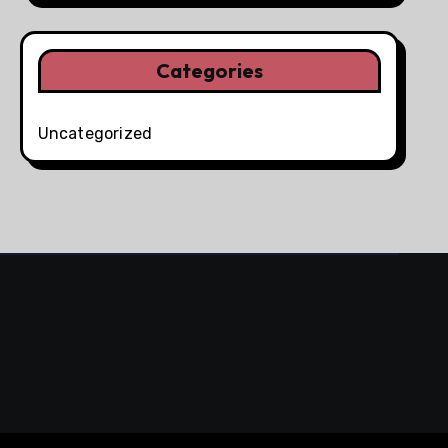
Categories
Uncategorized