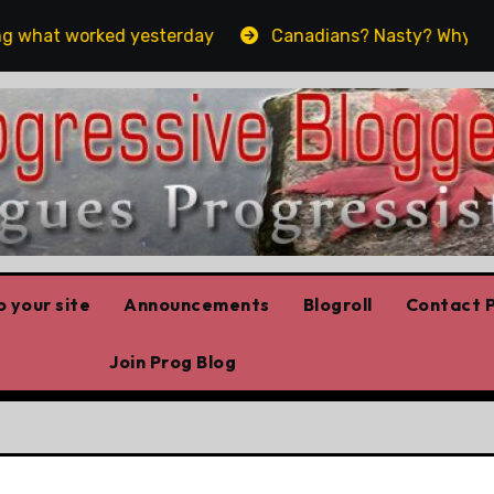
 what worked yesterday
Canadians? Nasty? Why yes, ye
 your site
Announcements
Blogroll
Contact P
Join Prog Blog