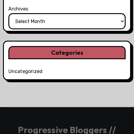
Archives
Categories
Uncategorized
Progressive Bloggers //