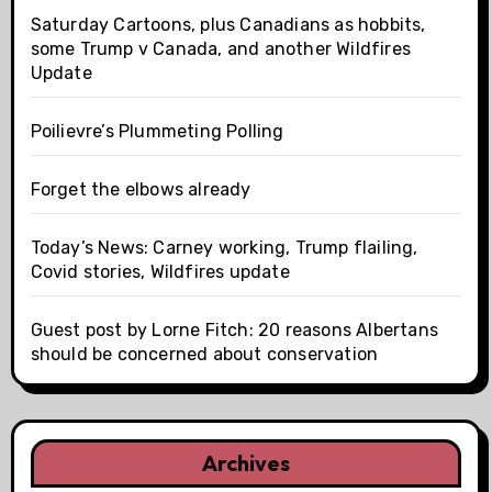
Saturday Cartoons, plus Canadians as hobbits,
some Trump v Canada, and another Wildfires
Update
Poilievre’s Plummeting Polling
Forget the elbows already
Today’s News: Carney working, Trump flailing,
Covid stories, Wildfires update
Guest post by Lorne Fitch: 20 reasons Albertans
should be concerned about conservation
Archives