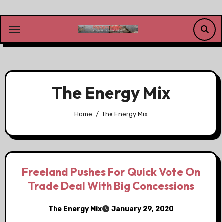
Skip
to
content
The Energy Mix
Home
The Energy Mix
Freeland Pushes For Quick Vote On
Trade Deal With Big Concessions
The Energy Mix
January 29, 2020