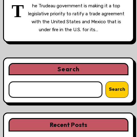
T
he Trudeau government is making it a top
legislative priority to ratify a trade agreement
with the United States and Mexico that is
under fire in the U.S. for its…
Search
Search
Recent Posts