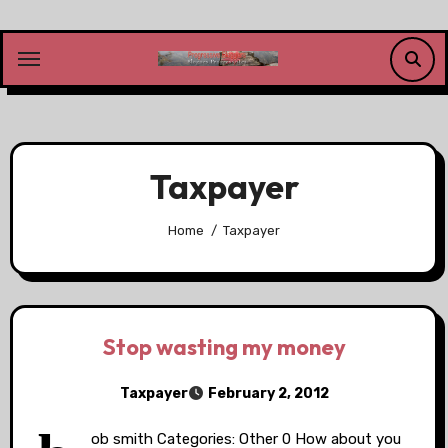
Skip
to
content
Taxpayer
Home
Taxpayer
Stop wasting my money
Taxpayer
February 2, 2012
ob smith Categories: Other 0 How about you