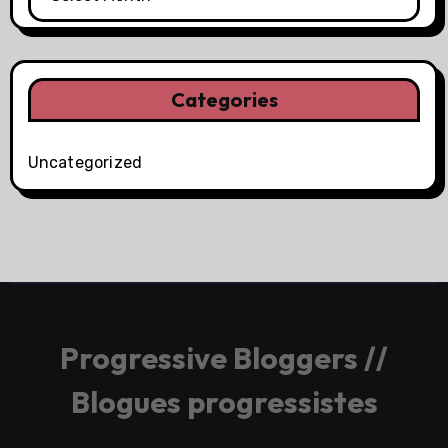
Categories
Uncategorized
Progressive Bloggers //
Blogues progressistes