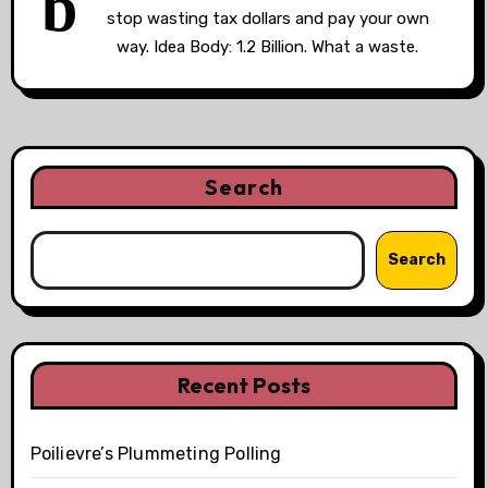
b
stop wasting tax dollars and pay your own
way. Idea Body: 1.2 Billion. What a waste.
Search
Search
Recent Posts
Poilievre’s Plummeting Polling