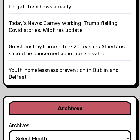
Forget the elbows already
Today’s News: Carney working, Trump flailing,
Covid stories, Wildfires update
Guest post by Lorne Fitch: 20 reasons Albertans
should be concerned about conservation
Youth homelessness prevention in Dublin and
Belfast
Archives
Archives