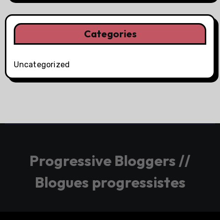
Categories
Uncategorized
Progressive Bloggers //
Blogues progressistes