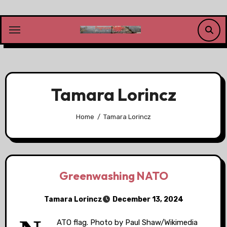
Skip
to
content
Tamara Lorincz
Home
Tamara Lorincz
Greenwashing NATO
Tamara Lorincz
December 13, 2024
ATO flag. Photo by Paul Shaw/Wikimedia