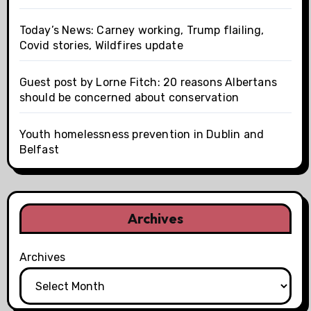
Today’s News: Carney working, Trump flailing,
Covid stories, Wildfires update
Guest post by Lorne Fitch: 20 reasons Albertans
should be concerned about conservation
Youth homelessness prevention in Dublin and
Belfast
Archives
Archives