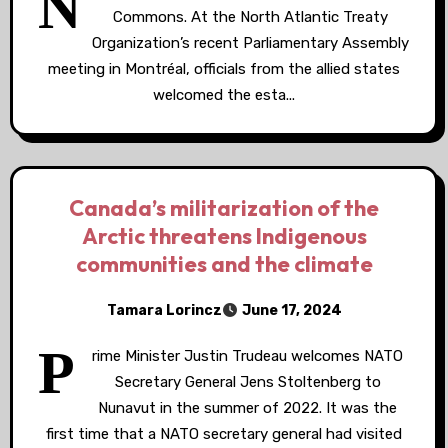
N
Commons. At the North Atlantic Treaty
Organization’s recent Parliamentary Assembly
meeting in Montréal, officials from the allied states
welcomed the esta...
Canada’s militarization of the
Arctic threatens Indigenous
communities and the climate
Tamara Lorincz
June 17, 2024
P
rime Minister Justin Trudeau welcomes NATO
Secretary General Jens Stoltenberg to
Nunavut in the summer of 2022. It was the
first time that a NATO secretary general had visited