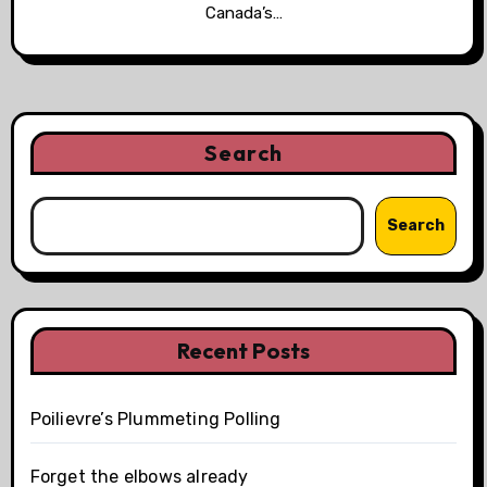
Canada’s…
Search
Search
Recent Posts
Poilievre’s Plummeting Polling
Forget the elbows already