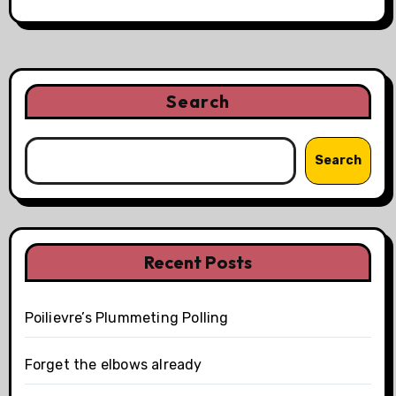
Search
Search
Recent Posts
Poilievre’s Plummeting Polling
Forget the elbows already