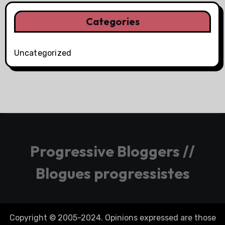
Categories
Uncategorized
Progressive Bloggers //
Blogues progressistes
Copyright © 2005-2024. Opinions expressed are those