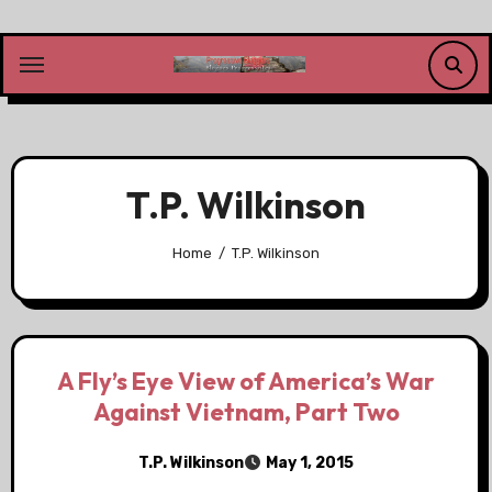
Skip
to
content
T.P. Wilkinson
Home
T.P. Wilkinson
A Fly’s Eye View of America’s War
Against Vietnam, Part Two
T.P. Wilkinson
May 1, 2015