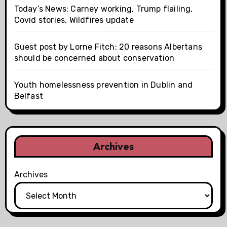
Today’s News: Carney working, Trump flailing,
Covid stories, Wildfires update
Guest post by Lorne Fitch: 20 reasons Albertans
should be concerned about conservation
Youth homelessness prevention in Dublin and
Belfast
Archives
Archives