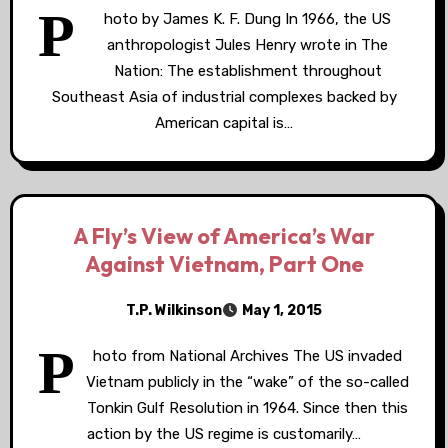
P
hoto by James K. F. Dung In 1966, the US
anthropologist Jules Henry wrote in The
Nation: The establishment throughout
Southeast Asia of industrial complexes backed by
American capital is…
A Fly’s View of America’s War
Against Vietnam, Part One
T.P. Wilkinson
May 1, 2015
P
hoto from National Archives The US invaded
Vietnam publicly in the “wake” of the so-called
Tonkin Gulf Resolution in 1964. Since then this
action by the US regime is customarily…