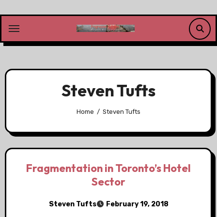
Skip
to
content
Steven Tufts
Home
Steven Tufts
Fragmentation in Toronto’s Hotel
Sector
Steven Tufts
February 19, 2018