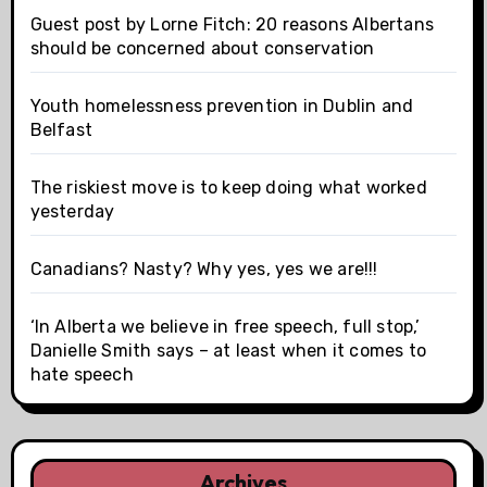
Guest post by Lorne Fitch: 20 reasons Albertans
should be concerned about conservation
Youth homelessness prevention in Dublin and
Belfast
The riskiest move is to keep doing what worked
yesterday
Canadians? Nasty? Why yes, yes we are!!!
‘In Alberta we believe in free speech, full stop,’
Danielle Smith says – at least when it comes to
hate speech
Archives