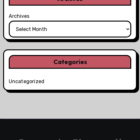
Archives
Categories
Uncategorized