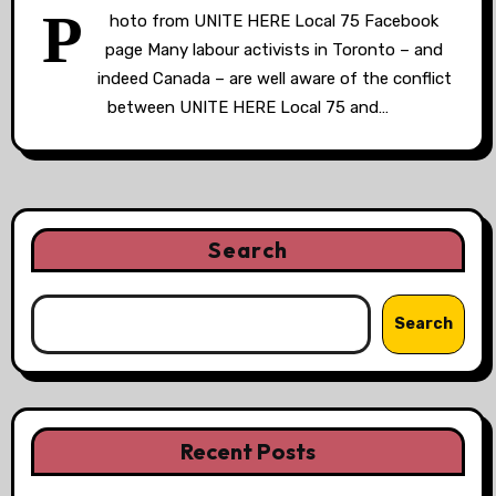
P
hoto from UNITE HERE Local 75 Facebook
page Many labour activists in Toronto – and
indeed Canada – are well aware of the conflict
between UNITE HERE Local 75 and…
Search
Search
Recent Posts