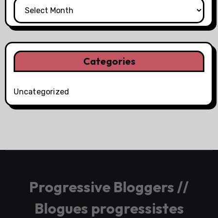
Categories
Uncategorized
Progressive Bloggers //
Blogues progressistes