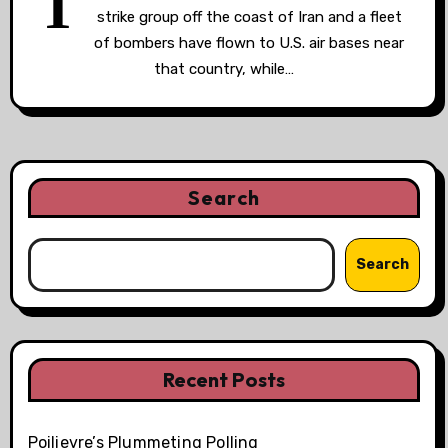
T
strike group off the coast of Iran and a fleet
of bombers have flown to U.S. air bases near
that country, while…
Search
Search
Recent Posts
Poilievre’s Plummeting Polling