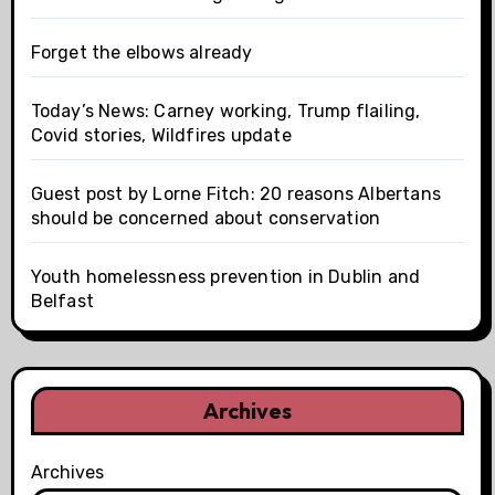
Forget the elbows already
Today’s News: Carney working, Trump flailing,
Covid stories, Wildfires update
Guest post by Lorne Fitch: 20 reasons Albertans
should be concerned about conservation
Youth homelessness prevention in Dublin and
Belfast
Archives
Archives