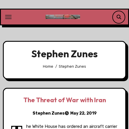
Skip
to
content
Stephen Zunes
Home
Stephen Zunes
The Threat of War with Iran
Stephen Zunes
May 22, 2019
he White House has ordered an aircraft carrier