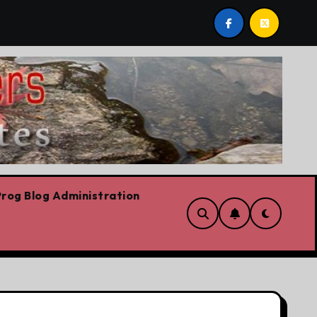
 riskiest move is to keep doing what worked yesterday
rog Blog Administration