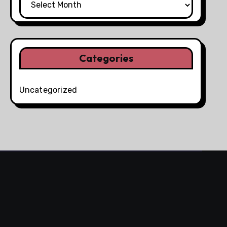
Categories
Uncategorized