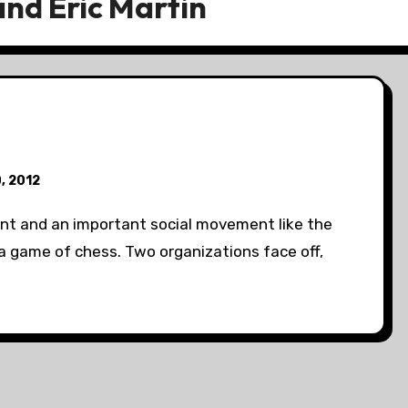
nd Eric Martin
0, 2012
t and an important social movement like the
 game of chess. Two organizations face off,