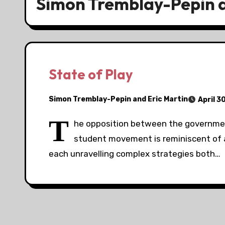
Simon Tremblay-Pepin a
State of Play
Simon Tremblay-Pepin and Eric Martin
April 3
T
he opposition between the governmen
student movement is reminiscent of a
each unravelling complex strategies both…