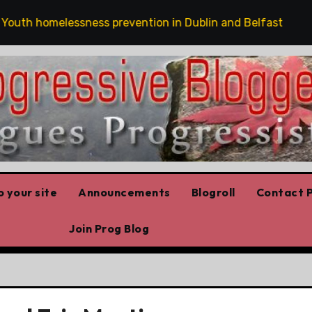
h homelessness prevention in Dublin and Belfast
The
 your site
Announcements
Blogroll
Contact P
Join Prog Blog