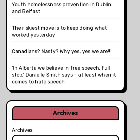
Youth homelessness prevention in Dublin
and Belfast
The riskiest move is to keep doing what
worked yesterday
Canadians? Nasty? Why yes, yes we are!!!
‘In Alberta we believe in free speech, full
stop,’ Danielle Smith says – at least when it
comes to hate speech
Archives
Archives