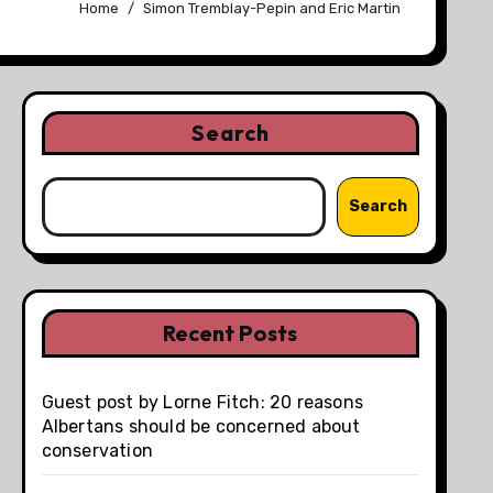
Home
Simon Tremblay-Pepin and Eric Martin
Search
Search
Recent Posts
Guest post by Lorne Fitch: 20 reasons
Albertans should be concerned about
conservation