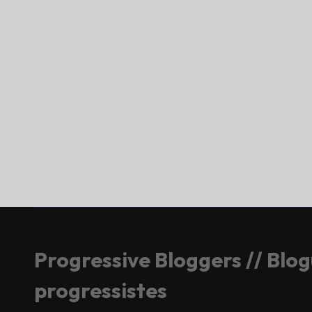
Progressive Bloggers // Blo
progressistes