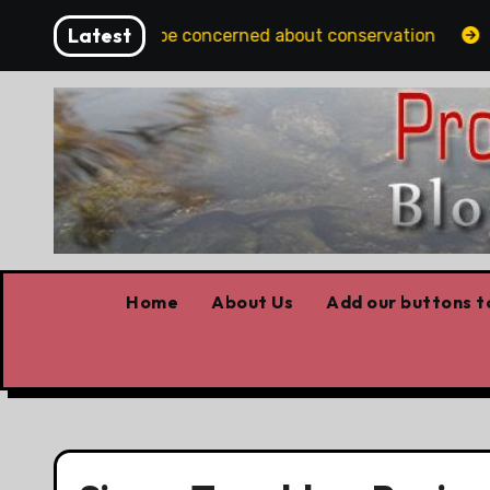
Skip
Latest
lbertans should be concerned about conservation
Yout
to
content
Home
About Us
Add our buttons to