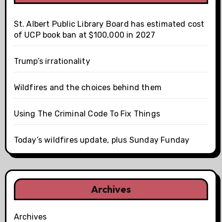
St. Albert Public Library Board has estimated cost
of UCP book ban at $100,000 in 2027
Trump’s irrationality
Wildfires and the choices behind them
Using The Criminal Code To Fix Things
Today’s wildfires update, plus Sunday Funday
Archives
Archives