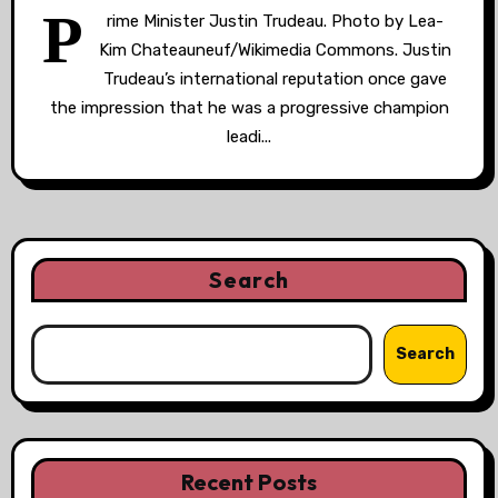
P
rime Minister Justin Trudeau. Photo by Lea-
Kim Chateauneuf/Wikimedia Commons. Justin
Trudeau’s international reputation once gave
the impression that he was a progressive champion
leadi...
Search
Search
Recent Posts