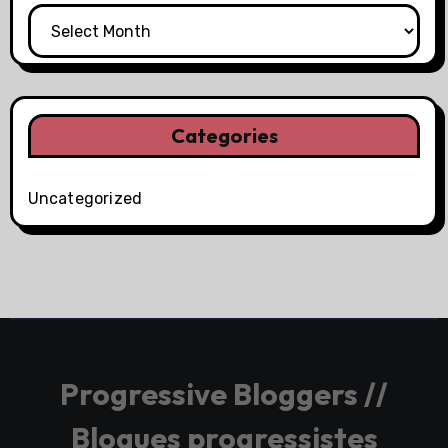
Categories
Uncategorized
Progressive Bloggers //
Blogues progressistes