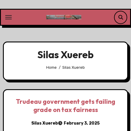
Skip
to
content
Silas Xuereb
Home
Silas Xuereb
Trudeau government gets failing
grade on tax fairness
Silas Xuereb
February 3, 2025