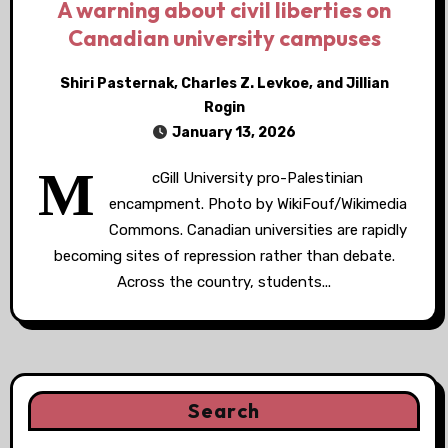
A warning about civil liberties on
Canadian university campuses
Shiri Pasternak, Charles Z. Levkoe, and Jillian
Rogin
January 13, 2026
M
cGill University pro-Palestinian
encampment. Photo by WikiFouf/Wikimedia
Commons. Canadian universities are rapidly
becoming sites of repression rather than debate.
Across the country, students...
Search