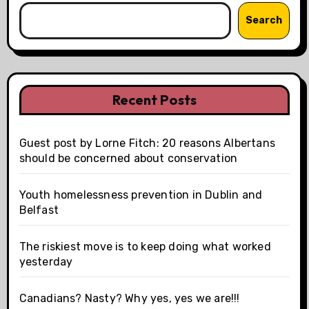
Search
Recent Posts
Guest post by Lorne Fitch: 20 reasons Albertans
should be concerned about conservation
Youth homelessness prevention in Dublin and
Belfast
The riskiest move is to keep doing what worked
yesterday
Canadians? Nasty? Why yes, yes we are!!!