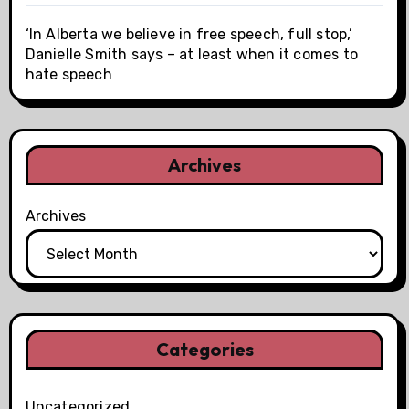
‘In Alberta we believe in free speech, full stop,’
Danielle Smith says – at least when it comes to
hate speech
Archives
Archives
Categories
Uncategorized