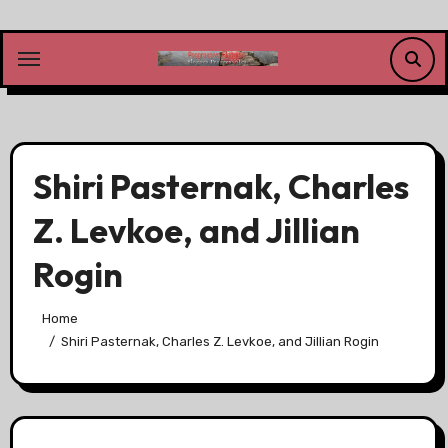
Skip
to
content
Shiri Pasternak, Charles
Z. Levkoe, and Jillian
Rogin
Home
Shiri Pasternak, Charles Z. Levkoe, and Jillian Rogin