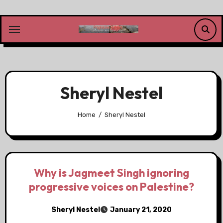
Skip
to
content
Sheryl Nestel
Home
Sheryl Nestel
Why is Jagmeet Singh ignoring
progressive voices on Palestine?
Sheryl Nestel
January 21, 2020