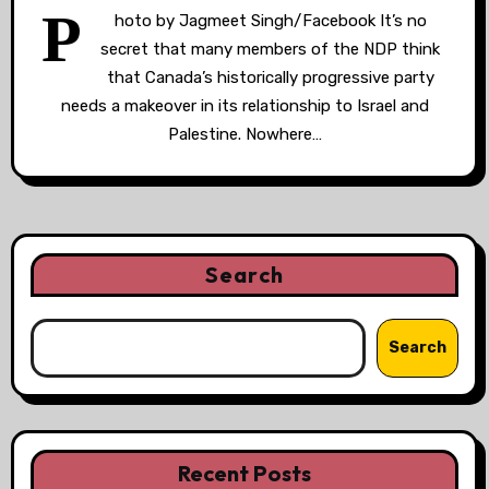
P
hoto by Jagmeet Singh/Facebook It’s no
secret that many members of the NDP think
that Canada’s historically progressive party
needs a makeover in its relationship to Israel and
Palestine. Nowhere…
Search
Search
Recent Posts