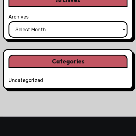
Archives
Categories
Uncategorized