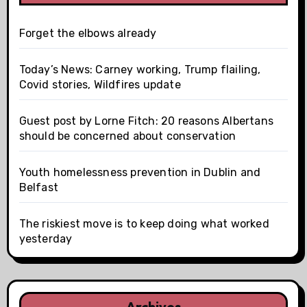
Forget the elbows already
Today’s News: Carney working, Trump flailing,
Covid stories, Wildfires update
Guest post by Lorne Fitch: 20 reasons Albertans
should be concerned about conservation
Youth homelessness prevention in Dublin and
Belfast
The riskiest move is to keep doing what worked
yesterday
Archives