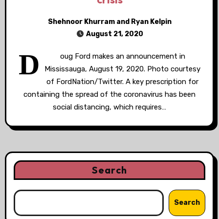
Shehnoor Khurram and Ryan Kelpin
August 21, 2020
D
oug Ford makes an announcement in
Mississauga, August 19, 2020. Photo courtesy
of FordNation/Twitter. A key prescription for
containing the spread of the coronavirus has been
social distancing, which requires…
Search
Search