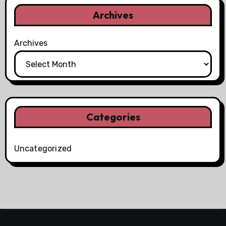
Archives
Archives
Categories
Uncategorized