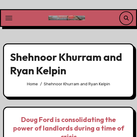
Skip
to
content
Shehnoor Khurram and
Ryan Kelpin
Home
Shehnoor Khurram and Ryan Kelpin
Doug Ford is consolidating the
power of landlords during a time of
crisis