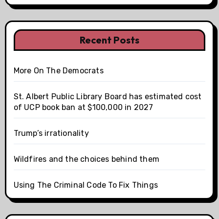
Recent Posts
More On The Democrats
St. Albert Public Library Board has estimated cost
of UCP book ban at $100,000 in 2027
Trump’s irrationality
Wildfires and the choices behind them
Using The Criminal Code To Fix Things