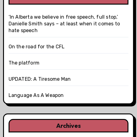
‘In Alberta we believe in free speech, full stop,’
Danielle Smith says – at least when it comes to
hate speech
On the road for the CFL
The platform
UPDATED: A Tiresome Man
Language As A Weapon
Archives