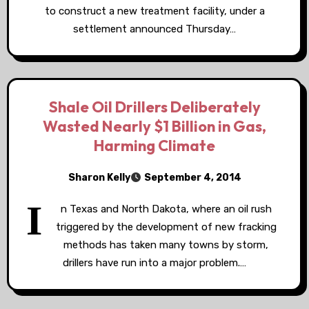
to construct a new treatment facility, under a
settlement announced Thursday…
Shale Oil Drillers Deliberately
Wasted Nearly $1 Billion in Gas,
Harming Climate
Sharon Kelly
September 4, 2014
I
n Texas and North Dakota, where an oil rush
triggered by the development of new fracking
methods has taken many towns by storm,
drillers have run into a major problem.…