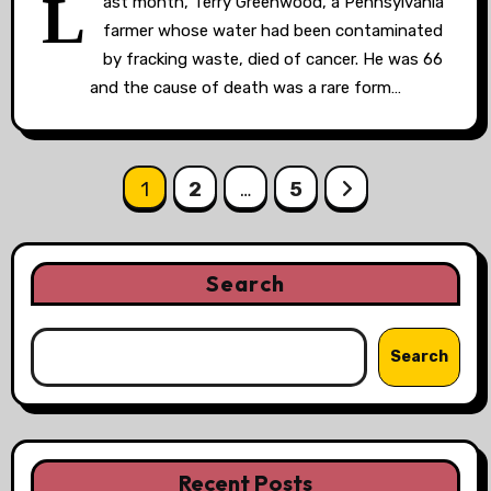
L
ast month, Terry Greenwood, a Pennsylvania
farmer whose water had been contaminated
by fracking waste, died of cancer. He was 66
and the cause of death was a rare form…
Posts
1
2
…
5
pagination
Search
Search
Recent Posts