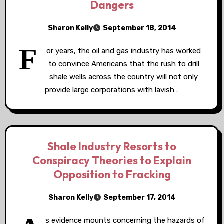
Dangers
Sharon Kelly
September 18, 2014
F
or years, the oil and gas industry has worked
to convince Americans that the rush to drill
shale wells across the country will not only
provide large corporations with lavish…
Shale Industry Resorts to
Conspiracy Theories to Explain
Opposition to Fracking
Sharon Kelly
September 17, 2014
s evidence mounts concerning the hazards of