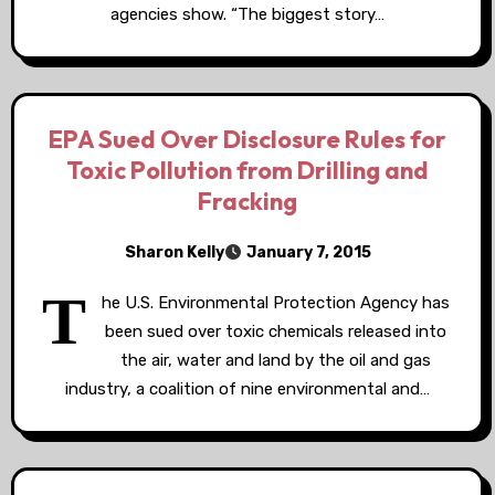
agencies show. “The biggest story…
EPA Sued Over Disclosure Rules for
Toxic Pollution from Drilling and
Fracking
Sharon Kelly
January 7, 2015
T
he U.S. Environmental Protection Agency has
been sued over toxic chemicals released into
the air, water and land by the oil and gas
industry, a coalition of nine environmental and…