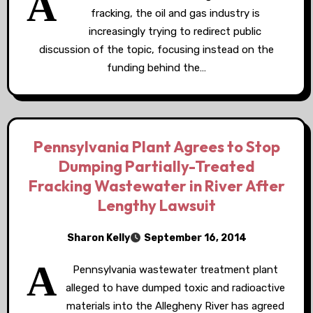
A
fracking, the oil and gas industry is
increasingly trying to redirect public
discussion of the topic, focusing instead on the
funding behind the…
Pennsylvania Plant Agrees to Stop
Dumping Partially-Treated
Fracking Wastewater in River After
Lengthy Lawsuit
Sharon Kelly
September 16, 2014
A
Pennsylvania wastewater treatment plant
alleged to have dumped toxic and radioactive
materials into the Allegheny River has agreed