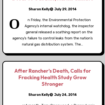
Sharon Kelly
July 29, 2014
O
n Friday, the Environmental Protection
Agency’s internal watchdog, the inspector
general released a scathing report on the
agency’s failure to control leaks from the nation’s
natural gas distribution system. The…
After Rancher’s Death, Calls for
Fracking Health Study Grow
Stronger
Sharon Kelly
July 24, 2014