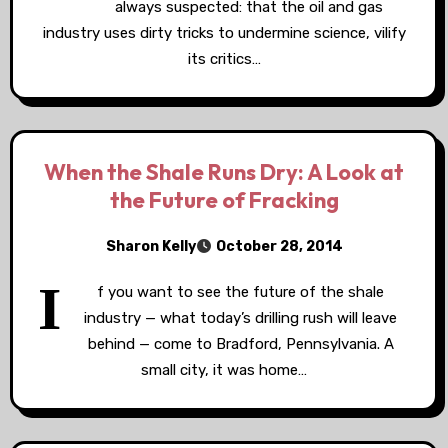
always suspected: that the oil and gas
industry uses dirty tricks to undermine science, vilify
its critics…
When the Shale Runs Dry: A Look at
the Future of Fracking
Sharon Kelly
October 28, 2014
I
f you want to see the future of the shale
industry — what today’s drilling rush will leave
behind — come to Bradford, Pennsylvania. A
small city, it was home…