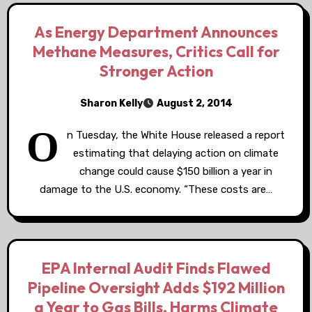
As Energy Department Announces
Methane Measures, Critics Call for
Stronger Action
Sharon Kelly
August 2, 2014
O
n Tuesday, the White House released a report
estimating that delaying action on climate
change could cause $150 billion a year in
damage to the U.S. economy. “These costs are…
EPA Internal Audit Finds Flawed
Pipeline Oversight Adds $192 Million
a Year to Gas Bills, Harms Climate