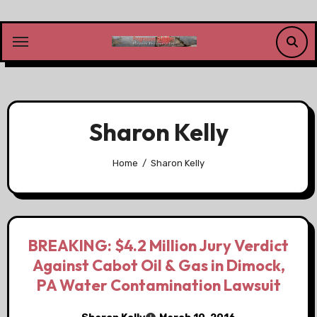
Skip
to
content
Sharon Kelly
Home
Sharon Kelly
BREAKING: $4.2 Million Jury Verdict
Against Cabot Oil & Gas in Dimock,
PA Water Contamination Lawsuit