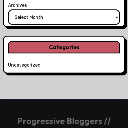
Archives
Categories
Uncategorized
Progressive Bloggers //