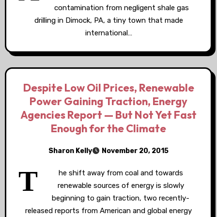
contamination from negligent shale gas
drilling in Dimock, PA, a tiny town that made
international…
Despite Low Oil Prices, Renewable
Power Gaining Traction, Energy
Agencies Report — But Not Yet Fast
Enough for the Climate
Sharon Kelly
November 20, 2015
T
he shift away from coal and towards
renewable sources of energy is slowly
beginning to gain traction, two recently-
released reports from American and global energy