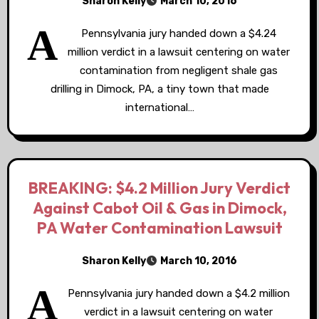
Sharon Kelly
March 10, 2016
A
Pennsylvania jury handed down a $4.24
million verdict in a lawsuit centering on water
contamination from negligent shale gas
drilling in Dimock, PA, a tiny town that made
international…
BREAKING: $4.2 Million Jury Verdict
Against Cabot Oil & Gas in Dimock,
PA Water Contamination Lawsuit
Sharon Kelly
March 10, 2016
A
Pennsylvania jury handed down a $4.2 million
verdict in a lawsuit centering on water