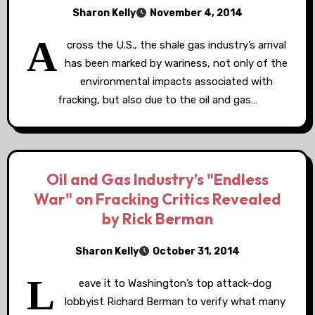
Sharon Kelly
November 4, 2014
A
cross the U.S., the shale gas industry’s arrival
has been marked by wariness, not only of the
environmental impacts associated with
fracking, but also due to the oil and gas…
Oil and Gas Industry’s "Endless
War" on Fracking Critics Revealed
by Rick Berman
Sharon Kelly
October 31, 2014
L
eave it to Washington’s top attack-dog
lobbyist Richard Berman to verify what many