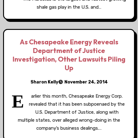
shale gas play in the U.S. and…
As Chesapeake Energy Reveals
Department of Justice
Investigation, Other Lawsuits Piling
Up
Sharon Kelly
November 24, 2014
E
arlier this month, Chesapeake Energy Corp.
revealed that it has been subpoenaed by the
U.S. Department of Justice, along with
multiple states, over alleged wrong-doing in the
company’s business dealings.…