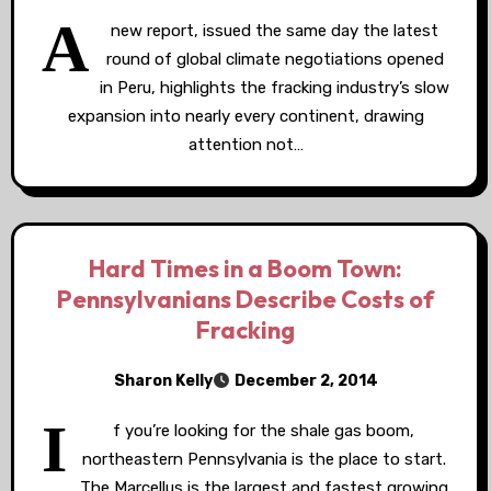
A
new report, issued the same day the latest
round of global climate negotiations opened
in Peru, highlights the fracking industry’s slow
expansion into nearly every continent, drawing
attention not…
Hard Times in a Boom Town:
Pennsylvanians Describe Costs of
Fracking
Sharon Kelly
December 2, 2014
I
f you’re looking for the shale gas boom,
northeastern Pennsylvania is the place to start.
The Marcellus is the largest and fastest growing