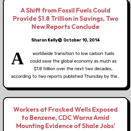
A Shift from Fossil Fuels Could
Provide $1.8 Trillion in Savings, Two
New Reports Conclude
Sharon Kelly
October 10, 2014
A
worldwide transition to low carbon fuels
could save the global economy as much as
$1.8 trillion over the next two decades,
according to two reports published Thursday by the…
Workers at Fracked Wells Exposed
to Benzene, CDC Warns Amid
Mounting Evidence of Shale Jobs’