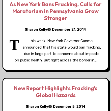
As New York Bans Fracking, Calls for
Moratorium in Pennsylvania Grow
Stronger
Sharon Kelly
December 21, 2014
T
his week, New York Governor Cuomo
announced that his state would ban fracking,
due in large part to concerns about impacts
on public health. But right across the border in…
New Report Highlights Fracking’s
Global Hazards
Sharon Kelly
December 5, 2014