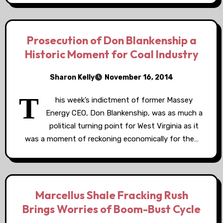
Prosecution of Don Blankenship a
Historic Moment for Coal Industry
Sharon Kelly
November 16, 2014
T
his week’s indictment of former Massey
Energy CEO, Don Blankenship, was as much a
political turning point for West Virginia as it
was a moment of reckoning economically for the…
Marcellus Shale Fracking Rush
Brings Worries of Boom-Bust Cycle