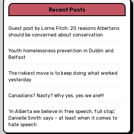
Recent Posts
Guest post by Lorne Fitch: 20 reasons Albertans
should be concerned about conservation
Youth homelessness prevention in Dublin and
Belfast
The riskiest move is to keep doing what worked
yesterday
Canadians? Nasty? Why yes, yes we are!!!
‘In Alberta we believe in free speech, full stop,’
Danielle Smith says – at least when it comes to
hate speech