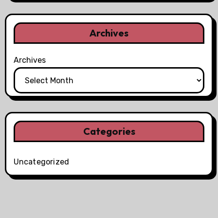
Archives
Archives
Categories
Uncategorized