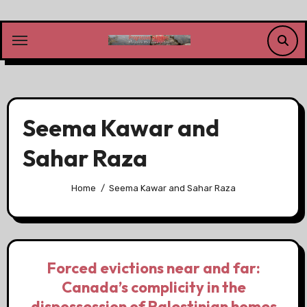
Skip
to
content
Seema Kawar and
Sahar Raza
Home
Seema Kawar and Sahar Raza
Forced evictions near and far:
Canada’s complicity in the
dispossession of Palestinian homes