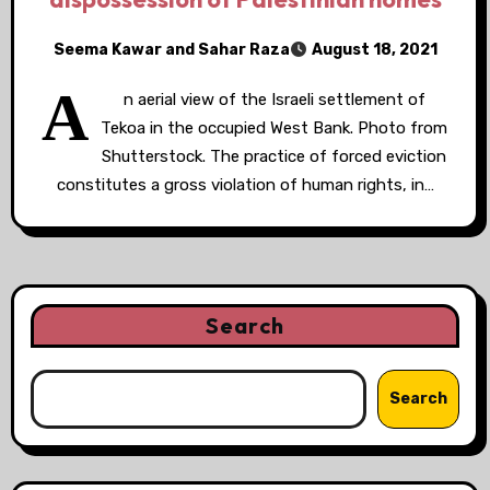
Seema Kawar and Sahar Raza
August 18, 2021
A
n aerial view of the Israeli settlement of
Tekoa in the occupied West Bank. Photo from
Shutterstock. The practice of forced eviction
constitutes a gross violation of human rights, in…
Search
Search