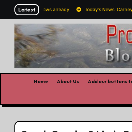
Skip
Latest
Forget the elbows already
Today’s News: Carney worki
to
content
Home
About Us
Add our buttons to