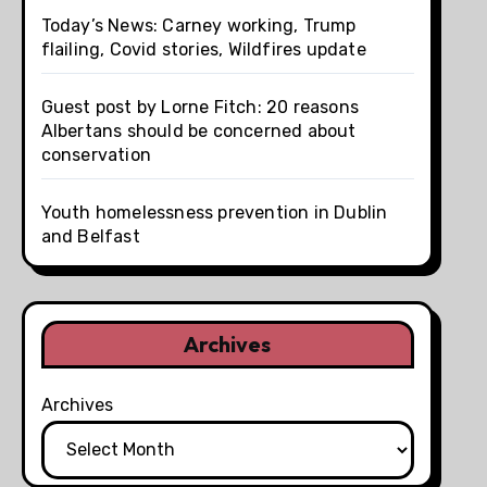
Today’s News: Carney working, Trump
flailing, Covid stories, Wildfires update
Guest post by Lorne Fitch: 20 reasons
Albertans should be concerned about
conservation
Youth homelessness prevention in Dublin
and Belfast
Archives
Archives