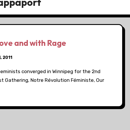
Rappaport
ove and with Rage
, 2011
feminists converged in Winnipeg for the 2nd
 Gathering, Notre Révolution Féministe, Our