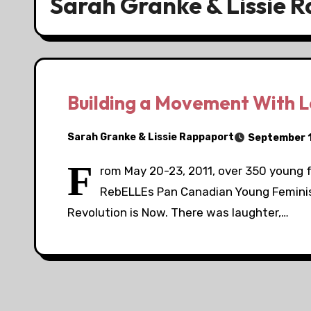
Sarah Granke & Lissie 
Building a Movement With L
Sarah Granke & Lissie Rappaport
September 1
F
rom May 20-23, 2011, over 350 young 
RebELLEs Pan Canadian Young Feminist
Revolution is Now. There was laughter,…