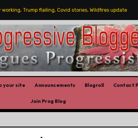
ng, Trump flailing, Covid stories, Wildfires update
Gu
 your site
Announcements
Blogroll
Contact P
Join Prog Blog