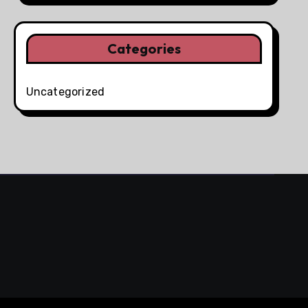
Categories
Uncategorized