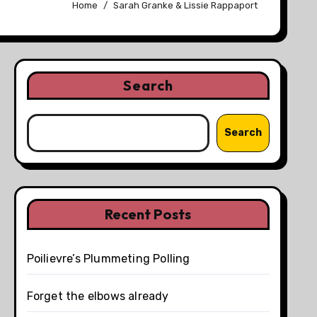
Home
Sarah Granke & Lissie Rappaport
Search
Search
Recent Posts
Poilievre’s Plummeting Polling
Forget the elbows already