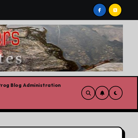
est post by Lorne Fitch: 20 reasons Albertans should be c
rog Blog Administration