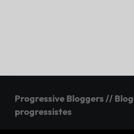
Progressive Bloggers // Blo
progressistes