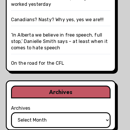
worked yesterday
Canadians? Nasty? Why yes, yes we are!!!
‘In Alberta we believe in free speech, full
stop,’ Danielle Smith says – at least when it
comes to hate speech
On the road for the CFL
Archives
Archives