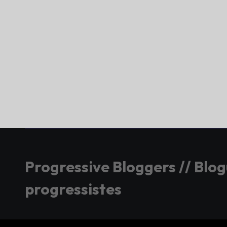
Progressive Bloggers // Blo
progressistes