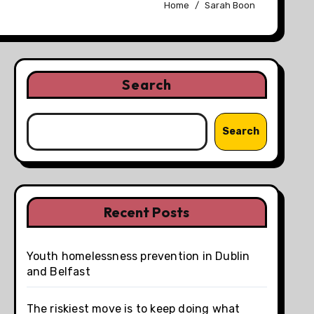
Home
Sarah Boon
Search
Search
Recent Posts
Youth homelessness prevention in Dublin
and Belfast
The riskiest move is to keep doing what