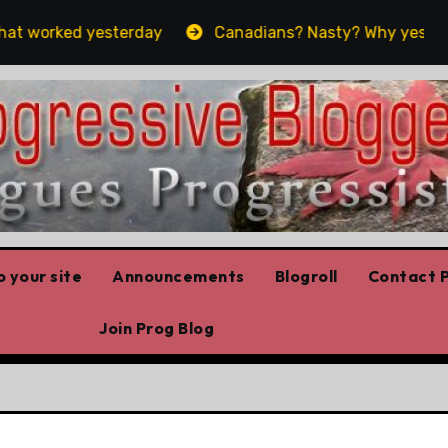
 worked yesterday
Canadians? Nasty? Why yes, yes we 
 your site
Announcements
Blogroll
Contact P
Join Prog Blog