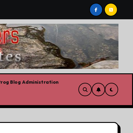
are!!!
‘In Alberta we believe in free speech, full stop
rog Blog Administration