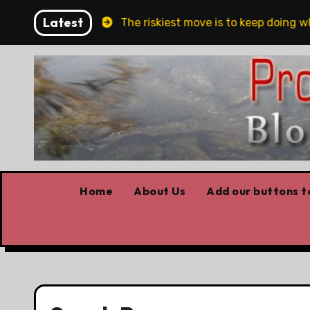
Skip
Latest
and Belfast
The riskiest move is to keep doing what
to
content
Home
About Us
Add our buttons to