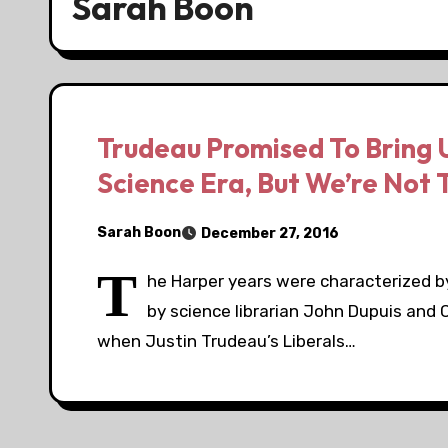
Sarah Boon
Trudeau Promised To Bring 
Science Era, But We’re Not 
Sarah Boon
December 27, 2016
T
he Harper years were characterized 
by science librarian John Dupuis and 
when Justin Trudeau’s Liberals…