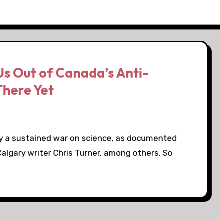
Us Out of Canada’s Anti-
There Yet
by a sustained war on science, as documented
Calgary writer Chris Turner, among others. So