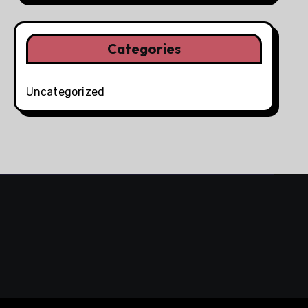
Categories
Uncategorized