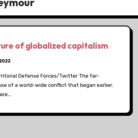
Seymour
ture of globalized capitalism
 2022
ritorial Defense Forces/Twitter The far-
ase of a world-wide conflict that began earlier.
 are…