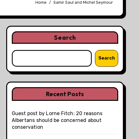
Home
Samir Saul and Michel Seymour
Search
Search
Recent Posts
Guest post by Lorne Fitch: 20 reasons
Albertans should be concerned about
conservation