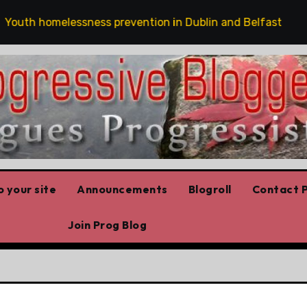
th homelessness prevention in Dublin and Belfast
Th
 your site
Announcements
Blogroll
Contact P
Join Prog Blog