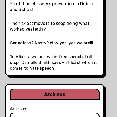
Youth homelessness prevention in Dublin
and Belfast
The riskiest move is to keep doing what
worked yesterday
Canadians? Nasty? Why yes, yes we are!!!
‘In Alberta we believe in free speech, full
stop,’ Danielle Smith says – at least when it
comes to hate speech
Archives
Archives