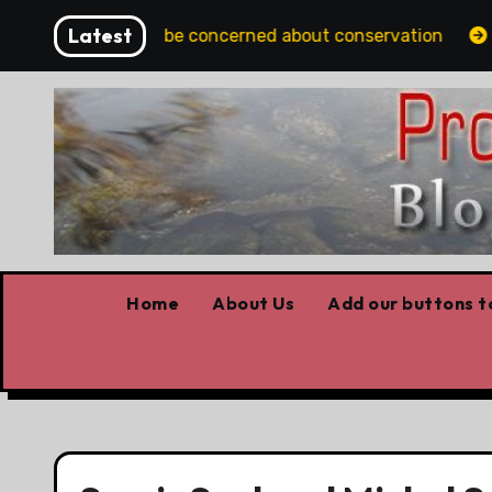
Skip
Latest
lbertans should be concerned about conservation
You
to
content
Home
About Us
Add our buttons to