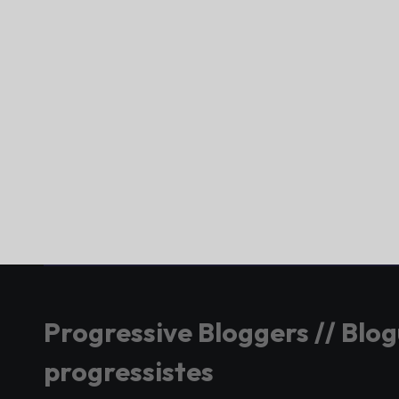
Progressive Bloggers // Blo
progressistes