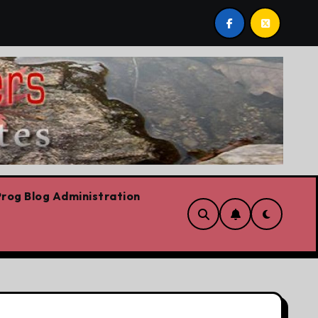
e riskiest move is to keep doing what worked yesterday
rog Blog Administration