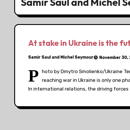
Samir Saul and Michel 
At stake in Ukraine is the fu
Samir Saul and Michel Seymour
November 30,
P
hoto by Dmytro Smolienko/Ukraine Ter
reaching war in Ukraine is only one ph
In international relations, the driving forces