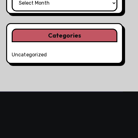
Categories
Uncategorized