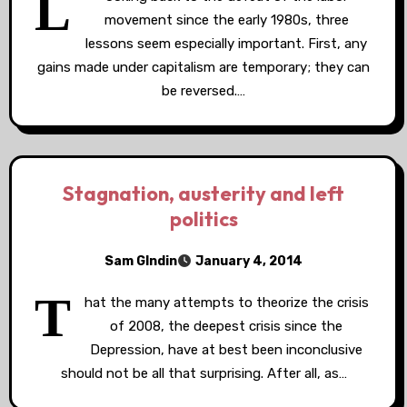
L
movement since the early 1980s, three
lessons seem especially important. First, any
gains made under capitalism are temporary; they can
be reversed.…
Stagnation, austerity and left
politics
Sam GIndin
January 4, 2014
T
hat the many attempts to theorize the crisis
of 2008, the deepest crisis since the
Depression, have at best been inconclusive
should not be all that surprising. After all, as…