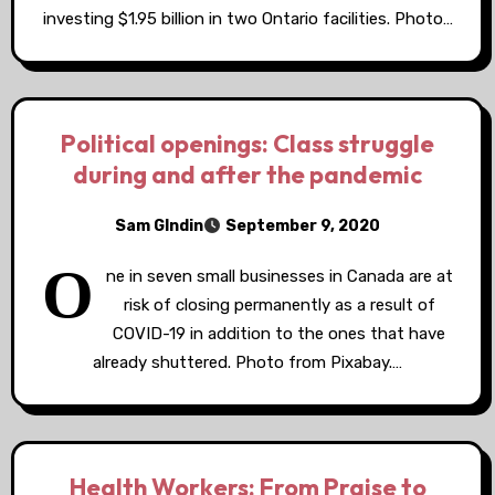
investing $1.95 billion in two Ontario facilities. Photo…
Political openings: Class struggle
during and after the pandemic
Sam GIndin
September 9, 2020
O
ne in seven small businesses in Canada are at
risk of closing permanently as a result of
COVID-19 in addition to the ones that have
already shuttered. Photo from Pixabay.…
Health Workers: From Praise to