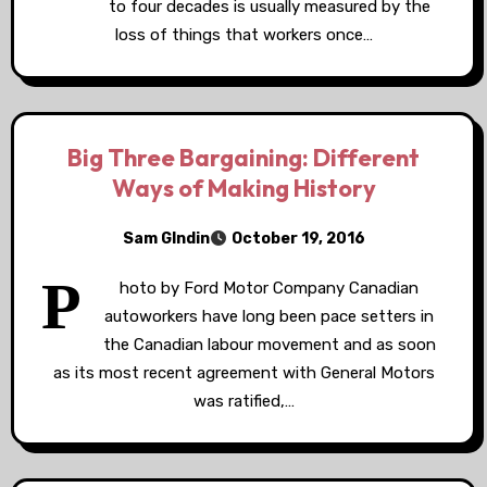
to four decades is usually measured by the
loss of things that workers once…
Big Three Bargaining: Different
Ways of Making History
Sam GIndin
October 19, 2016
P
hoto by Ford Motor Company Canadian
autoworkers have long been pace setters in
the Canadian labour movement and as soon
as its most recent agreement with General Motors
was ratified,…