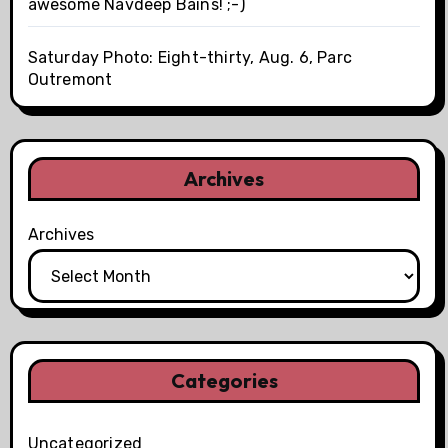
awesome Navdeep Bains! ;-)
Saturday Photo: Eight-thirty, Aug. 6, Parc
Outremont
Archives
Archives
Categories
Uncategorized