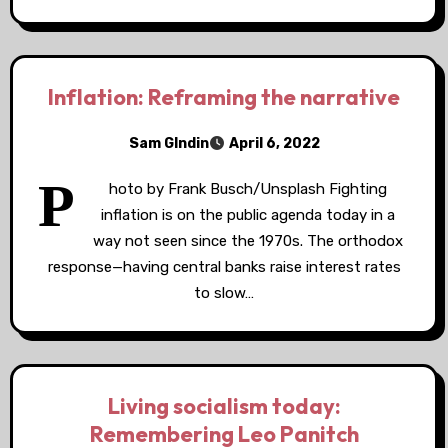
Inflation: Reframing the narrative
Sam GIndin
April 6, 2022
P
hoto by Frank Busch/Unsplash Fighting
inflation is on the public agenda today in a
way not seen since the 1970s. The orthodox
response—having central banks raise interest rates
to slow…
Living socialism today:
Remembering Leo Panitch