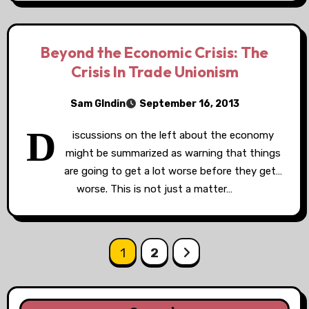
Beyond the Economic Crisis: The
Crisis In Trade Unionism
Sam GIndin
September 16, 2013
D
iscussions on the left about the economy
might be summarized as warning that things
are going to get a lot worse before they get…
worse. This is not just a matter…
Posts
1
2
pagination