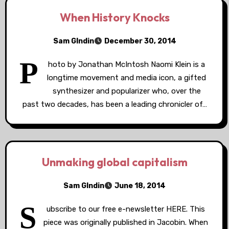
When History Knocks
Sam GIndin
December 30, 2014
P
hoto by Jonathan McIntosh Naomi Klein is a
longtime movement and media icon, a gifted
synthesizer and popularizer who, over the
past two decades, has been a leading chronicler of…
Unmaking global capitalism
Sam GIndin
June 18, 2014
S
ubscribe to our free e-newsletter HERE. This
piece was originally published in Jacobin. When