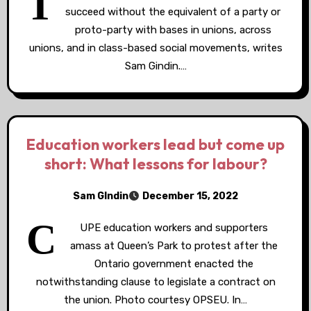
T
succeed without the equivalent of a party or
proto-party with bases in unions, across
unions, and in class-based social movements, writes
Sam Gindin.…
Education workers lead but come up
short: What lessons for labour?
Sam GIndin
December 15, 2022
C
UPE education workers and supporters
amass at Queen’s Park to protest after the
Ontario government enacted the
notwithstanding clause to legislate a contract on
the union. Photo courtesy OPSEU. In…