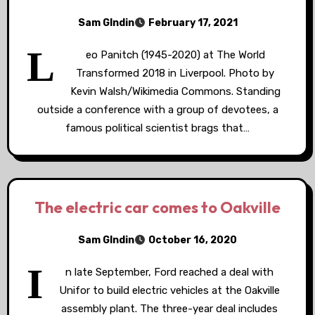
Sam GIndin
February 17, 2021
L
eo Panitch (1945-2020) at The World
Transformed 2018 in Liverpool. Photo by
Kevin Walsh/Wikimedia Commons. Standing
outside a conference with a group of devotees, a
famous political scientist brags that…
The electric car comes to Oakville
Sam GIndin
October 16, 2020
I
n late September, Ford reached a deal with
Unifor to build electric vehicles at the Oakville
assembly plant. The three-year deal includes