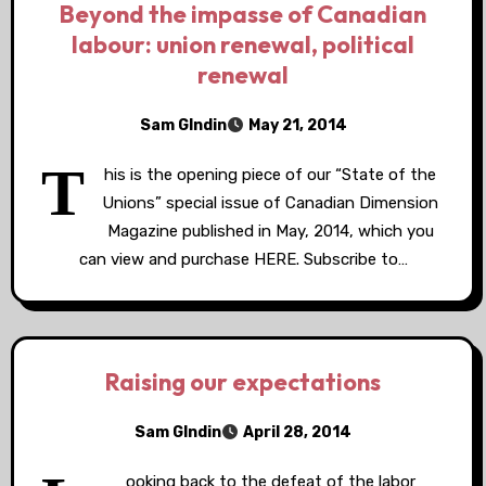
Beyond the impasse of Canadian
labour: union renewal, political
renewal
Sam GIndin
May 21, 2014
T
his is the opening piece of our “State of the
Unions” special issue of Canadian Dimension
Magazine published in May, 2014, which you
can view and purchase HERE. Subscribe to…
Raising our expectations
Sam GIndin
April 28, 2014
ooking back to the defeat of the labor