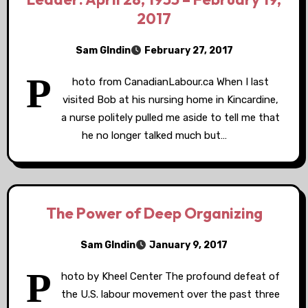
2017
Sam GIndin
February 27, 2017
P
hoto from CanadianLabour.ca When I last
visited Bob at his nursing home in Kincardine,
a nurse politely pulled me aside to tell me that
he no longer talked much but…
The Power of Deep Organizing
Sam GIndin
January 9, 2017
P
hoto by Kheel Center The profound defeat of
the U.S. labour movement over the past three