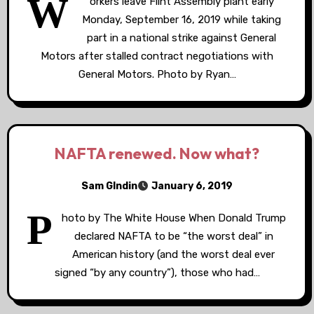
W
orkers leave Flint Assembly plant early
Monday, September 16, 2019 while taking
part in a national strike against General
Motors after stalled contract negotiations with
General Motors. Photo by Ryan…
NAFTA renewed. Now what?
Sam GIndin
January 6, 2019
P
hoto by The White House When Donald Trump
declared NAFTA to be “the worst deal” in
American history (and the worst deal ever
signed “by any country”), those who had…