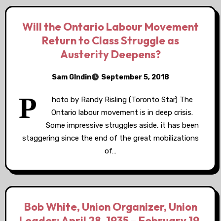
Will the Ontario Labour Movement
Return to Class Struggle as
Austerity Deepens?
Sam GIndin
September 5, 2018
P
hoto by Randy Risling (Toronto Star) The
Ontario labour movement is in deep crisis.
Some impressive struggles aside, it has been
staggering since the end of the great mobilizations
of…
Bob White, Union Organizer, Union
Leader: April 28, 1935 – February 19,