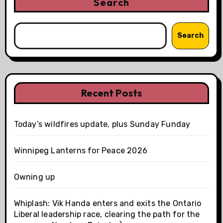
Search
Search
Recent Posts
Today’s wildfires update, plus Sunday Funday
Winnipeg Lanterns for Peace 2026
Owning up
Whiplash: Vik Handa enters and exits the Ontario
Liberal leadership race, clearing the path for the