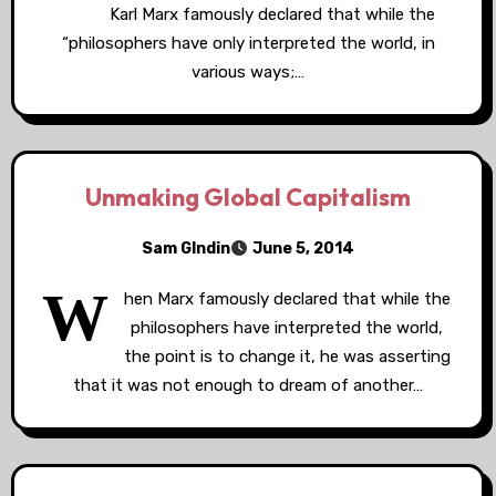
Karl Marx famously declared that while the
“philosophers have only interpreted the world, in
various ways;…
Unmaking Global Capitalism
Sam GIndin
June 5, 2014
W
hen Marx famously declared that while the
philosophers have interpreted the world,
the point is to change it, he was asserting
that it was not enough to dream of another…