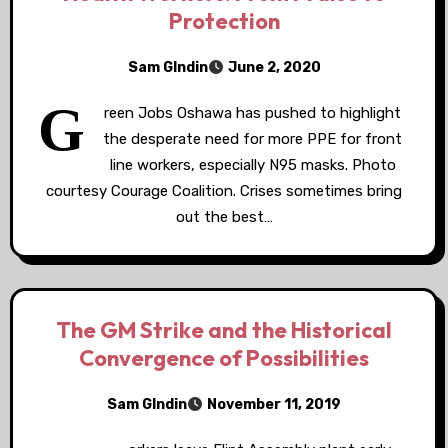
Protection
Sam GIndin
June 2, 2020
G
reen Jobs Oshawa has pushed to highlight
the desperate need for more PPE for front
line workers, especially N95 masks. Photo
courtesy Courage Coalition. Crises sometimes bring
out the best…
The GM Strike and the Historical
Convergence of Possibilities
Sam GIndin
November 11, 2019