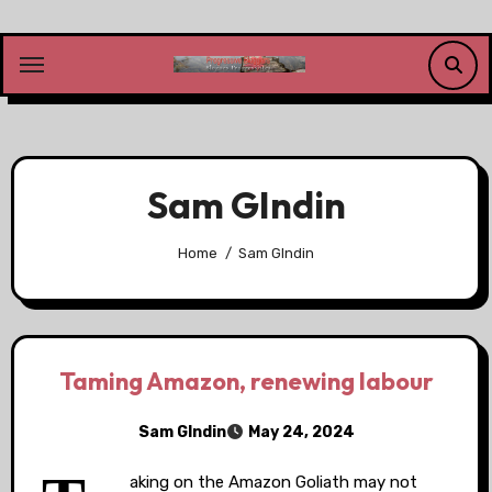
Skip
to
content
Sam GIndin
Home
Sam GIndin
Taming Amazon, renewing labour
Sam GIndin
May 24, 2024
aking on the Amazon Goliath may not