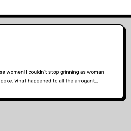
hose women! I couldn’t stop grinning as woman
poke. What happened to all the arrogant…