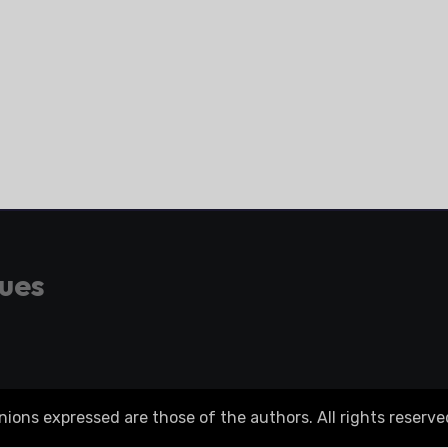
gues
ons expressed are those of the authors. All rights reserve