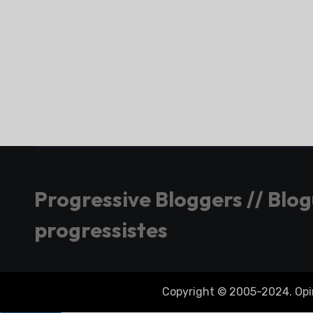
Progressive Bloggers // Blo
progressistes
Copyright © 2005-2024. Opini