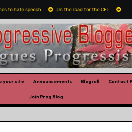
s to hate speech
On the road for the CFL
The pl
 your site
Announcements
Blogroll
Contact P
Join Prog Blog