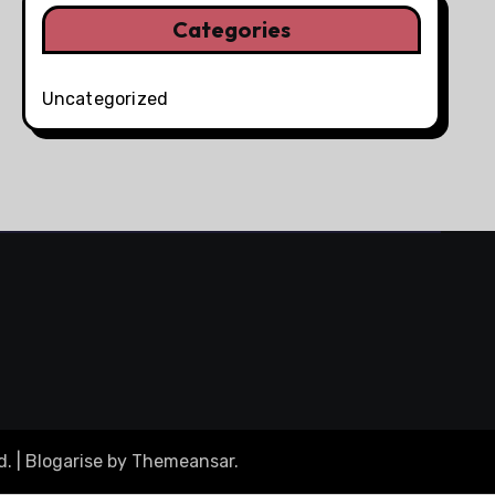
Categories
Uncategorized
d.
|
Blogarise
by
Themeansar
.