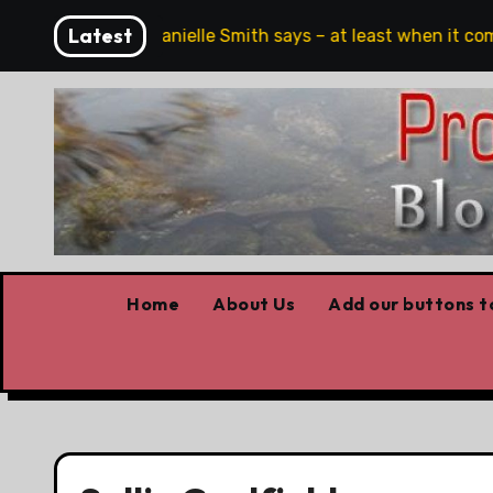
Skip
Latest
eech, full stop,’ Danielle Smith says – at least when it come
to
content
Home
About Us
Add our buttons to