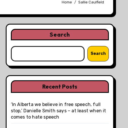
Home
Sallie Caulfield
Search
Search
Recent Posts
‘In Alberta we believe in free speech, full
stop,’ Danielle Smith says – at least when it
comes to hate speech