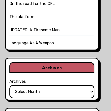
On the road for the CFL
The platform
UPDATED: A Tiresome Man
Language As A Weapon
Archives
Archives