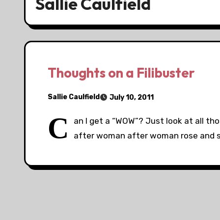
Sallie Caulfield
Thoughts on a Filibuster
Sallie Caulfield
July 10, 2011
C
an I get a “WOW”? Just look at all t
after woman after woman rose and s