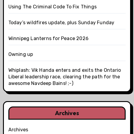
Using The Criminal Code To Fix Things
Today’s wildfires update, plus Sunday Funday
Winnipeg Lanterns for Peace 2026
Owning up
Whiplash: Vik Handa enters and exits the Ontario
Liberal leadership race, clearing the path for the
awesome Navdeep Bains! ;-)
Archives
Archives