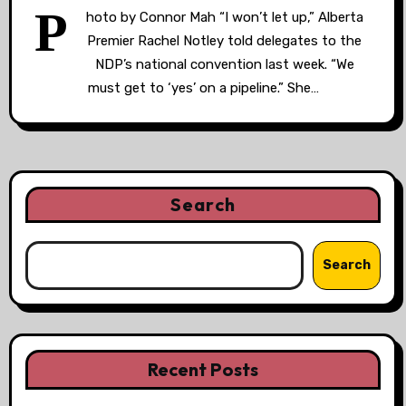
P
hoto by Connor Mah “I won’t let up,” Alberta
Premier Rachel Notley told delegates to the
NDP’s national convention last week. “We
must get to ‘yes’ on a pipeline.” She…
Search
Search
Recent Posts