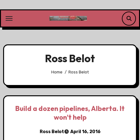
Skip
to
content
Ross Belot
Home
Ross Belot
Build a dozen pipelines, Alberta. It
won’t help
Ross Belot
April 16, 2016