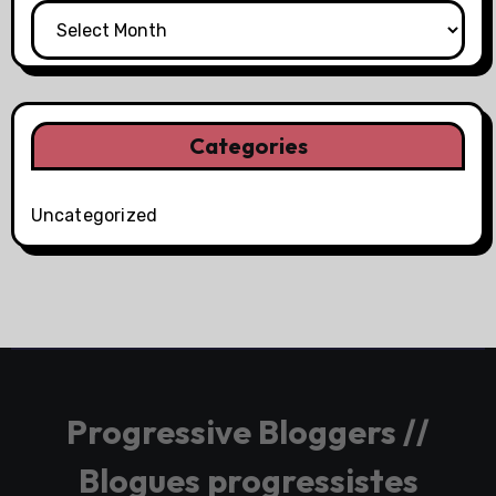
Categories
Uncategorized
Progressive Bloggers //
Blogues progressistes