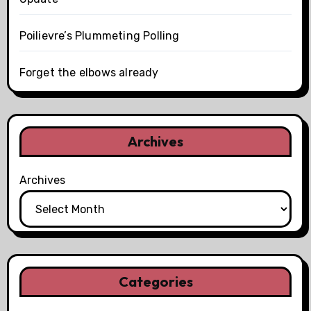
Poilievre’s Plummeting Polling
Forget the elbows already
Archives
Archives
Categories