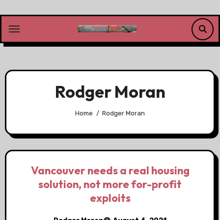
Skip
to
content
Rodger Moran
Home
Rodger Moran
Vancouver needs a real housing
solution, not more for-profit
exploits