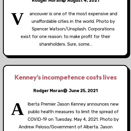
Rodger Moran
August 4, 2021
V
ancouver is one of the most expensive and
unaffordable cities in the world. Photo by
Spencer Watson/Unsplash. Corporations
exist for one reason: to make profit for their
shareholders. Sure, some…
Kenney’s incompetence costs lives
Rodger Moran
June 25, 2021
A
lberta Premier Jason Kenney announces new
public health measures to limit the spread of
COVID-19 on Tuesday, May 4, 2021. Photo by
Andrew Peloso/Government of Alberta. Jason