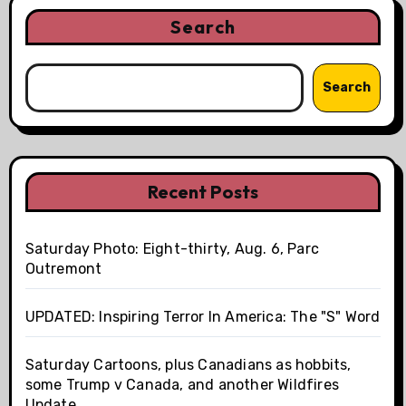
Search
Search
Recent Posts
Saturday Photo: Eight-thirty, Aug. 6, Parc
Outremont
UPDATED: Inspiring Terror In America: The "S" Word
Saturday Cartoons, plus Canadians as hobbits,
some Trump v Canada, and another Wildfires
Update