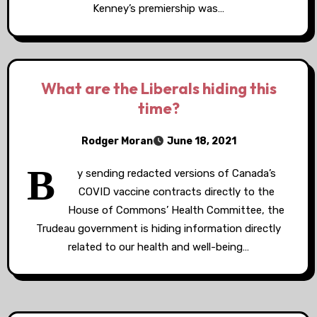
Kenney’s premiership was…
What are the Liberals hiding this
time?
Rodger Moran
June 18, 2021
B
y sending redacted versions of Canada’s
COVID vaccine contracts directly to the
House of Commons’ Health Committee, the
Trudeau government is hiding information directly
related to our health and well-being…