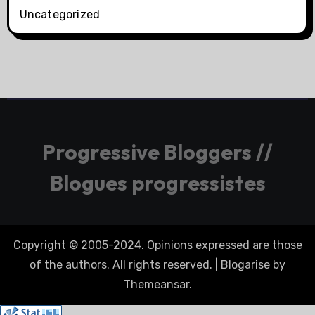
Uncategorized
Progressive Bloggers //
Blogues progressistes
Copyright © 2005-2024. Opinions expressed are those
of the authors. All rights reserved.
|
Blogarise
by
Themeansar
.