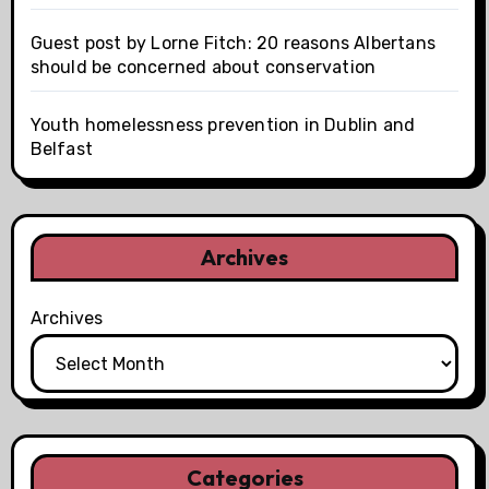
Guest post by Lorne Fitch: 20 reasons Albertans
should be concerned about conservation
Youth homelessness prevention in Dublin and
Belfast
Archives
Archives
Categories