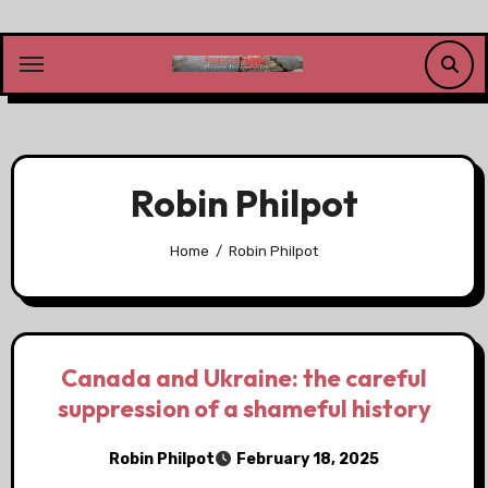
Skip
to
content
Robin Philpot
Home
Robin Philpot
Canada and Ukraine: the careful
suppression of a shameful history
Robin Philpot
February 18, 2025