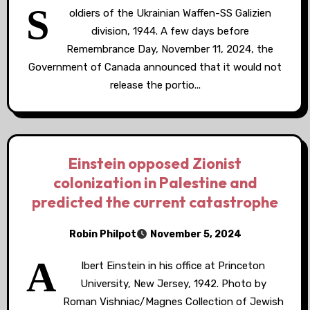
S
oldiers of the Ukrainian Waffen-SS Galizien
division, 1944. A few days before
Remembrance Day, November 11, 2024, the
Government of Canada announced that it would not
release the portio...
Einstein opposed Zionist
colonization in Palestine and
predicted the current catastrophe
Robin Philpot
November 5, 2024
A
lbert Einstein in his office at Princeton
University, New Jersey, 1942. Photo by
Roman Vishniac/Magnes Collection of Jewish