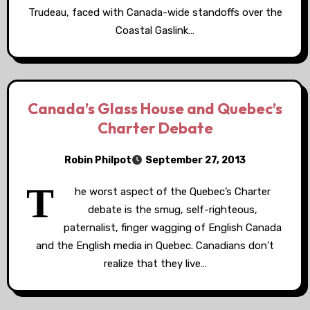
Trudeau, faced with Canada-wide standoffs over the
Coastal Gaslink…
Canada’s Glass House and Quebec’s
Charter Debate
Robin Philpot
September 27, 2013
T
he worst aspect of the Quebec’s Charter
debate is the smug, self-righteous,
paternalist, finger wagging of English Canada
and the English media in Quebec. Canadians don’t
realize that they live…