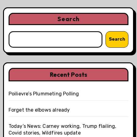
Search
Search
Recent Posts
Poilievre’s Plummeting Polling
Forget the elbows already
Today’s News: Carney working, Trump flailing,
Covid stories, Wildfires update