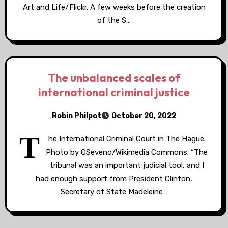
Art and Life/Flickr. A few weeks before the creation
of the S...
The unbalanced scales of
international criminal justice
Robin Philpot
October 20, 2022
T
he International Criminal Court in The Hague.
Photo by OSeveno/Wikimedia Commons. “The
tribunal was an important judicial tool, and I
had enough support from President Clinton,
Secretary of State Madeleine…