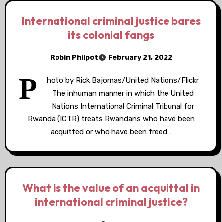
International criminal justice bares
its colonial fangs
Robin Philpot
February 21, 2022
P
hoto by Rick Bajornas/United Nations/Flickr
The inhuman manner in which the United
Nations International Criminal Tribunal for
Rwanda (ICTR) treats Rwandans who have been
acquitted or who have been freed…
What is the value of an acquittal in
international criminal justice?