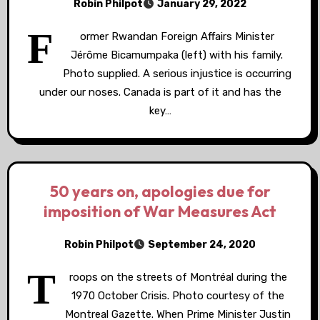
Robin Philpot
January 29, 2022
F
ormer Rwandan Foreign Affairs Minister
Jérôme Bicamumpaka (left) with his family.
Photo supplied. A serious injustice is occurring
under our noses. Canada is part of it and has the
key…
50 years on, apologies due for
imposition of War Measures Act
Robin Philpot
September 24, 2020
T
roops on the streets of Montréal during the
1970 October Crisis. Photo courtesy of the
Montreal Gazette. When Prime Minister Justin