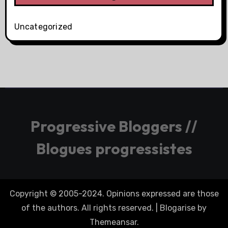
Uncategorized
Progressive Bloggers //
Blogues progressistes
Copyright © 2005-2024. Opinions expressed are those
of the authors. All rights reserved.
|
Blogarise
by
Themeansar
.